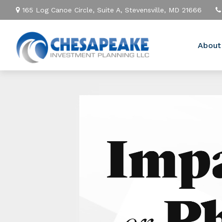
165 Log Canoe Circle,
Suite A,
Stevensville,
MD
21666
About