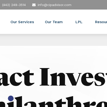
(443) 249-3514
info@cipadvisor.com
Our Services
Our Team
LPL
Resou