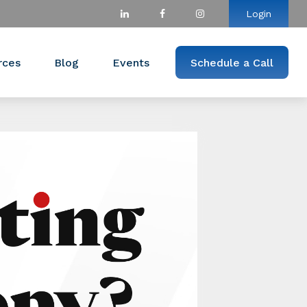
Login
rces
Blog
Events
Schedule a Call