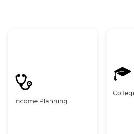
Colleg
Income Planning