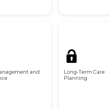
Management and
Long-Term Care
nce
Planning