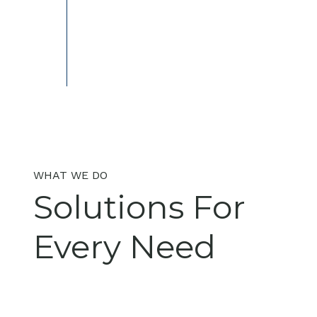
WHAT WE DO
Solutions For
Every Need