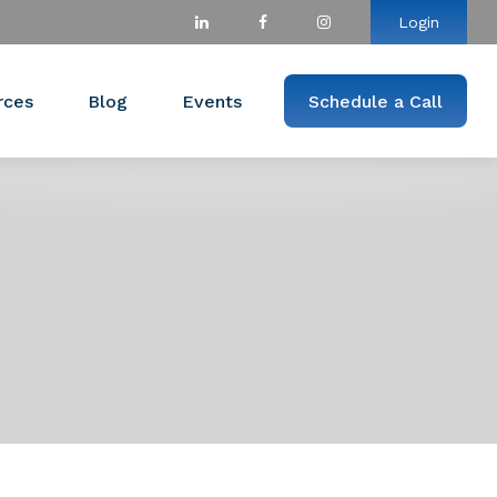
Login
rces
Blog
Events
Schedule a Call