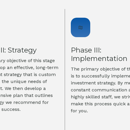
II: Strategy
Phase III:
Implementation
y objective of this stage
lop an effective, long-term
The primary objective of t
t strategy that is custom
is to successfully implem
o the unique needs of
investment strategy. By m
nt. We then develop a
constant communication 
sive plan that outlines
highly skilled staff, we stri
egy we recommend for
make this process quick 
 success.
for you.