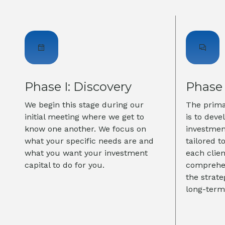
Phase I: Discovery
Phase 
We begin this stage during our
The primar
initial meeting where we get to
is to deve
know one another. We focus on
investmen
what your specific needs are and
tailored t
what you want your investment
each clie
capital to do for you.
comprehen
the strat
long-term