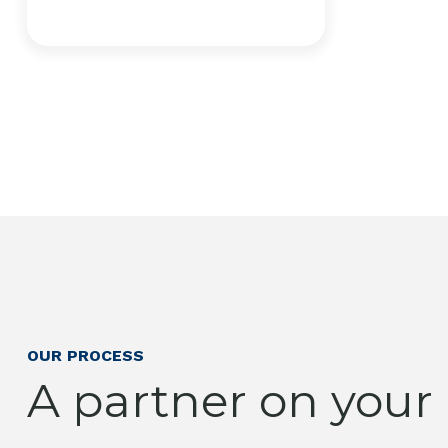
OUR PROCESS
A partner on your l