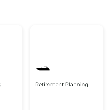
g
Retirement Planning