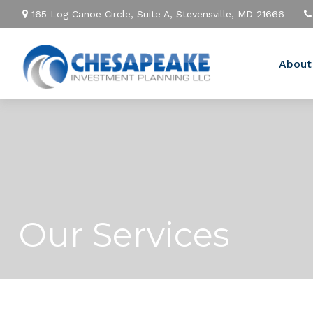
165 Log Canoe Circle,
Suite A,
Stevensville,
MD
21666
About
Our Services