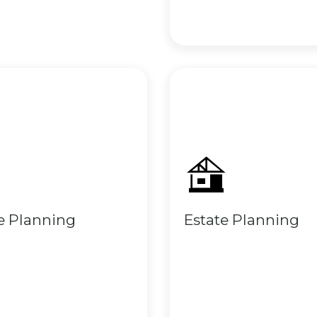
e Planning
Estate Planning