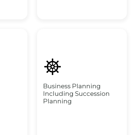
Business Planning
Including Succession
Planning