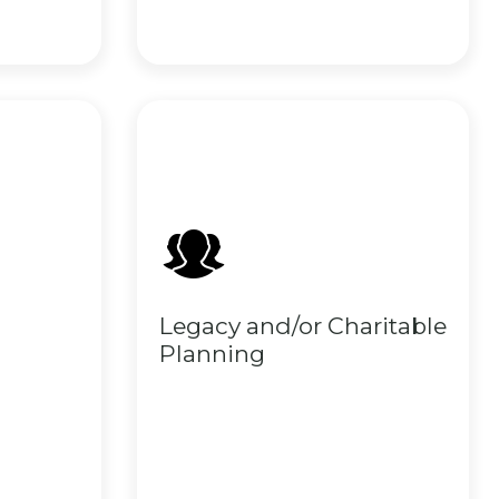
Legacy and/or Charitable
Planning