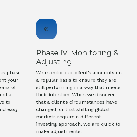
Phase IV: Monitoring &
Adjusting
his phase
We monitor our client’s accounts on
ent your
a regular basis to ensure they are
eans of
still performing in a way that meets
and a
their intention. When we discover
ve to
that a client’s circumstances have
and easy
changed, or that shifting global
markets require a different
investing approach, we are quick to
make adjustments.