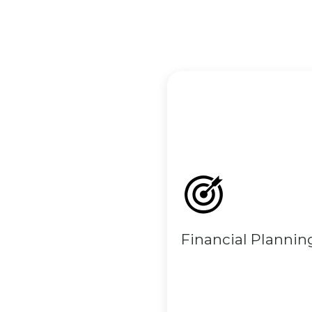
Financial Plannin