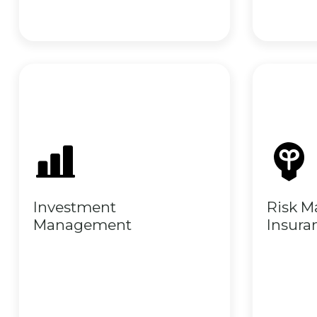
Investment
Risk 
Management
Insura