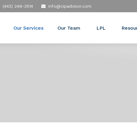
(443) 249-3514
info@cipadvisor.com
Our Services
Our Team
LPL
Resou