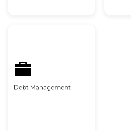
Debt Management