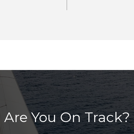
Are You On Track?