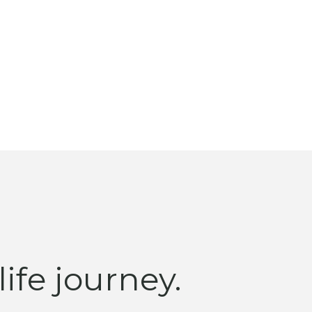
ife journey.