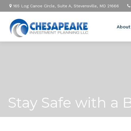
165 Log Canoe Circle,
Suite A,
Stevensville,
MD
21666
About
Stay Safe with a 