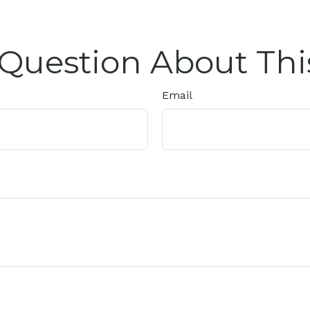
Question About Thi
Email