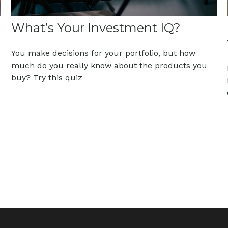
What’s Your Investment IQ?
You make decisions for your portfolio, but how
much do you really know about the products you
buy? Try this quiz