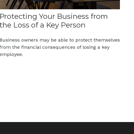
Protecting Your Business from
the Loss of a Key Person
Business owners may be able to protect themselves
from the financial consequences of losing a key
employee.