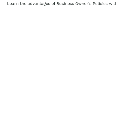
Learn the advantages of Business Owner's Policies wit