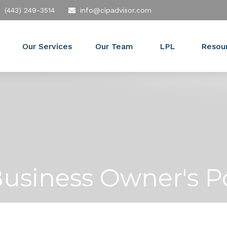
(443) 249-3514
info@cipadvisor.com
Our Services
Our Team
LPL
Resou
Business Owner's P