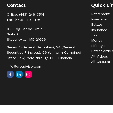
Contact
Quick Li
Retirement
Office:
(443) 249-3514
Investment
Fax:
(443) 249-3176
Estate
165 Log Canoe Circle
Insurance
Suite A
Tax
Stevensville,
MD
21666
Money
Lifestyle
Series 7 (General Securities), 24 (General
Latest Articl
Securities Principal), 66 (Uniform Combined
All Videos
State Law) held through LPL Financial
All Calculato
info@cipadvisor.com