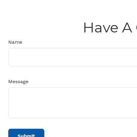
Have A 
Name
Message