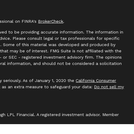
essional on FINRA's
BrokerCheck
.
ved to be providing accurate information. The information in
advice. Please consult legal or tax professionals for specific
ion. Some of this material was developed and produced by
hat may be of interest. FMG Suite is not affiliated with the
- or SEC - registered investment advisory firm. The opinions
ral information, and should not be considered a solicitation
y seriously. As of January 1, 2020 the
California Consumer
k as an extra measure to safeguard your data:
Do not sell my
ough LPL Financial. A registered investment advisor. Member
with this website may discuss and/or transact securities