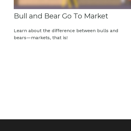
Bull and Bear Go To Market
Learn about the difference between bulls and
bears—markets, that is!