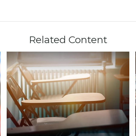
Related Content