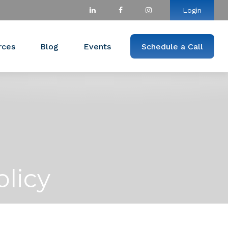
Login
rces
Blog
Events
Schedule a Call
olicy