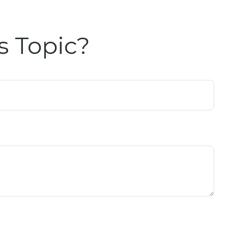
s Topic?