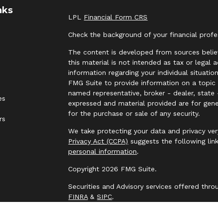
nks
LPL
Financial Form CRS
Check the background of your financial prof
The content is developed from sources belie
this material is not intended as tax or legal 
information regarding your individual situat
FMG Suite to provide information on a topic t
named representative, broker - dealer, state 
es
expressed and material provided are for gene
for the purchase or sale of any security.
rs
We take protecting your data and privacy ver
Privacy Act (CCPA)
suggests the following lin
personal information
.
Copyright 2026 FMG Suite.
Securities and Advisory services offered thr
FINRA
&
SIPC
.
The LPL Financial representative associated 