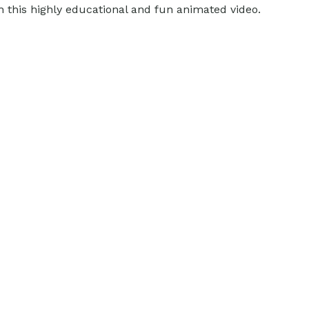
h this highly educational and fun animated video.