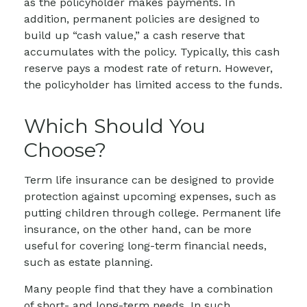
as the policyholder makes payments. In
addition, permanent policies are designed to
build up “cash value,” a cash reserve that
accumulates with the policy. Typically, this cash
reserve pays a modest rate of return. However,
the policyholder has limited access to the funds.
Which Should You
Choose?
Term life insurance can be designed to provide
protection against upcoming expenses, such as
putting children through college. Permanent life
insurance, on the other hand, can be more
useful for covering long-term financial needs,
such as estate planning.
Many people find that they have a combination
of short- and long-term needs. In such