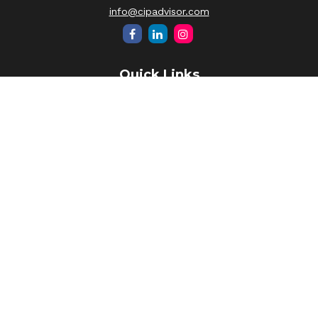
info@cipadvisor.com
Quick Links
Retirement
Investment
Estate
Insurance
Tax
Money
Lifestyle
Latest Articles
All Videos
All Calculators
LPL
Financial Form CRS
Check the background of your financial professional on
FINRA's
BrokerCheck
.