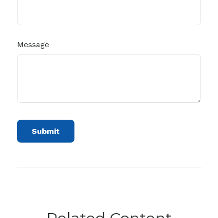
Message