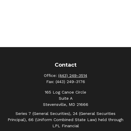
Contact
Office:
(443) 249-3514
Fax:
(443) 249-3176
165 Log Canoe Circle
Suite A
Stevensville,
MD
21666
Series 7 (General Securities), 24 (General Securities
Principal), 66 (Uniform Combined State Law) held through
LPL Financial