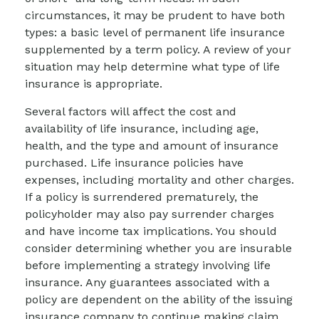
circumstances, it may be prudent to have both
types: a basic level of permanent life insurance
supplemented by a term policy. A review of your
situation may help determine what type of life
insurance is appropriate.
Several factors will affect the cost and
availability of life insurance, including age,
health, and the type and amount of insurance
purchased. Life insurance policies have
expenses, including mortality and other charges.
If a policy is surrendered prematurely, the
policyholder may also pay surrender charges
and have income tax implications. You should
consider determining whether you are insurable
before implementing a strategy involving life
insurance. Any guarantees associated with a
policy are dependent on the ability of the issuing
insurance company to continue making claim