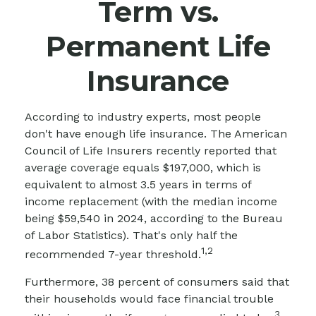
Term vs.
Permanent Life
Insurance
According to industry experts, most people
don't have enough life insurance. The American
Council of Life Insurers recently reported that
average coverage equals $197,000, which is
equivalent to almost 3.5 years in terms of
income replacement (with the median income
being $59,540 in 2024, according to the Bureau
of Labor Statistics). That's only half the
1,2
recommended 7-year threshold.
Furthermore, 38 percent of consumers said that
their households would face financial trouble
3