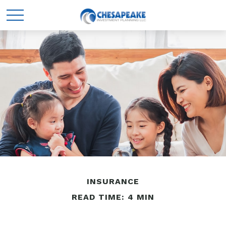
INSURANCE
READ TIME: 4 MIN