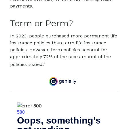
payments.
Term or Perm?
In 2023, people purchased more permanent life
insurance policies than term life insurance
policies. However, term policies account for
approximately 72% of the face amount of the
1
policies issued.