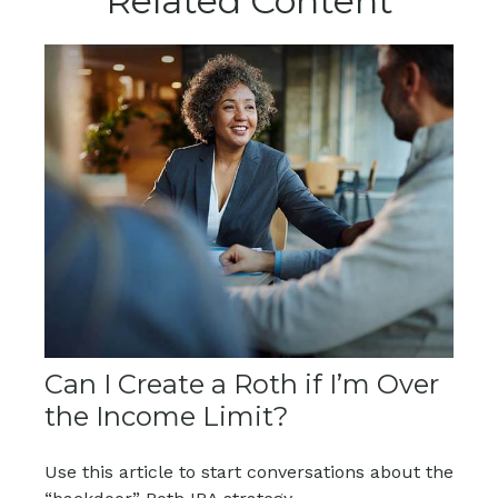
Related Content
Can I Create a Roth if I’m Over
the Income Limit?
Use this article to start conversations about the