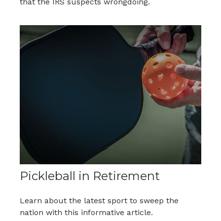
that the IRS suspects wrongdoing.
Pickleball in Retirement
Learn about the latest sport to sweep the
nation with this informative article.