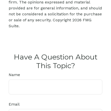
firm. The opinions expressed and material
provided are for general information, and should
not be considered a solicitation for the purchase
or sale of any security. Copyright
2026 FMG
Suite.
Have A Question About
This Topic?
Name
Email