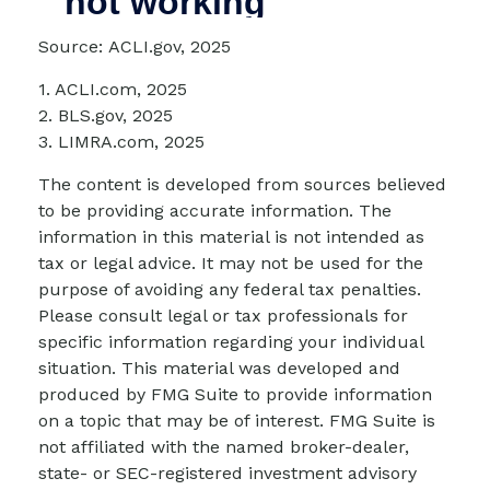
Source: ACLI.gov, 2025
1. ACLI.com, 2025
2. BLS.gov, 2025
3. LIMRA.com, 2025
The content is developed from sources believed
to be providing accurate information. The
information in this material is not intended as
tax or legal advice. It may not be used for the
purpose of avoiding any federal tax penalties.
Please consult legal or tax professionals for
specific information regarding your individual
situation. This material was developed and
produced by FMG Suite to provide information
on a topic that may be of interest. FMG Suite is
not affiliated with the named broker-dealer,
state- or SEC-registered investment advisory