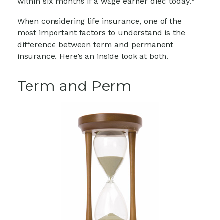
within six months if a wage earner died today.
When considering life insurance, one of the
most important factors to understand is the
difference between term and permanent
insurance. Here’s an inside look at both.
Term and Perm