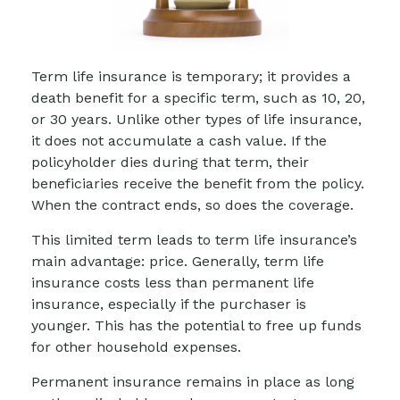
Term life insurance is temporary; it provides a
death benefit for a specific term, such as 10, 20,
or 30 years. Unlike other types of life insurance,
it does not accumulate a cash value. If the
policyholder dies during that term, their
beneficiaries receive the benefit from the policy.
When the contract ends, so does the coverage.
This limited term leads to term life insurance’s
main advantage: price. Generally, term life
insurance costs less than permanent life
insurance, especially if the purchaser is
younger. This has the potential to free up funds
for other household expenses.
Permanent insurance remains in place as long