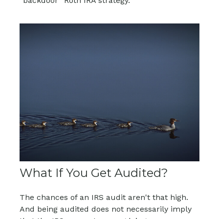
“backdoor” Roth IRA strategy.
What If You Get Audited?
The chances of an IRS audit aren't that high.
And being audited does not necessarily imply