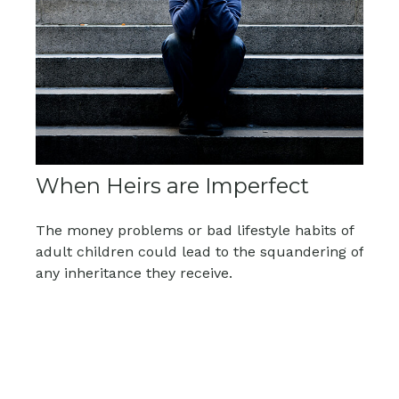
When Heirs are Imperfect
The money problems or bad lifestyle habits of
adult children could lead to the squandering of
any inheritance they receive.