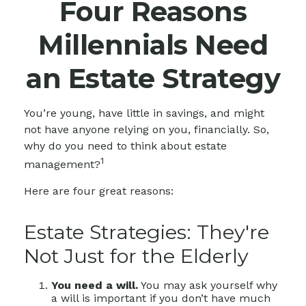
Four Reasons
Millennials Need
an Estate Strategy
You’re young, have little in savings, and might
not have anyone relying on you, financially. So,
why do you need to think about estate
1
management?
Here are four great reasons:
Estate Strategies: They're
Not Just for the Elderly
You need a will.
You may ask yourself why
a will is important if you don’t have much