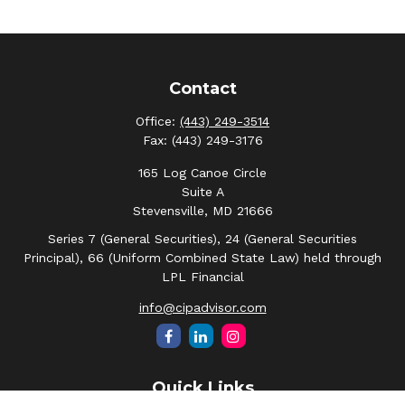
Contact
Office:
(443) 249-3514
Fax:
(443) 249-3176
165 Log Canoe Circle
Suite A
Stevensville,
MD
21666
Series 7 (General Securities), 24 (General Securities
Principal), 66 (Uniform Combined State Law) held through
LPL Financial
info@cipadvisor.com
Quick Links