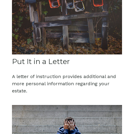
Put It in a Letter
A letter of instruction provides additional and
more personal information regarding your
estate.