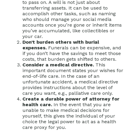
to pass on. A will is not just about
transferring assets. It can be used to
accomplish other tasks, such as naming
who should manage your social media
accounts once you’re gone or inherit items
you’ve accumulated, like collectibles or
your car.
Don’t burden others with burial
expenses.
Funerals can be expensive, and
if you don’t have the savings to meet those
costs, that burden gets shifted to others.
Consider a medical directive.
This
important document states your wishes for
end-of-life care. In the case of an
unfortunate accident, a medical directive
provides instructions about the level of
care you want, e.g., palliative care only.
Create a durable power of attorney for
health care.
In the event that you are
unable to make medical decisions for
yourself, this gives the individual of your
choice the legal power to act as a health
care proxy for you.