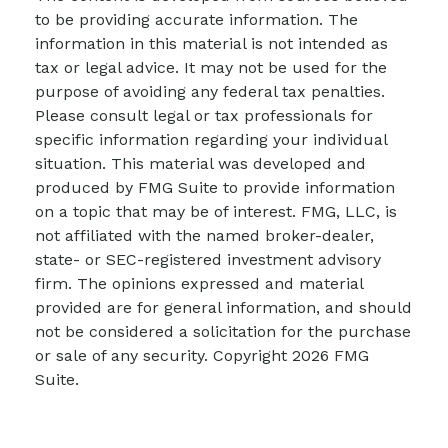
to be providing accurate information. The
information in this material is not intended as
tax or legal advice. It may not be used for the
purpose of avoiding any federal tax penalties.
Please consult legal or tax professionals for
specific information regarding your individual
situation. This material was developed and
produced by FMG Suite to provide information
on a topic that may be of interest. FMG, LLC, is
not affiliated with the named broker-dealer,
state- or SEC-registered investment advisory
firm. The opinions expressed and material
provided are for general information, and should
not be considered a solicitation for the purchase
or sale of any security. Copyright
2026 FMG
Suite.