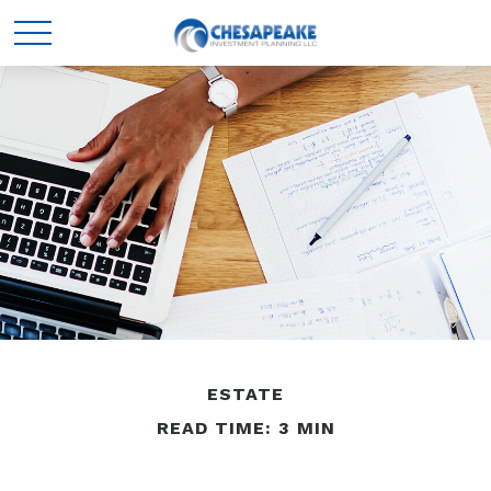
ESTATE
READ TIME: 3 MIN