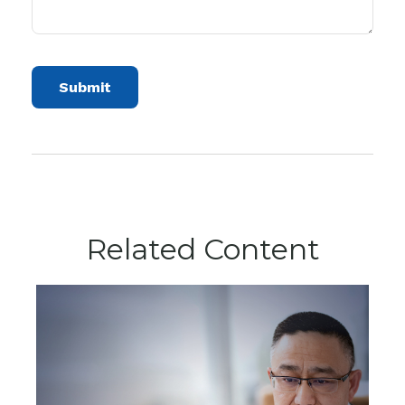
Related Content