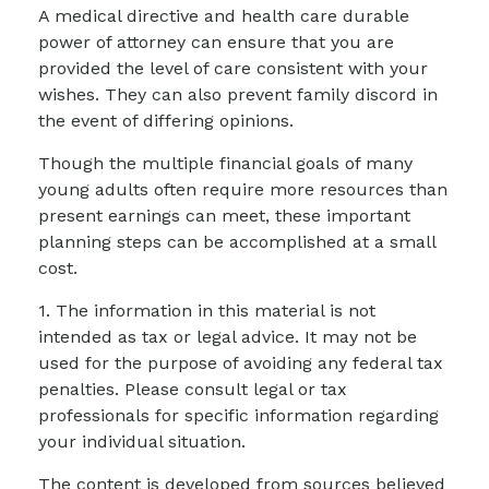
A medical directive and health care durable
power of attorney can ensure that you are
provided the level of care consistent with your
wishes. They can also prevent family discord in
the event of differing opinions.
Though the multiple financial goals of many
young adults often require more resources than
present earnings can meet, these important
planning steps can be accomplished at a small
cost.
1. The information in this material is not
intended as tax or legal advice. It may not be
used for the purpose of avoiding any federal tax
penalties. Please consult legal or tax
professionals for specific information regarding
your individual situation.
The content is developed from sources believed