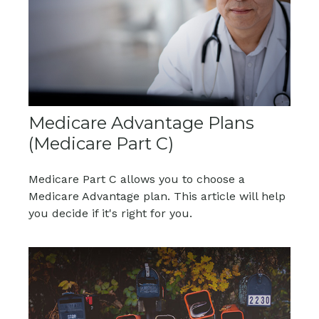
Medicare Advantage Plans
(Medicare Part C)
Medicare Part C allows you to choose a
Medicare Advantage plan. This article will help
you decide if it's right for you.