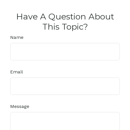
Have A Question About
This Topic?
Name
Email
Message