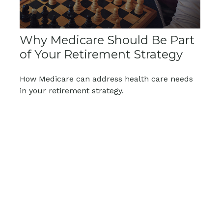
Why Medicare Should Be Part
of Your Retirement Strategy
How Medicare can address health care needs
in your retirement strategy.