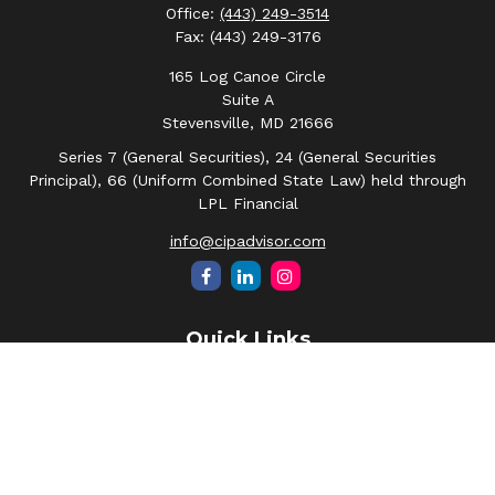
Office:
(443) 249-3514
Fax:
(443) 249-3176
165 Log Canoe Circle
Suite A
Stevensville,
MD
21666
Series 7 (General Securities), 24 (General Securities
Principal), 66 (Uniform Combined State Law) held through
LPL Financial
info@cipadvisor.com
Quick Links
Retirement
Investment
Estate
Insurance
Tax
Money