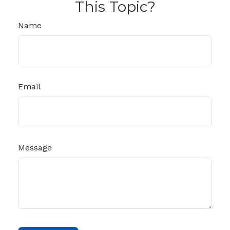
This Topic?
Name
Email
Message