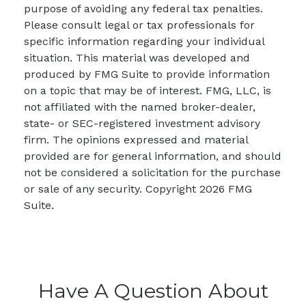
purpose of avoiding any federal tax penalties.
Please consult legal or tax professionals for
specific information regarding your individual
situation. This material was developed and
produced by FMG Suite to provide information
on a topic that may be of interest. FMG, LLC, is
not affiliated with the named broker-dealer,
state- or SEC-registered investment advisory
firm. The opinions expressed and material
provided are for general information, and should
not be considered a solicitation for the purchase
or sale of any security. Copyright
2026 FMG
Suite.
Have A Question About