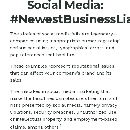
Social Media:
#NewestBusinessLia
The stories of social media fails are legendary—
companies using inappropriate humor regarding
serious social issues, typographical errors, and
pop references that backfire.
These examples represent reputational issues
that can affect your company’s brand and its
sales.
The mistakes in social media marketing that
make the headlines can obscure other forms of
risks presented by social media, namely privacy
violations, security breaches, unauthorized use
of intellectual property, and employment-based
1
claims, among others.