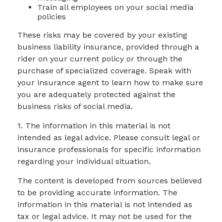
Train all employees on your social media
policies
These risks may be covered by your existing
business liability insurance, provided through a
rider on your current policy or through the
purchase of specialized coverage. Speak with
your insurance agent to learn how to make sure
you are adequately protected against the
business risks of social media.
1. The information in this material is not
intended as legal advice. Please consult legal or
insurance professionals for specific information
regarding your individual situation.
The content is developed from sources believed
to be providing accurate information. The
information in this material is not intended as
tax or legal advice. It may not be used for the