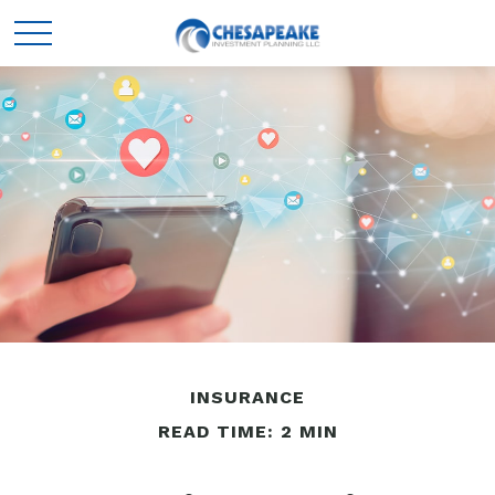
INSURANCE
READ TIME: 2 MIN