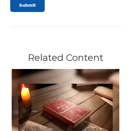
Related Content