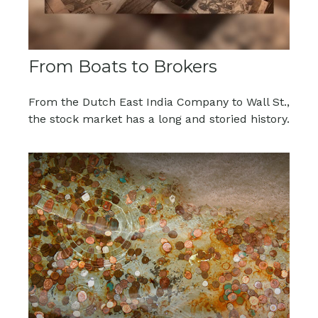
From Boats to Brokers
From the Dutch East India Company to Wall St.,
the stock market has a long and storied history.