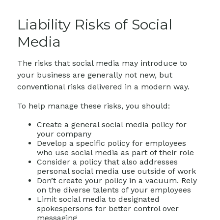
Liability Risks of Social
Media
The risks that social media may introduce to
your business are generally not new, but
conventional risks delivered in a modern way.
To help manage these risks, you should:
Create a general social media policy for
your company
Develop a specific policy for employees
who use social media as part of their role
Consider a policy that also addresses
personal social media use outside of work
Don’t create your policy in a vacuum. Rely
on the diverse talents of your employees
Limit social media to designated
spokespersons for better control over
messaging