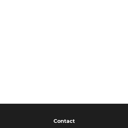
Contact