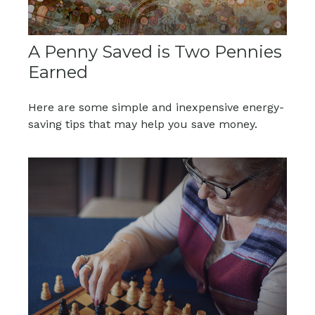
A Penny Saved is Two Pennies
Earned
Here are some simple and inexpensive energy-
saving tips that may help you save money.