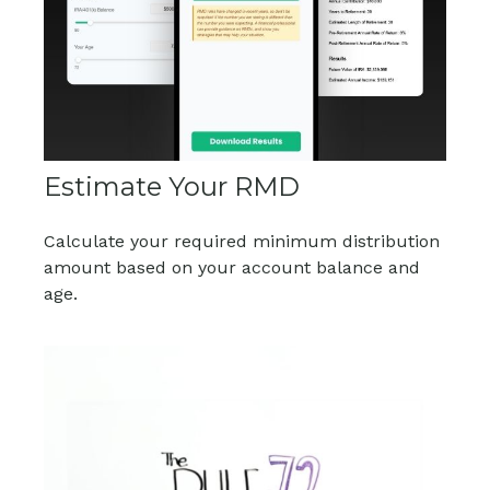
Estimate Your RMD
Calculate your required minimum distribution
amount based on your account balance and
age.