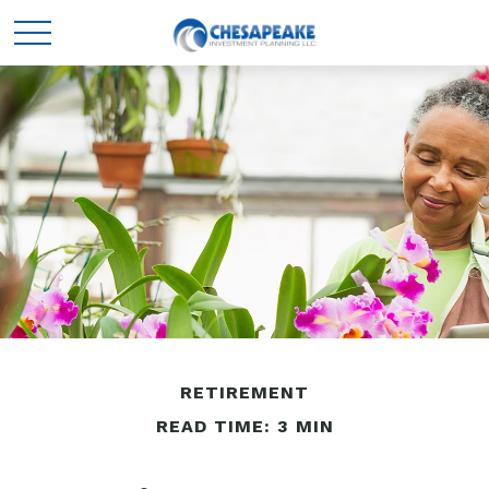
RETIREMENT
READ TIME: 3 MIN