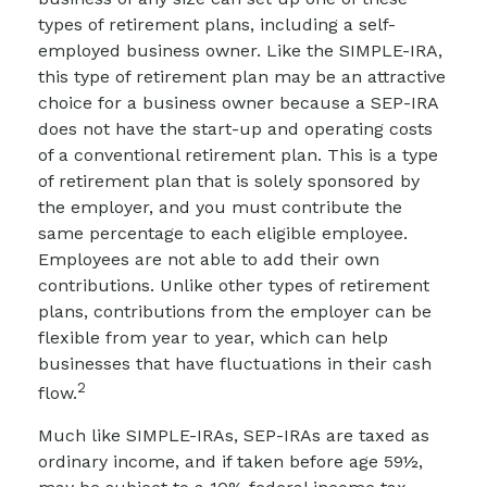
types of retirement plans, including a self-
employed business owner. Like the SIMPLE-IRA,
this type of retirement plan may be an attractive
choice for a business owner because a SEP-IRA
does not have the start-up and operating costs
of a conventional retirement plan. This is a type
of retirement plan that is solely sponsored by
the employer, and you must contribute the
same percentage to each eligible employee.
Employees are not able to add their own
contributions. Unlike other types of retirement
plans, contributions from the employer can be
flexible from year to year, which can help
businesses that have fluctuations in their cash
2
flow.
Much like SIMPLE-IRAs, SEP-IRAs are taxed as
ordinary income, and if taken before age 59½,