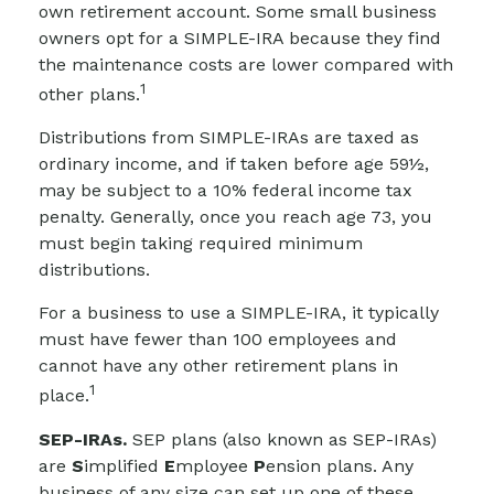
own retirement account. Some small business
owners opt for a SIMPLE-IRA because they find
the maintenance costs are lower compared with
1
other plans.
Distributions from SIMPLE-IRAs are taxed as
ordinary income, and if taken before age 59½,
may be subject to a 10% federal income tax
penalty. Generally, once you reach age 73, you
must begin taking required minimum
distributions.
For a business to use a SIMPLE-IRA, it typically
must have fewer than 100 employees and
cannot have any other retirement plans in
1
place.
SEP-IRAs.
SEP plans (also known as SEP-IRAs)
are
S
implified
E
mployee
P
ension plans. Any
business of any size can set up one of these