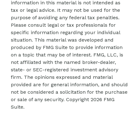
information in this material is not intended as
tax or legal advice. It may not be used for the
purpose of avoiding any federal tax penalties.
Please consult legal or tax professionals for
specific information regarding your individual
situation. This material was developed and
produced by FMG Suite to provide information
on a topic that may be of interest. FMG, LLC, is
not affiliated with the named broker-dealer,
state- or SEC-registered investment advisory
firm. The opinions expressed and material
provided are for general information, and should
not be considered a solicitation for the purchase
or sale of any security. Copyright
2026 FMG
Suite.