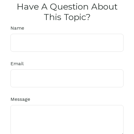
Have A Question About
This Topic?
Name
Email
Message