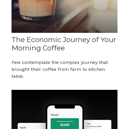
The Economic Journey of Your
Morning Coffee
Few contemplate the complex journey that
brought their coffee from farm to kitchen
table.