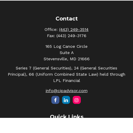
Contact
Office:
(443) 249-3514
Fax:
(443) 249-3176
165 Log Canoe Circle
Suite A
Stevensville,
MD
21666
Series 7 (General Securities), 24 (General Securities
Principal), 66 (Uniform Combined State Law) held through
LPL Financial
info@cipadvisor.com
Quick Links
Retirement