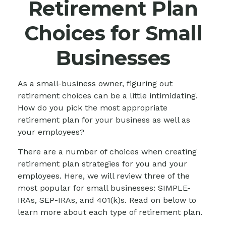
Retirement Plan
Choices for Small
Businesses
As a small-business owner, figuring out
retirement choices can be a little intimidating.
How do you pick the most appropriate
retirement plan for your business as well as
your employees?
There are a number of choices when creating
retirement plan strategies for you and your
employees. Here, we will review three of the
most popular for small businesses: SIMPLE-
IRAs, SEP-IRAs, and 401(k)s. Read on below to
learn more about each type of retirement plan.