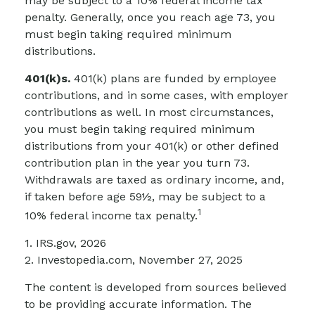
may be subject to a 10% federal income tax
penalty. Generally, once you reach age 73, you
must begin taking required minimum
distributions.
401(k)s.
401(k) plans are funded by employee
contributions, and in some cases, with employer
contributions as well. In most circumstances,
you must begin taking required minimum
distributions from your 401(k) or other defined
contribution plan in the year you turn 73.
Withdrawals are taxed as ordinary income, and,
if taken before age 59½, may be subject to a
1
10% federal income tax penalty.
1. IRS.gov, 2026
2. Investopedia.com, November 27, 2025
The content is developed from sources believed
to be providing accurate information. The