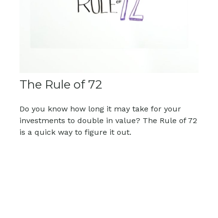
The Rule of 72
Do you know how long it may take for your
investments to double in value? The Rule of 72
is a quick way to figure it out.