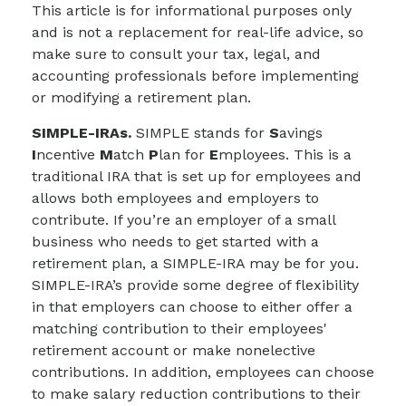
This article is for informational purposes only
and is not a replacement for real-life advice, so
make sure to consult your tax, legal, and
accounting professionals before implementing
or modifying a retirement plan.
SIMPLE-IRAs.
SIMPLE stands for
S
avings
I
ncentive
M
atch
P
lan for
E
mployees. This is a
traditional IRA that is set up for employees and
allows both employees and employers to
contribute. If you’re an employer of a small
business who needs to get started with a
retirement plan, a SIMPLE-IRA may be for you.
SIMPLE-IRA’s provide some degree of flexibility
in that employers can choose to either offer a
matching contribution to their employees'
retirement account or make nonelective
contributions. In addition, employees can choose
to make salary reduction contributions to their