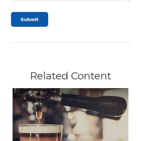
Related Content