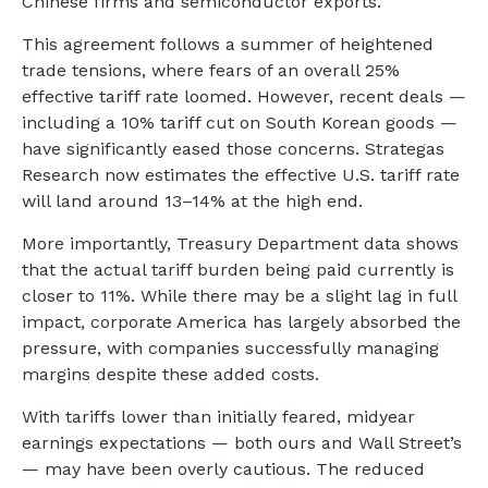
Chinese firms and semiconductor exports.
This agreement follows a summer of heightened
trade tensions, where fears of an overall 25%
effective tariff rate loomed. However, recent deals —
including a 10% tariff cut on South Korean goods —
have significantly eased those concerns. Strategas
Research now estimates the effective U.S. tariff rate
will land around 13–14% at the high end.
More importantly, Treasury Department data shows
that the actual tariff burden being paid currently is
closer to 11%. While there may be a slight lag in full
impact, corporate America has largely absorbed the
pressure, with companies successfully managing
margins despite these added costs.
With tariffs lower than initially feared, midyear
earnings expectations — both ours and Wall Street’s
— may have been overly cautious. The reduced