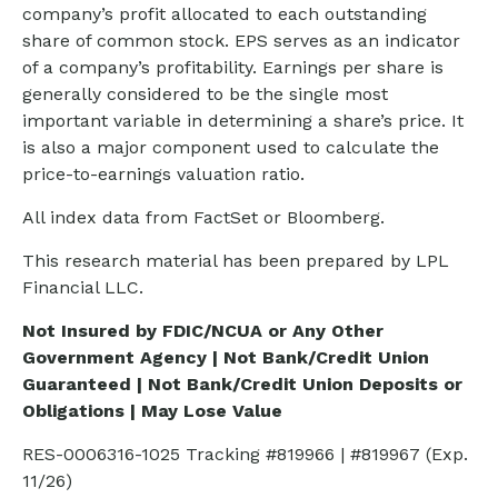
company’s profit allocated to each outstanding
share of common stock. EPS serves as an indicator
of a company’s profitability. Earnings per share is
generally considered to be the single most
important variable in determining a share’s price. It
is also a major component used to calculate the
price-to-earnings valuation ratio.
All index data from FactSet or Bloomberg.
This research material has been prepared by LPL
Financial LLC.
Not Insured by FDIC/NCUA or Any Other
Government Agency | Not Bank/Credit Union
Guaranteed | Not Bank/Credit Union Deposits or
Obligations | May Lose Value
RES-0006316-1025 Tracking #819966 | #819967 (Exp.
11/26)