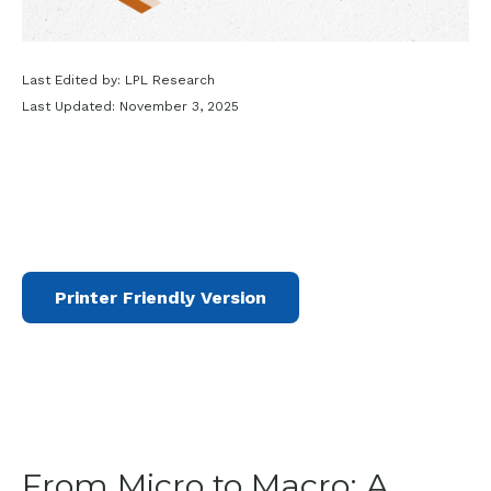
Last Edited by: LPL Research
Last Updated: November 3, 2025
Printer Friendly Version
From Micro to Macro: A