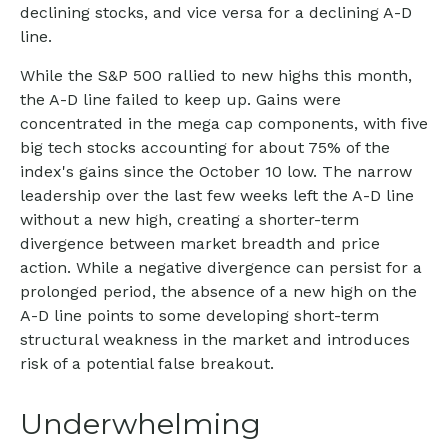
declining stocks, and vice versa for a declining A-D
line.
While the S&P 500 rallied to new highs this month,
the A-D line failed to keep up. Gains were
concentrated in the mega cap components, with five
big tech stocks accounting for about 75% of the
index's gains since the October 10 low. The narrow
leadership over the last few weeks left the A-D line
without a new high, creating a shorter-term
divergence between market breadth and price
action. While a negative divergence can persist for a
prolonged period, the absence of a new high on the
A-D line points to some developing short-term
structural weakness in the market and introduces
risk of a potential false breakout.
Underwhelming