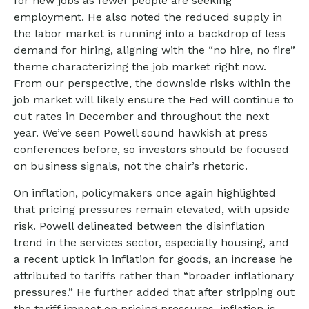
for new jobs as fewer people are seeking
employment. He also noted the reduced supply in
the labor market is running into a backdrop of less
demand for hiring, aligning with the “no hire, no fire”
theme characterizing the job market right now.
From our perspective, the downside risks within the
job market will likely ensure the Fed will continue to
cut rates in December and throughout the next
year. We’ve seen Powell sound hawkish at press
conferences before, so investors should be focused
on business signals, not the chair’s rhetoric.
On inflation, policymakers once again highlighted
that pricing pressures remain elevated, with upside
risk. Powell delineated between the disinflation
trend in the services sector, especially housing, and
a recent uptick in inflation for goods, an increase he
attributed to tariffs rather than “broader inflationary
pressures.” He further added that after stripping out
the tariff impact on pricing pressures, inflation is