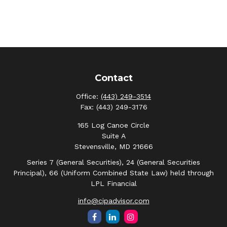
Contact
Office:
(443) 249-3514
Fax:
(443) 249-3176
165 Log Canoe Circle
Suite A
Stevensville,
MD
21666
Series 7 (General Securities), 24 (General Securities
Principal), 66 (Uniform Combined State Law) held through
LPL Financial
info@cipadvisor.com