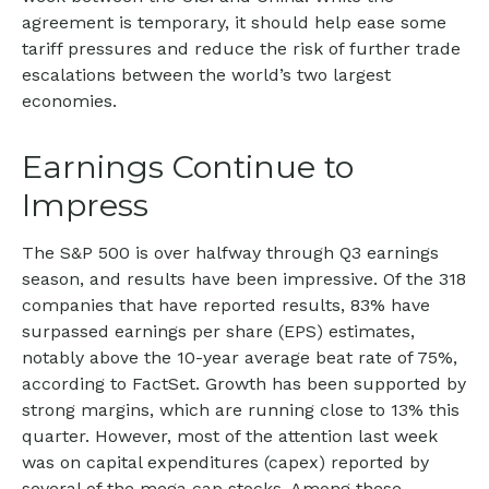
agreement is temporary, it should help ease some
tariff pressures and reduce the risk of further trade
escalations between the world’s two largest
economies.
Earnings Continue to
Impress
The S&P 500 is over halfway through Q3 earnings
season, and results have been impressive. Of the 318
companies that have reported results, 83% have
surpassed earnings per share (EPS) estimates,
notably above the 10-year average beat rate of 75%,
according to FactSet. Growth has been supported by
strong margins, which are running close to 13% this
quarter. However, most of the attention last week
was on capital expenditures (capex) reported by
several of the mega cap stocks. Among these