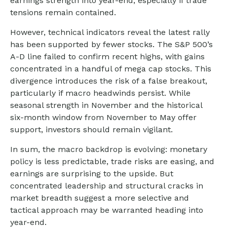
earnings strength into year-end, especially if trade
tensions remain contained.
However, technical indicators reveal the latest rally
has been supported by fewer stocks. The S&P 500’s
A-D line failed to confirm recent highs, with gains
concentrated in a handful of mega cap stocks. This
divergence introduces the risk of a false breakout,
particularly if macro headwinds persist. While
seasonal strength in November and the historical
six-month window from November to May offer
support, investors should remain vigilant.
In sum, the macro backdrop is evolving: monetary
policy is less predictable, trade risks are easing, and
earnings are surprising to the upside. But
concentrated leadership and structural cracks in
market breadth suggest a more selective and
tactical approach may be warranted heading into
year-end.