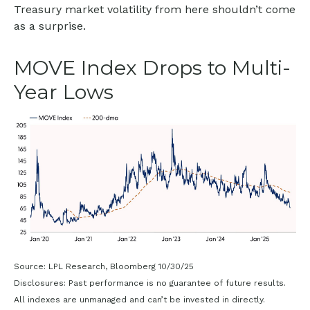
Treasury market volatility from here shouldn’t come
as a surprise.
MOVE Index Drops to Multi-
Year Lows
Source: LPL Research, Bloomberg 10/30/25
Disclosures: Past performance is no guarantee of future results.
All indexes are unmanaged and can’t be invested in directly.