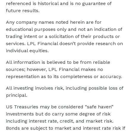
referenced is historical and is no guarantee of
future results.
Any company names noted herein are for
educational purposes only and not an indication of
trading intent or a solicitation of their products or
services. LPL Financial doesn’t provide research on
individual equities.
All information is believed to be from reliable
sources; however, LPL Financial makes no
representation as to its completeness or accuracy.
All investing involves risk, including possible loss of
principal.
US Treasuries may be considered “safe haven”
investments but do carry some degree of risk
including interest rate, credit, and market risk.
Bonds are subject to market and interest rate risk if