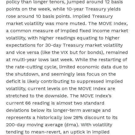
policy than longer tenors, jumped around 12 basis
points on the week, while 10-year Treasury yields
rose around 10 basis points. Implied Treasury
market volatility was more muted. The MOVE Index,
a common measure of implied fixed income market
volatility, with higher readings equating to higher
expectations for 30-day Treasury market volatility
and vice versa (like the VIX but for bonds), remained
at multi-year lows last week. While the restarting of
the rate-cutting cycle, limited economic data due to
the shutdown, and seemingly less focus on the
deficit is likely contributing to suppressed implied
volatility, current levels on the MOVE Index are
stretched to the downside. The MOVE Index’s
current 66 reading is almost two standard
deviations below its longer-term average and
represents a historically low 28% discount to its
200-day moving average (dma). With volatility
tending to mean-revert, an uptick in implied