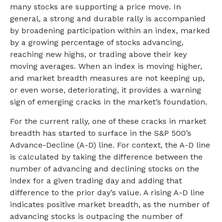
many stocks are supporting a price move. In
general, a strong and durable rally is accompanied
by broadening participation within an index, marked
by a growing percentage of stocks advancing,
reaching new highs, or trading above their key
moving averages. When an index is moving higher,
and market breadth measures are not keeping up,
or even worse, deteriorating, it provides a warning
sign of emerging cracks in the market’s foundation.
For the current rally, one of these cracks in market
breadth has started to surface in the S&P 500’s
Advance-Decline (A-D) line. For context, the A-D line
is calculated by taking the difference between the
number of advancing and declining stocks on the
index for a given trading day and adding that
difference to the prior day’s value. A rising A-D line
indicates positive market breadth, as the number of
advancing stocks is outpacing the number of