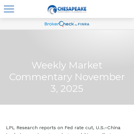
Weekly Market
Commentary November
3, 2025
LPL Research reports on Fed rate cut, U.S.–China