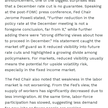
announcement, one of the biggest surprises was
that a December rate cut is no guarantee. Speaking
at the post-FOMC press conference, Fed Chair
Jerome Powell stated, “Further reduction in the
policy rate at the December meeting is not a
foregone conclusion, far from it,” while further
adding there were “strong differing views about how
to proceed in December.” His statement caught the
market off guard as it reduced visibility into future
rate cuts and highlighted a growing divide among
policymakers. For markets, reduced visibility usually
means the potential for upside volatility risk,
especially in the fixed income market.
The Fed Chair also noted that weakness in the labor
market is not worsening. From the Fed’s view, the
supply of workers has significantly decreased due to
less immigration. At the same time, labor-force
participation has slowed, suggesting less demand