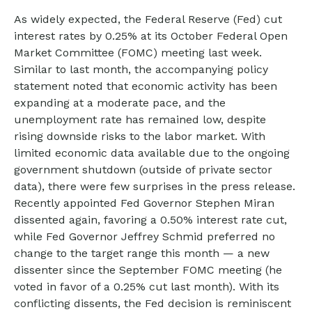
As widely expected, the Federal Reserve (Fed) cut
interest rates by 0.25% at its October Federal Open
Market Committee (FOMC) meeting last week.
Similar to last month, the accompanying policy
statement noted that economic activity has been
expanding at a moderate pace, and the
unemployment rate has remained low, despite
rising downside risks to the labor market. With
limited economic data available due to the ongoing
government shutdown (outside of private sector
data), there were few surprises in the press release.
Recently appointed Fed Governor Stephen Miran
dissented again, favoring a 0.50% interest rate cut,
while Fed Governor Jeffrey Schmid preferred no
change to the target range this month — a new
dissenter since the September FOMC meeting (he
voted in favor of a 0.25% cut last month). With its
conflicting dissents, the Fed decision is reminiscent