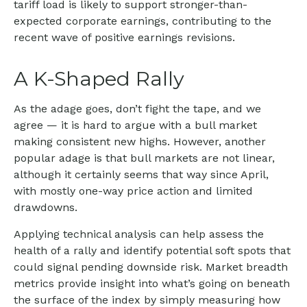
tariff load is likely to support stronger-than-
expected corporate earnings, contributing to the
recent wave of positive earnings revisions.
A K-Shaped Rally
As the adage goes, don’t fight the tape, and we
agree — it is hard to argue with a bull market
making consistent new highs. However, another
popular adage is that bull markets are not linear,
although it certainly seems that way since April,
with mostly one-way price action and limited
drawdowns.
Applying technical analysis can help assess the
health of a rally and identify potential soft spots that
could signal pending downside risk. Market breadth
metrics provide insight into what’s going on beneath
the surface of the index by simply measuring how