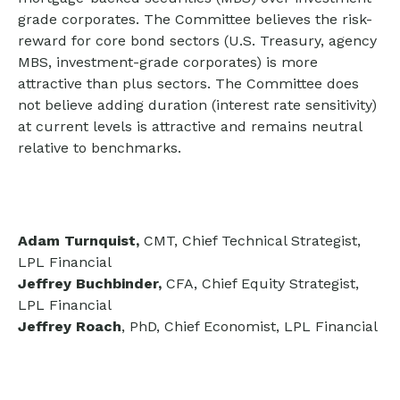
grade corporates. The Committee believes the risk-
reward for core bond sectors (U.S. Treasury, agency
MBS, investment-grade corporates) is more
attractive than plus sectors. The Committee does
not believe adding duration (interest rate sensitivity)
at current levels is attractive and remains neutral
relative to benchmarks.
Adam Turnquist,
CMT, Chief Technical Strategist,
LPL Financial
Jeffrey Buchbinder,
CFA, Chief Equity Strategist,
LPL Financial
Jeffrey Roach
, PhD, Chief Economist, LPL Financial