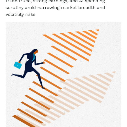
trade truce, strong earnings, and AI spending
scrutiny amid narrowing market breadth and
volatility risks.