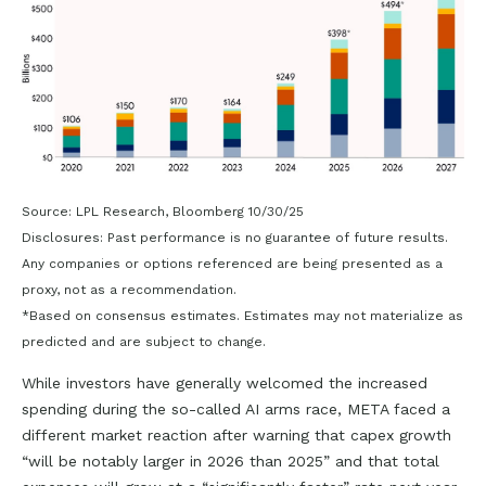
Source: LPL Research, Bloomberg 10/30/25
Disclosures: Past performance is no guarantee of future results.
Any companies or options referenced are being presented as a
proxy, not as a recommendation.
*Based on consensus estimates. Estimates may not materialize as
predicted and are subject to change.
While investors have generally welcomed the increased
spending during the so-called AI arms race, META faced a
different market reaction after warning that capex growth
“will be notably larger in 2026 than 2025” and that total