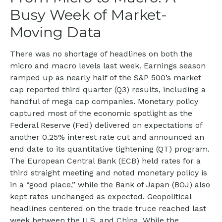
Busy Week of Market-
Moving Data
There was no shortage of headlines on both the
micro and macro levels last week. Earnings season
ramped up as nearly half of the S&P 500’s market
cap reported third quarter (Q3) results, including a
handful of mega cap companies. Monetary policy
captured most of the economic spotlight as the
Federal Reserve (Fed) delivered on expectations of
another 0.25% interest rate cut and announced an
end date to its quantitative tightening (QT) program.
The European Central Bank (ECB) held rates for a
third straight meeting and noted monetary policy is
in a “good place,” while the Bank of Japan (BOJ) also
kept rates unchanged as expected. Geopolitical
headlines centered on the trade truce reached last
week between the U.S. and China. While the