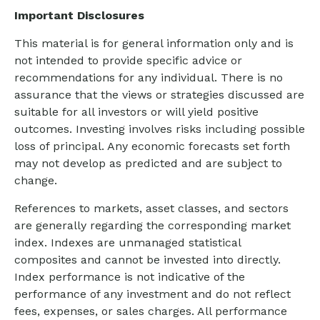
Important Disclosures
This material is for general information only and is
not intended to provide specific advice or
recommendations for any individual. There is no
assurance that the views or strategies discussed are
suitable for all investors or will yield positive
outcomes. Investing involves risks including possible
loss of principal. Any economic forecasts set forth
may not develop as predicted and are subject to
change.
References to markets, asset classes, and sectors
are generally regarding the corresponding market
index. Indexes are unmanaged statistical
composites and cannot be invested into directly.
Index performance is not indicative of the
performance of any investment and do not reflect
fees, expenses, or sales charges. All performance