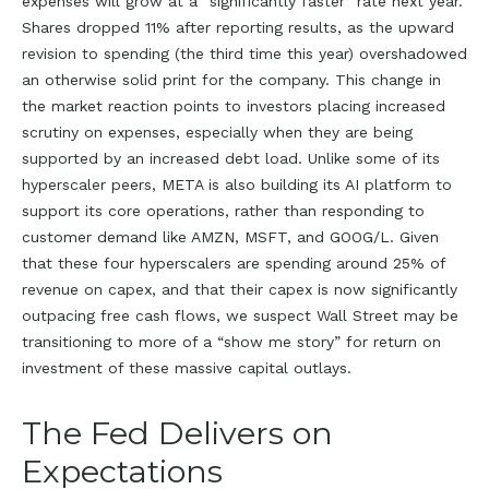
expenses will grow at a “significantly faster” rate next year.
Shares dropped 11% after reporting results, as the upward
revision to spending (the third time this year) overshadowed
an otherwise solid print for the company. This change in
the market reaction points to investors placing increased
scrutiny on expenses, especially when they are being
supported by an increased debt load. Unlike some of its
hyperscaler peers, META is also building its AI platform to
support its core operations, rather than responding to
customer demand like AMZN, MSFT, and GOOG/L. Given
that these four hyperscalers are spending around 25% of
revenue on capex, and that their capex is now significantly
outpacing free cash flows, we suspect Wall Street may be
transitioning to more of a “show me story” for return on
investment of these massive capital outlays.
The Fed Delivers on
Expectations