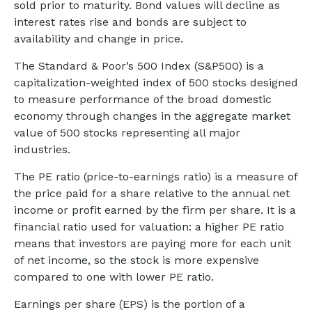
sold prior to maturity. Bond values will decline as
interest rates rise and bonds are subject to
availability and change in price.
The Standard & Poor’s 500 Index (S&P500) is a
capitalization-weighted index of 500 stocks designed
to measure performance of the broad domestic
economy through changes in the aggregate market
value of 500 stocks representing all major
industries.
The PE ratio (price-to-earnings ratio) is a measure of
the price paid for a share relative to the annual net
income or profit earned by the firm per share. It is a
financial ratio used for valuation: a higher PE ratio
means that investors are paying more for each unit
of net income, so the stock is more expensive
compared to one with lower PE ratio.
Earnings per share (EPS) is the portion of a