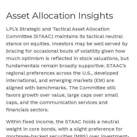
Asset Allocation Insights
LPL’s Strategic and Tactical Asset Allocation
Committee (STAAC) maintains its tactical neutral
stance on equities. Investors may be well served by
bracing for occasional bouts of volatility given how
much optimism is reflected in stock valuations, but
fundamentals remain broadly supportive. STAAC’s
regional preferences across the U.S., developed
international, and emerging markets (EM) are
aligned with benchmarks. The Committee still
favors growth over value, large caps over small
caps, and the communication services and
financials sectors.
Within fixed income, the STAAC holds a neutral
weight in core bonds, with a slight preference for
mortgage-backed securities (MBS) over investment-