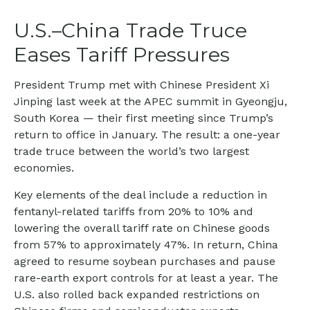
U.S.–China Trade Truce
Eases Tariff Pressures
President Trump met with Chinese President Xi
Jinping last week at the APEC summit in Gyeongju,
South Korea — their first meeting since Trump’s
return to office in January. The result: a one-year
trade truce between the world’s two largest
economies.
Key elements of the deal include a reduction in
fentanyl-related tariffs from 20% to 10% and
lowering the overall tariff rate on Chinese goods
from 57% to approximately 47%. In return, China
agreed to resume soybean purchases and pause
rare-earth export controls for at least a year. The
U.S. also rolled back expanded restrictions on