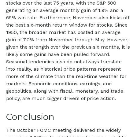
stocks over the last 75 years, with the S&P 500
generating an average monthly gain of 1.9% and a
69% win rate. Furthermore, November also kicks off
the best six-month return window for stocks. Since
1950, the broader market has posted an average
gain of 7.0% from November through May. However,
given the strength over the previous six months, it is
likely some gains have been pulled forward.
Seasonal tendencies also do not always translate
into reality, as historical price patterns represent
more of the climate than the real-time weather for
markets. Economic conditions, earnings, and
geopolitics, along with fiscal, monetary, and trade
policy, are much bigger drivers of price action.
Conclusion
The October FOMC meeting delivered the widely