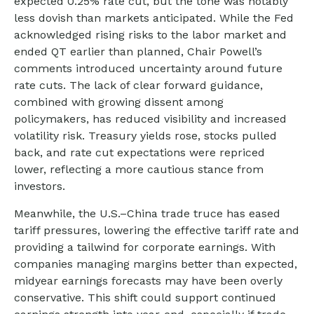
expected 0.25% rate cut, but the tone was notably
less dovish than markets anticipated. While the Fed
acknowledged rising risks to the labor market and
ended QT earlier than planned, Chair Powell’s
comments introduced uncertainty around future
rate cuts. The lack of clear forward guidance,
combined with growing dissent among
policymakers, has reduced visibility and increased
volatility risk. Treasury yields rose, stocks pulled
back, and rate cut expectations were repriced
lower, reflecting a more cautious stance from
investors.
Meanwhile, the U.S.–China trade truce has eased
tariff pressures, lowering the effective tariff rate and
providing a tailwind for corporate earnings. With
companies managing margins better than expected,
midyear earnings forecasts may have been overly
conservative. This shift could support continued