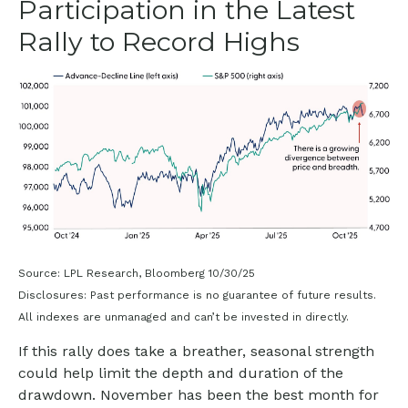
Participation in the Latest
Rally to Record Highs
Source: LPL Research, Bloomberg 10/30/25
Disclosures: Past performance is no guarantee of future results.
All indexes are unmanaged and can’t be invested in directly.
If this rally does take a breather, seasonal strength
could help limit the depth and duration of the
drawdown. November has been the best month for