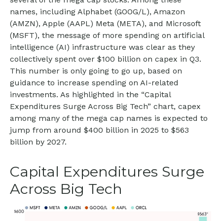
names, including Alphabet (GOOG/L), Amazon
(AMZN), Apple (AAPL) Meta (META), and Microsoft
(MSFT), the message of more spending on artificial
intelligence (AI) infrastructure was clear as they
collectively spent over $100 billion on capex in Q3.
This number is only going to go up, based on
guidance to increase spending on AI-related
investments. As highlighted in the “Capital
Expenditures Surge Across Big Tech” chart, capex
among many of the mega cap names is expected to
jump from around $400 billion in 2025 to $563
billion by 2027.
Capital Expenditures Surge
Across Big Tech