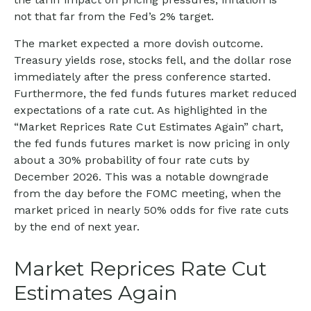
not that far from the Fed’s 2% target.
The market expected a more dovish outcome.
Treasury yields rose, stocks fell, and the dollar rose
immediately after the press conference started.
Furthermore, the fed funds futures market reduced
expectations of a rate cut. As highlighted in the
“Market Reprices Rate Cut Estimates Again” chart,
the fed funds futures market is now pricing in only
about a 30% probability of four rate cuts by
December 2026. This was a notable downgrade
from the day before the FOMC meeting, when the
market priced in nearly 50% odds for five rate cuts
by the end of next year.
Market Reprices Rate Cut
Estimates Again