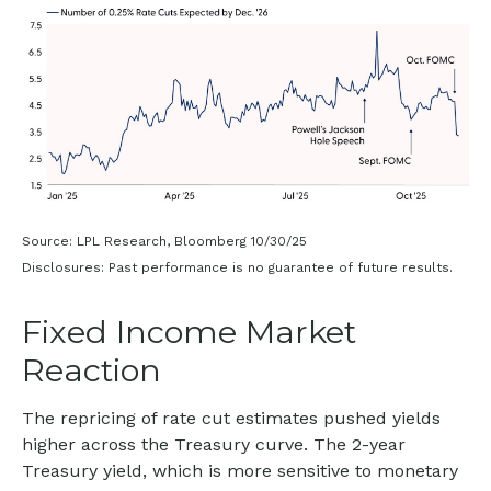
Source: LPL Research, Bloomberg 10/30/25
Disclosures: Past performance is no guarantee of future results.
Fixed Income Market
Reaction
The repricing of rate cut estimates pushed yields
higher across the Treasury curve. The 2-year
Treasury yield, which is more sensitive to monetary