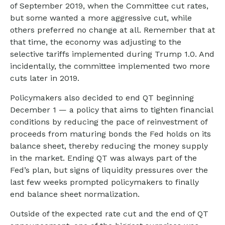
of September 2019, when the Committee cut rates,
but some wanted a more aggressive cut, while
others preferred no change at all. Remember that at
that time, the economy was adjusting to the
selective tariffs implemented during Trump 1.0. And
incidentally, the committee implemented two more
cuts later in 2019.
Policymakers also decided to end QT beginning
December 1 — a policy that aims to tighten financial
conditions by reducing the pace of reinvestment of
proceeds from maturing bonds the Fed holds on its
balance sheet, thereby reducing the money supply
in the market. Ending QT was always part of the
Fed’s plan, but signs of liquidity pressures over the
last few weeks prompted policymakers to finally
end balance sheet normalization.
Outside of the expected rate cut and the end of QT