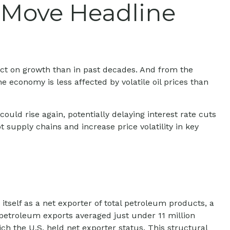
l Move Headline
act on growth than in past decades. And from the
economy is less affected by volatile oil prices than
n could rise again, potentially delaying interest rate cuts
t supply chains and increase price volatility in key
itself as a net exporter of total petroleum products, a
. petroleum exports averaged just under 11 million
ch the U.S. held net exporter status. This structural