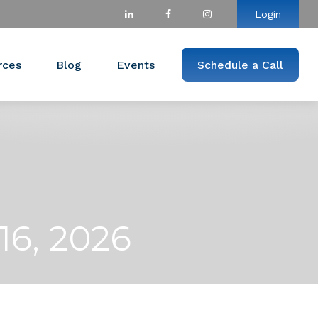
Login
rces
Blog
Events
Schedule a Call
6, 2026