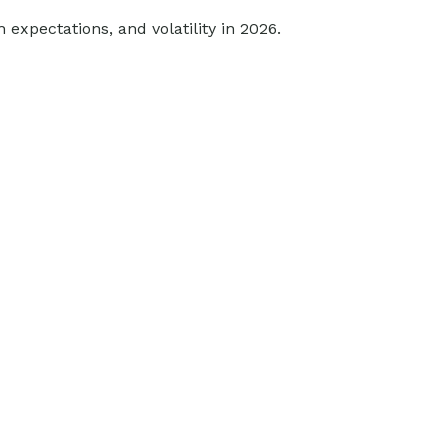
 expectations, and volatility in 2026.