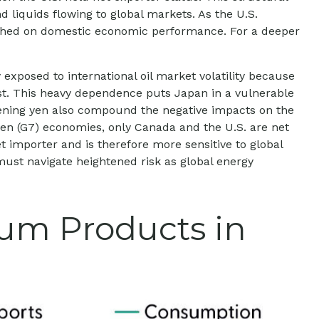
 liquids flowing to global markets. As the U.S.
weighed on domestic economic performance. For a deeper
 exposed to international oil market volatility because
ast. This heavy dependence puts Japan in a vulnerable
eakening yen also compound the negative impacts on the
en (G7) economies, only Canada and the U.S. are net
 importer and is therefore more sensitive to global
 must navigate heightened risk as global energy
eum Products in