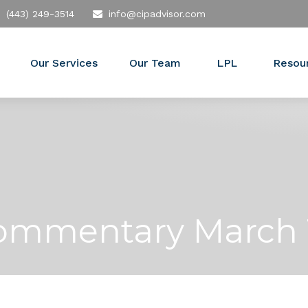
(443) 249-3514
info@cipadvisor.com
Our Services
Our Team
LPL
Resou
ommentary March 1