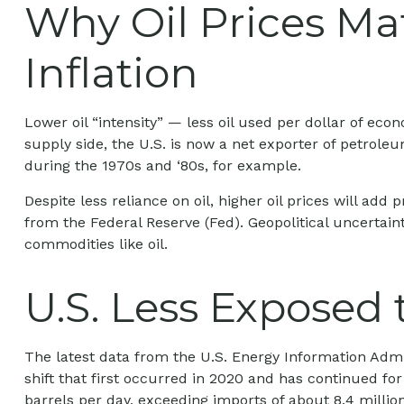
Why Oil Prices Mat
Inflation
Lower oil “intensity” — less oil used per dollar of 
supply side, the U.S. is now a net exporter of petrol
during the 1970s and ‘80s, for example.
Despite less reliance on oil, higher oil prices will add p
from the Federal Reserve (Fed). Geopolitical uncertaint
commodities like oil.
U.S. Less Exposed 
The latest data from the U.S. Energy Information Admini
shift that first occurred in 2020 and has continued for
barrels per day, exceeding imports of about 8.4 million