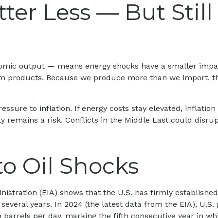
ter Less — But Stil
economic output — means energy shocks have a smaller imp
eum products. Because we produce more than we import, the 
ressure to inflation. If energy costs stay elevated, inflatio
y remains a risk. Conflicts in the Middle East could disrup
to Oil Shocks
stration (EIA) shows that the U.S. has firmly established 
 several years. In 2024 (the latest data from the EIA), U.S
 barrels per day, marking the fifth consecutive year in whi