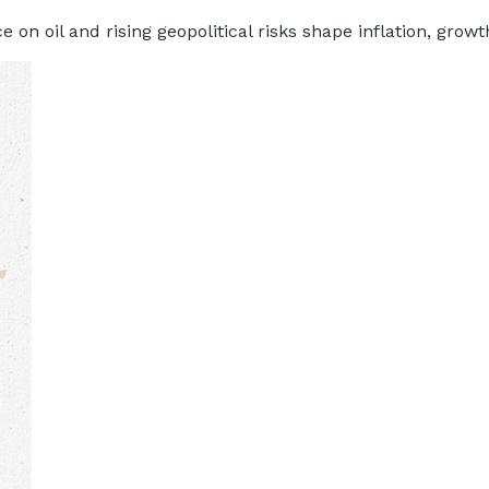
n oil and rising geopolitical risks shape inflation, growth