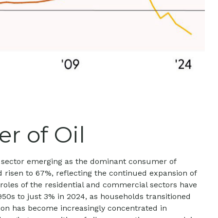
r of Oil
ion sector emerging as the dominant consumer of
d risen to 67%, reflecting the continued expansion of
roles of the residential and commercial sectors have
1950s to just 3% in 2024, as households transitioned
ption has become increasingly concentrated in