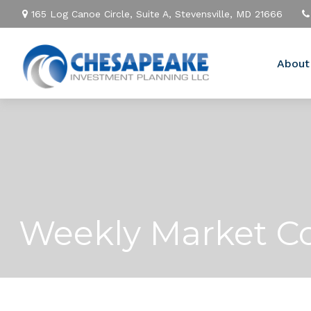
165 Log Canoe Circle,
Suite A,
Stevensville,
MD
21666
About
Weekly Market C