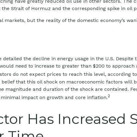
itching have greatly reduced oil use in other sectors. The
 the Strait of Hormuz and the corresponding spike in oil p
l markets, but the reality of the domestic economy’s wanin
 detailed the decline in energy usage in the U.S. Despite 
il would need to increase to greater than $200 to approach
estors do not expect prices to reach this level, according t
belief that this oil shock on macroeconomic factors will be
f the magnitude and duration of the shock are contained. F
2
d minimal impact on growth and core inflation.
ctor Has Increased 
r Time