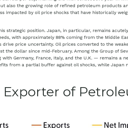
t also the growing role of refined petroleum products and
less impacted by oil price shocks that have historically 
s strategic position. Japan, in particular, remains acutely
l needs, with approximately 88% coming from the Middle E
ns drive price uncertainty. Oil prices converted to the w
t the dollar since mid-February. Among the Group of Sev
with Germany, France, Italy, and the U.K. — remains a net
fits from a partial buffer against oil shocks, while Japan
 Exporter of Petrol