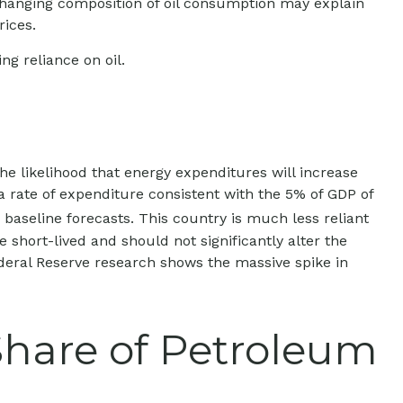
 changing composition of oil consumption may explain
rices.
g reliance on oil.
the likelihood that energy expenditures will increase
 a rate of expenditure consistent with the 5% of GDP of
o baseline forecasts. This country is much less reliant
 short-lived and should not significantly alter the
ederal Reserve research shows the massive spike in
Share of Petroleum