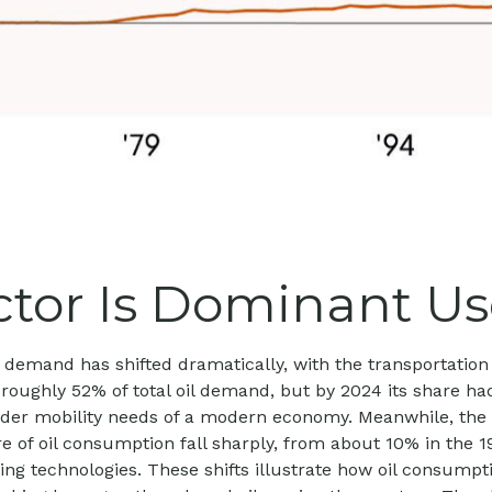
tor Is Dominant Use
oil demand has shifted dramatically, with the transportat
roughly 52% of total oil demand, but by 2024 its share ha
oader mobility needs of a modern economy. Meanwhile, the 
re of oil consumption fall sharply, from about 10% in the 
ating technologies. These shifts illustrate how oil consum