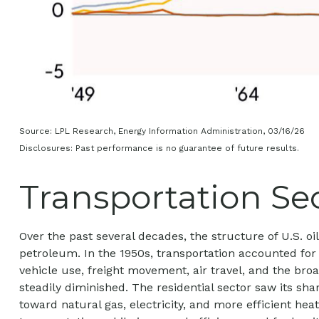
Source: LPL Research, Energy Information Administration, 03/16/26
Disclosures: Past performance is no guarantee of future results.
Transportation Sec
Over the past several decades, the structure of U.S. 
petroleum. In the 1950s, transportation accounted for 
vehicle use, freight movement, air travel, and the br
steadily diminished. The residential sector saw its sha
toward natural gas, electricity, and more efficient he