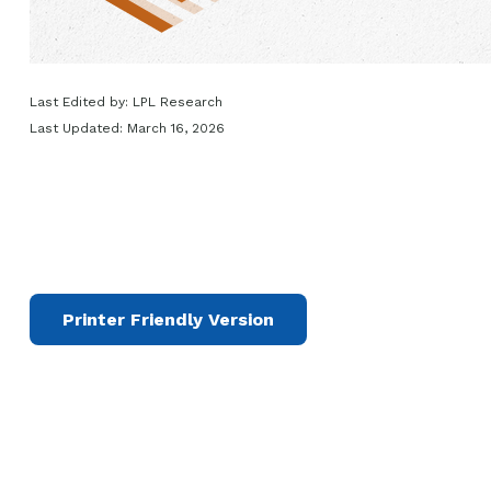
Last Edited by: LPL Research
Last Updated: March 16, 2026
Printer Friendly Version