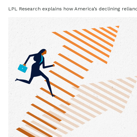
LPL Research explains how America’s declining reliance o