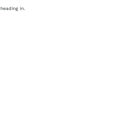
heading in.