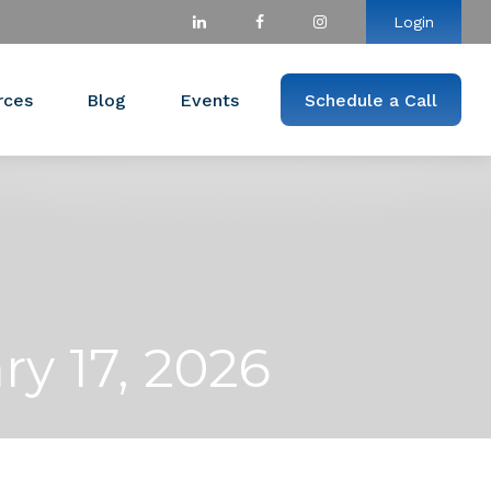
Login
rces
Blog
Events
Schedule a Call
y 17, 2026