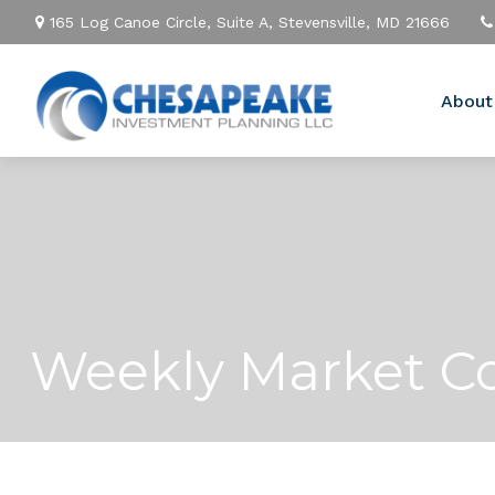
165 Log Canoe Circle,
Suite A,
Stevensville,
MD
21666
About
Weekly Market C