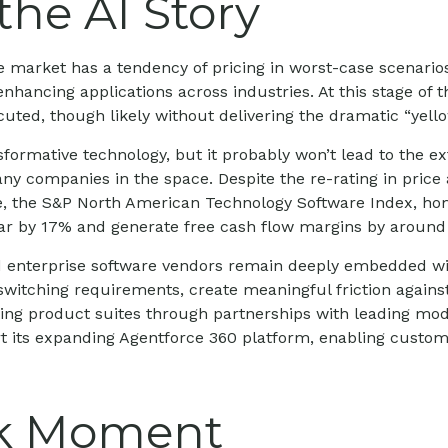
the AI Story
he market has a tendency of pricing in worst-case scenarios
enhancing applications across industries. At this stage of t
ted, though likely without delivering the dramatic “yell
formative technology, but it probably won’t lead to the ext
many companies in the space. Despite the re-rating in pr
le, the S&P North American Technology Software Index, ho
year by 17% and generate free cash flow margins by around
hed enterprise software vendors remain deeply embedded wi
witching requirements, create meaningful friction again
sting product suites through partnerships with leading mo
its expanding Agentforce 360 platform, enabling customer
k Moment