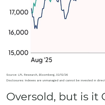
Source: LPL Research, Bloomberg, 02/12/26
Disclosures: Indexes are unmanaged and cannot be invested in directl
Oversold, but is it