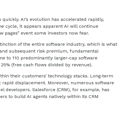
 quickly. AI’s evolution has accelerated rapidly,
he cycle, it appears apparent AI will continue
ow pages” event some investors now fear.
inction of the entire software industry, which is what
ice and subsequent risk premium, fundamental
me to 110 predominantly larger-cap software
 25% (free cash flows divided by revenue).
thin their customers’ technology stacks. Long‑term
st rapid displacement. Moreover, numerous software
del developers. Salesforce (CRM), for example, has
s to build AI agents natively within its CRM