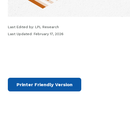
Last Edited by: LPL Research
Last Updated: February 17, 2026
Printer Friendly Version