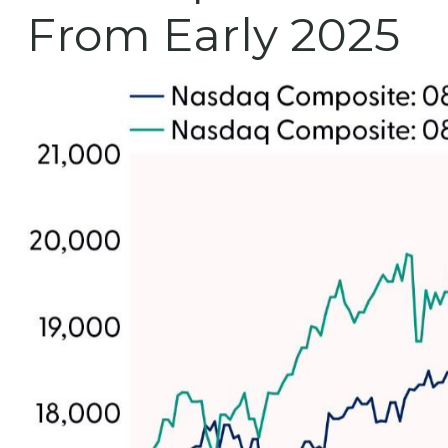
From Early 2025