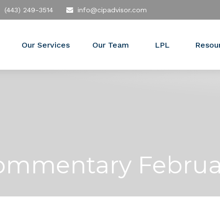
(443) 249-3514
info@cipadvisor.com
Our Services
Our Team
LPL
Resou
ommentary Februar