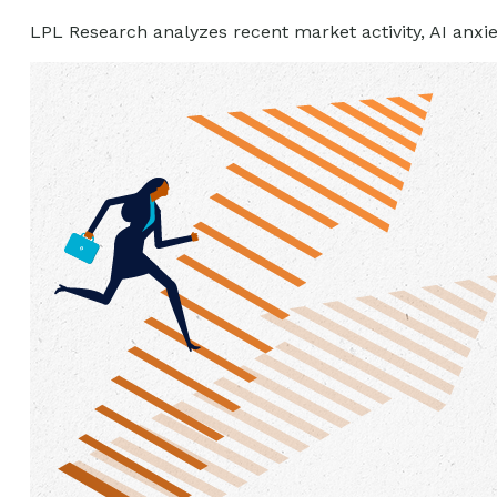
LPL Research analyzes recent market activity, AI anxie