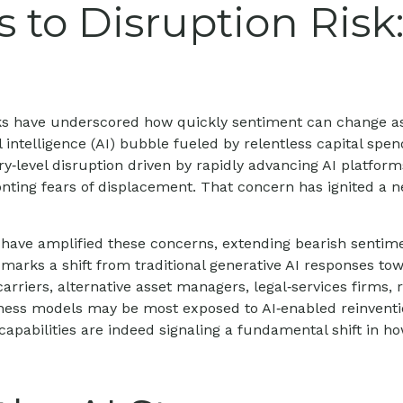
 to Disruption Risk
weeks have underscored how quickly sentiment can change a
al intelligence (AI) bubble fueled by relentless capital sp
ry‑level disruption driven by rapidly advancing AI platform
ting fears of displacement. That concern has ignited a neg
ave amplified these concerns, extending bearish sentimen
, marks a shift from traditional generative AI responses to
arriers, alternative asset managers, legal‑services firms
siness models may be most exposed to AI‑enabled reinventi
capabilities are indeed signaling a fundamental shift in ho