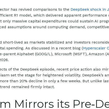
 sector has revived comparisons to the
DeepSeek shock in 
fficient R1 model, which delivered apparent performance c
 only massive capital expenditures could sustain AI progr
priced assumptions around computing demand, competitive 
d short‑lived as markets stabilized and investors reconsi
tal spending. As discussed in a recent blog (
Hyperscaler 
le-parent Alphabet (GOOG/L), Microsoft (MSFT), Amazon (
2026.
cts of the DeepSeek episode, recent price action also mir
siasm set the stage for heightened volatility. DeepSeek’s
ore than 20% decline in only a few weeks. But unlike las
I trend remained firmly intact.
Mirrors its Pre‑D