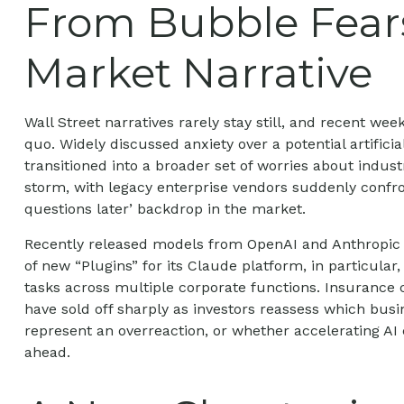
From Bubble Fears
Market Narrative
Wall Street narratives rarely stay still, and recent 
quo. Widely discussed anxiety over a potential artifici
transitioned into a broader set of worries about indust
storm, with legacy enterprise vendors suddenly confron
questions later’ backdrop in the market.
Recently released models from OpenAI and Anthropic h
of new “Plugins” for its Claude platform, in particular
tasks across multiple corporate functions. Insurance c
have sold off sharply as investors reassess which bu
represent an overreaction, or whether accelerating AI 
ahead.