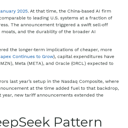
January 2025
. At that time, the China‑based AI firm
omparable to leading U.S. systems at a fraction of
ess. The announcement triggered a swift sell‑off
moats, and the durability of the broader AI
dered the longer‑term implications of cheaper, more
Capex Continues to Grow
), capital expenditures have
AMZN), Meta (META), and Oracle (ORCL) expected to
rors last year’s setup in the Nasdaq Composite, where
 announcement at the time added fuel to that backdrop,
t year, new tariff announcements extended the
eepSeek Pattern