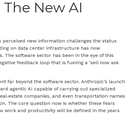
: The New AI
s perceived new information challenges the status
ending on data center infrastructure has now
s. The software sector has been in the eye of this
ative feedback loop that is fueling a ‘sell now ask
t far beyond the software sector. Anthropic’s launch
ward agentic AI capable of carrying out specialized
, real‑estate companies, and even transportation names
on. The core question now is whether these fears
w work and productivity will be defined in the years