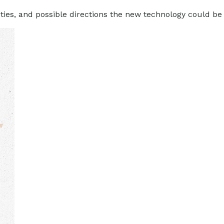
ties, and possible directions the new technology could be 