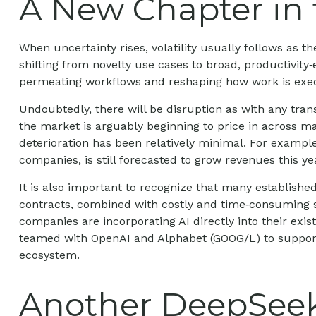
A New Chapter in 
When uncertainty rises, volatility usually follows as t
shifting from novelty use cases to broad, productivity‑
permeating workflows and reshaping how work is execu
Undoubtedly, there will be disruption as with any trans
the market is arguably beginning to price in across 
deterioration has been relatively minimal. For examp
companies, is still forecasted to grow revenues this 
It is also important to recognize that many establis
contracts, combined with costly and time‑consuming s
companies are incorporating AI directly into their exi
teamed with OpenAI and Alphabet (GOOG/L) to support 
ecosystem.
Another DeepSee