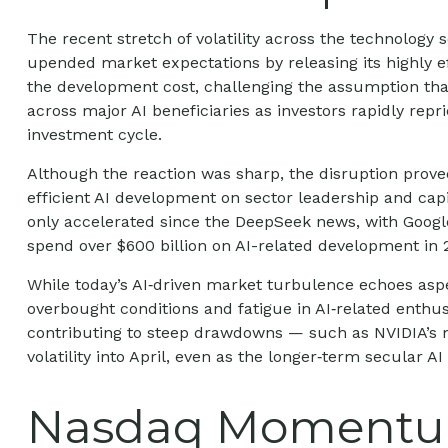
The recent stretch of volatility across the technology
upended market expectations by releasing its highly e
the development cost, challenging the assumption that
across major AI beneficiaries as investors rapidly re
investment cycle.
Although the reaction was sharp, the disruption prove
efficient AI development on sector leadership and capi
only accelerated since the DeepSeek news, with Goog
spend over $600 billion on AI-related development in 
While today’s AI‑driven market turbulence echoes aspe
overbought conditions and fatigue in AI‑related enthu
contributing to steep drawdowns — such as NVIDIA’s m
volatility into April, even as the longer‑term secular A
Nasdaq Momentum 