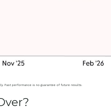
y. Past performance is no guarantee of future results.
 Over?