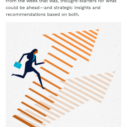
from the week that was, thought-starters for what
could be ahead—and strategic insights and
recommendations based on both.