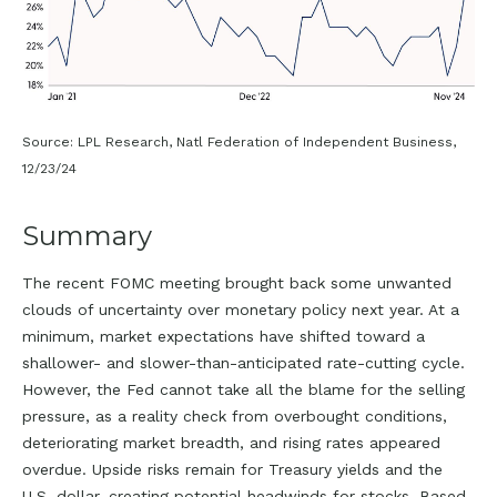
Source: LPL Research, Natl Federation of Independent Business,
12/23/24
Summary
The recent FOMC meeting brought back some unwanted
clouds of uncertainty over monetary policy next year. At a
minimum, market expectations have shifted toward a
shallower- and slower-than-anticipated rate-cutting cycle.
However, the Fed cannot take all the blame for the selling
pressure, as a reality check from overbought conditions,
deteriorating market breadth, and rising rates appeared
overdue. Upside risks remain for Treasury yields and the
U.S. dollar, creating potential headwinds for stocks. Based