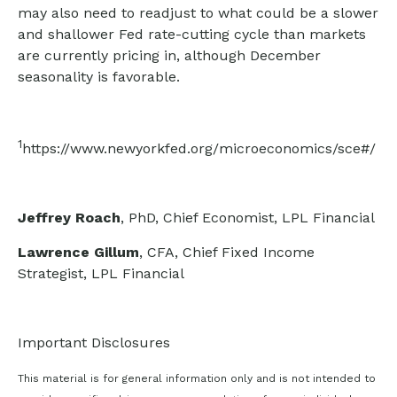
may also need to readjust to what could be a slower
and shallower Fed rate-cutting cycle than markets
are currently pricing in, although December
seasonality is favorable.
1
https://www.newyorkfed.org/microeconomics/sce#/
Jeffrey Roach
, PhD, Chief Economist, LPL Financial
Lawrence Gillum
, CFA, Chief Fixed Income
Strategist, LPL Financial
Important Disclosures
This material is for general information only and is not intended to