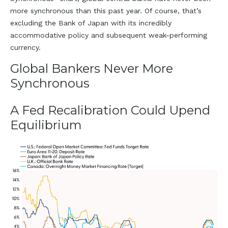
more synchronous than this past year. Of course, that’s
excluding the Bank of Japan with its incredibly
accommodative policy and subsequent weak-performing
currency.
Global Bankers Never More
Synchronous
A Fed Recalibration Could Upend
Equilibrium