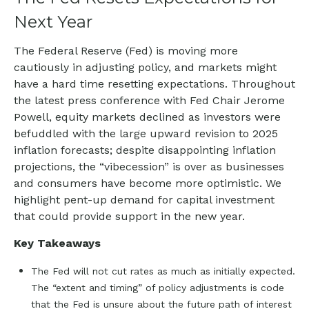
Next Year
The Federal Reserve (Fed) is moving more
cautiously in adjusting policy, and markets might
have a hard time resetting expectations. Throughout
the latest press conference with Fed Chair Jerome
Powell, equity markets declined as investors were
befuddled with the large upward revision to 2025
inflation forecasts; despite disappointing inflation
projections, the “vibecession” is over as businesses
and consumers have become more optimistic. We
highlight pent-up demand for capital investment
that could provide support in the new year.
Key Takeaways
The Fed will not cut rates as much as initially expected.
The “extent and timing” of policy adjustments is code
that the Fed is unsure about the future path of interest