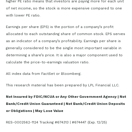
higher PE ratio means that investors are paying more for each unit
of net income, so the stock is more expensive compared to one
with lower PE ratio.
Earnings per share (EPS) is the portion of a company’s profit
allocated to each outstanding share of common stock. EPS serves
as an indicator of a company’s profitability. Earnings per share is
generally considered to be the single most important variable in
determining a share’s price. It is also a major component used to
calculate the price-to-earnings valuation ratio.
All index data from FactSet or Bloomberg.
This research material has been prepared by LPL Financial LLC.
Not Insured by FDIC/NCUA or Any Other Government Agency | Not
Bank/Credit Union Guaranteed | Not Bank/Credit Union Deposits
or Obligations | May Lose Value
RES-0002562-1124 Tracking #674313 | #674447 (Exp. 12/25)