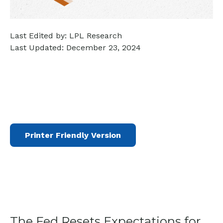
Last Edited by: LPL Research
Last Updated: December 23, 2024
Printer Friendly Version
The Fed Resets Expectations for