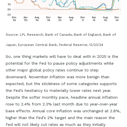
Source: LPL Research, Bank of Canada, Bank of England, Bank of
Japan, European Central Bank, Federal Reserve, 12/23/24
So, one thing markets will have to deal with in 2025 is the
potential for the Fed to pause policy adjustments while
other major global policy rates continue to step
downward. November inflation was more benign than
expected, but the stickiness of some categories supports
the Fed’s hesitancy to materially lower rates next year.
Despite the softer monthly pace, headline annual inflation
rose to 2.4% from 2.3% last month due to year-over-year
base effects. Annual core inflation was unchanged at 2.8%,
higher than the Fed’s 2% target and the main reason the
Fed will not likely cut rates as much as they initially