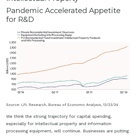
Pandemic Accelerated Appetite
for R&D
Source: LPL Research, Bureau of Economic Analysis, 12/23/24
We think the strong trajectory for capital spending,
especially for intellectual property and information
processing equipment, will continue. Businesses are putting