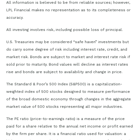
All information is believed to be from reliable sources; however,
LPL Financial makes no representation as to its completeness or
accuracy.
All investing involves risk, including possible loss of principal.
U.S. Treasuries may be considered “safe haven” investments but
do carry some degree of risk including interest rate, credit, and
market risk. Bonds are subject to market and interest rate risk if
sold prior to maturity. Bond values will decline as interest rates
rise and bonds are subject to availability and change in price.
The Standard & Poor’s 500 Index (S&P500) is a capitalization-
weighted index of 500 stocks designed to measure performance
of the broad domestic economy through changes in the aggregate
market value of 500 stocks representing all major industries.
The PE ratio (price-to-earnings ratio) is a measure of the price
paid for a share relative to the annual net income or profit earned
by the firm per share. It is a financial ratio used for valuation: a