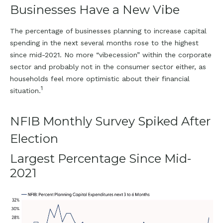
Businesses Have a New Vibe
The percentage of businesses planning to increase capital
spending in the next several months rose to the highest
since mid-2021. No more “vibecession” within the corporate
sector and probably not in the consumer sector either, as
households feel more optimistic about their financial
1
situation.
NFIB Monthly Survey Spiked After
Election
Largest Percentage Since Mid-
2021