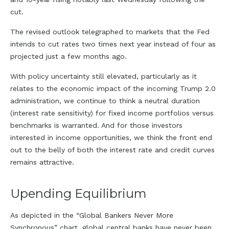
cut.
The revised outlook telegraphed to markets that the Fed
intends to cut rates two times next year instead of four as
projected just a few months ago.
With policy uncertainty still elevated, particularly as it
relates to the economic impact of the incoming Trump 2.0
administration, we continue to think a neutral duration
(interest rate sensitivity) for fixed income portfolios versus
benchmarks is warranted. And for those investors
interested in income opportunities, we think the front end
out to the belly of both the interest rate and credit curves
remains attractive.
Upending Equilibrium
As depicted in the “Global Bankers Never More
Synchronous” chart, global central banks have never been