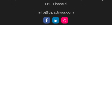
LPL Financial
info@cipadvisor.com
Quick Links
Retirement
Investment
Estate
Insurance
Tax
Money
Lifestyle
Latest Articles
All Videos
All Calculators
LPL
Financial Form CRS
Check the background of your financial professional on