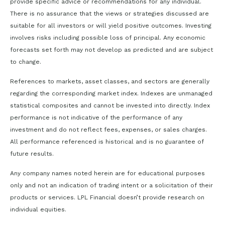
provide specific advice or recommendations for any individual.
There is no assurance that the views or strategies discussed are
suitable for all investors or will yield positive outcomes. Investing
involves risks including possible loss of principal. Any economic
forecasts set forth may not develop as predicted and are subject
to change.
References to markets, asset classes, and sectors are generally
regarding the corresponding market index. Indexes are unmanaged
statistical composites and cannot be invested into directly. Index
performance is not indicative of the performance of any
investment and do not reflect fees, expenses, or sales charges.
All performance referenced is historical and is no guarantee of
future results.
Any company names noted herein are for educational purposes
only and not an indication of trading intent or a solicitation of their
products or services. LPL Financial doesn’t provide research on
individual equities.