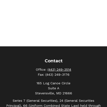
Contact
Office:
(443) 249-3514
Fax:
(443) 249-3176
165 Log Canoe Circle
Suite A
Stevensville,
MD
21666
Series 7 (General Securities), 24 (General Securities
Principal), 66 (Uniform Combined State Law) held through