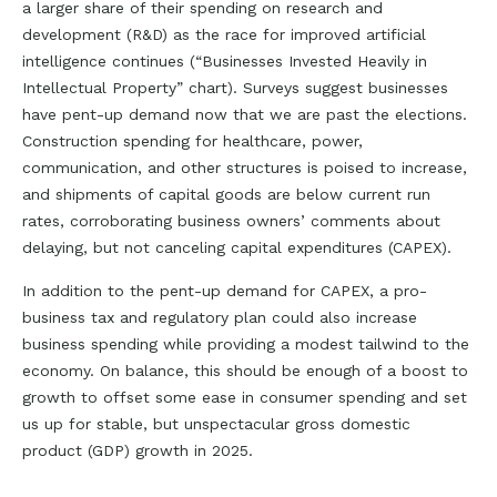
a larger share of their spending on research and
development (R&D) as the race for improved artificial
intelligence continues (“Businesses Invested Heavily in
Intellectual Property” chart). Surveys suggest businesses
have pent-up demand now that we are past the elections.
Construction spending for healthcare, power,
communication, and other structures is poised to increase,
and shipments of capital goods are below current run
rates, corroborating business owners’ comments about
delaying, but not canceling capital expenditures (CAPEX).
In addition to the pent-up demand for CAPEX, a pro-
business tax and regulatory plan could also increase
business spending while providing a modest tailwind to the
economy. On balance, this should be enough of a boost to
growth to offset some ease in consumer spending and set
us up for stable, but unspectacular gross domestic
product (GDP) growth in 2025.