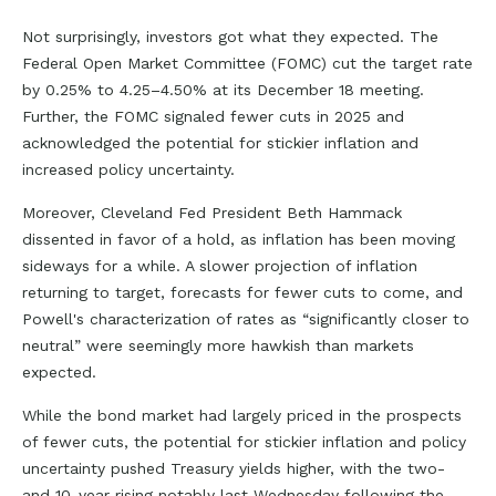
Not surprisingly, investors got what they expected. The
Federal Open Market Committee (FOMC) cut the target rate
by 0.25% to 4.25–4.50% at its December 18 meeting.
Further, the FOMC signaled fewer cuts in 2025 and
acknowledged the potential for stickier inflation and
increased policy uncertainty.
Moreover, Cleveland Fed President Beth Hammack
dissented in favor of a hold, as inflation has been moving
sideways for a while. A slower projection of inflation
returning to target, forecasts for fewer cuts to come, and
Powell's characterization of rates as “significantly closer to
neutral” were seemingly more hawkish than markets
expected.
While the bond market had largely priced in the prospects
of fewer cuts, the potential for stickier inflation and policy
uncertainty pushed Treasury yields higher, with the two-
and 10-year rising notably last Wednesday following the