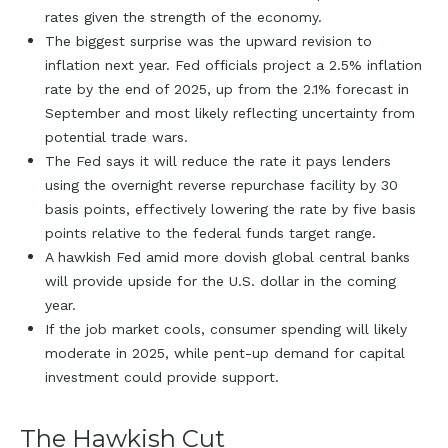
rates given the strength of the economy.
The biggest surprise was the upward revision to
inflation next year. Fed officials project a 2.5% inflation
rate by the end of 2025, up from the 2.1% forecast in
September and most likely reflecting uncertainty from
potential trade wars.
The Fed says it will reduce the rate it pays lenders
using the overnight reverse repurchase facility by 30
basis points, effectively lowering the rate by five basis
points relative to the federal funds target range.
A hawkish Fed amid more dovish global central banks
will provide upside for the U.S. dollar in the coming
year.
If the job market cools, consumer spending will likely
moderate in 2025, while pent-up demand for capital
investment could provide support.
The Hawkish Cut