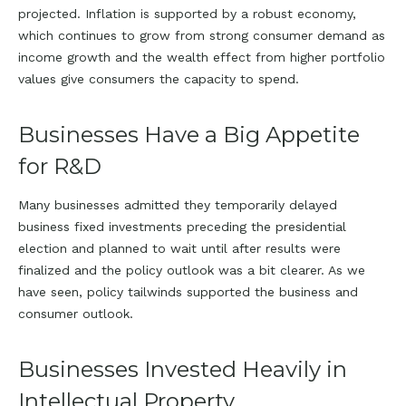
projected. Inflation is supported by a robust economy,
which continues to grow from strong consumer demand as
income growth and the wealth effect from higher portfolio
values give consumers the capacity to spend.
Businesses Have a Big Appetite
for R&D
Many businesses admitted they temporarily delayed
business fixed investments preceding the presidential
election and planned to wait until after results were
finalized and the policy outlook was a bit clearer. As we
have seen, policy tailwinds supported the business and
consumer outlook.
Businesses Invested Heavily in
Intellectual Property