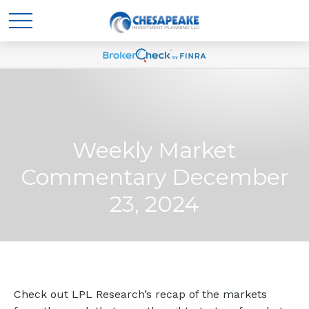
Weekly Market
Commentary December
23, 2024
Check out LPL Research’s recap of the markets