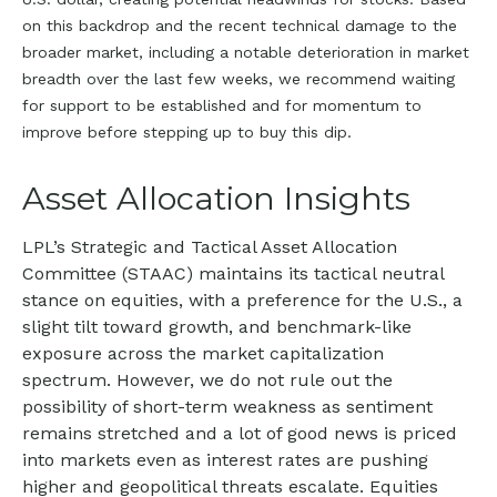
on this backdrop and the recent technical damage to the
broader market, including a notable deterioration in market
breadth over the last few weeks, we recommend waiting
for support to be established and for momentum to
improve before stepping up to buy this dip.
Asset Allocation Insights
LPL’s Strategic and Tactical Asset Allocation
Committee (STAAC) maintains its tactical neutral
stance on equities, with a preference for the U.S., a
slight tilt toward growth, and benchmark-like
exposure across the market capitalization
spectrum. However, we do not rule out the
possibility of short-term weakness as sentiment
remains stretched and a lot of good news is priced
into markets even as interest rates are pushing
higher and geopolitical threats escalate. Equities