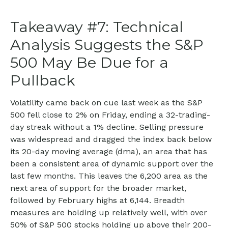
Takeaway #7: Technical
Analysis Suggests the S&P
500 May Be Due for a
Pullback
Volatility came back on cue last week as the S&P
500 fell close to 2% on Friday, ending a 32-trading-
day streak without a 1% decline. Selling pressure
was widespread and dragged the index back below
its 20-day moving average (dma), an area that has
been a consistent area of dynamic support over the
last few months. This leaves the 6,200 area as the
next area of support for the broader market,
followed by February highs at 6,144. Breadth
measures are holding up relatively well, with over
50% of S&P 500 stocks holding up above their 200-