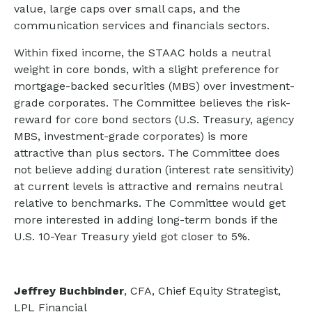
value, large caps over small caps, and the
communication services and financials sectors.
Within fixed income, the STAAC holds a neutral
weight in core bonds, with a slight preference for
mortgage-backed securities (MBS) over investment-
grade corporates. The Committee believes the risk-
reward for core bond sectors (U.S. Treasury, agency
MBS, investment-grade corporates) is more
attractive than plus sectors. The Committee does
not believe adding duration (interest rate sensitivity)
at current levels is attractive and remains neutral
relative to benchmarks. The Committee would get
more interested in adding long-term bonds if the
U.S. 10-Year Treasury yield got closer to 5%.
Jeffrey Buchbinder
, CFA, Chief Equity Strategist,
LPL Financial