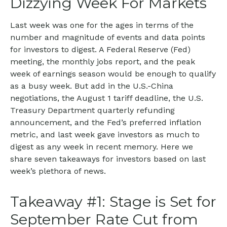
Dizzying Week For Markets
Last week was one for the ages in terms of the
number and magnitude of events and data points
for investors to digest. A Federal Reserve (Fed)
meeting, the monthly jobs report, and the peak
week of earnings season would be enough to qualify
as a busy week. But add in the U.S.-China
negotiations, the August 1 tariff deadline, the U.S.
Treasury Department quarterly refunding
announcement, and the Fed’s preferred inflation
metric, and last week gave investors as much to
digest as any week in recent memory. Here we
share seven takeaways for investors based on last
week’s plethora of news.
Takeaway #1: Stage is Set for
September Rate Cut from