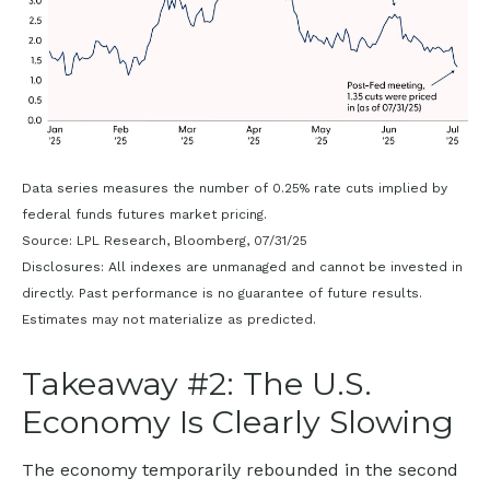
Data series measures the number of 0.25% rate cuts implied by
federal funds futures market pricing.
Source: LPL Research, Bloomberg, 07/31/25
Disclosures: All indexes are unmanaged and cannot be invested in
directly. Past performance is no guarantee of future results.
Estimates may not materialize as predicted.
Takeaway #2: The U.S.
Economy Is Clearly Slowing
The economy temporarily rebounded in the second