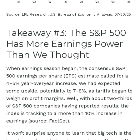
Source: LPL Research, U.S. Bureau of Economic Analysis, 07/30/25
Takeaway #3: The S&P 500
Has More Earnings Power
Than We Thought
When earnings season began, the consensus S&P
500 earnings per share (EPS) estimate called for a
4–5% year-overyear increase. We had expected
some upside, potentially to 7–8%, as tariffs began to
weigh on profit margins. Well, with about two-thirds
of S&P 500 companies having reported results, the
index is tracking to a more than 10% increase in
earnings (source: FactSet).
It won’t surprise anyone to learn that big tech is the