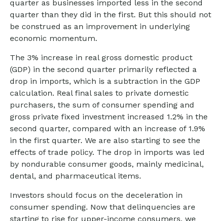
quarter as businesses imported less in the second
quarter than they did in the first. But this should not
be construed as an improvement in underlying
economic momentum.
The 3% increase in real gross domestic product
(GDP) in the second quarter primarily reflected a
drop in imports, which is a subtraction in the GDP
calculation. Real final sales to private domestic
purchasers, the sum of consumer spending and
gross private fixed investment increased 1.2% in the
second quarter, compared with an increase of 1.9%
in the first quarter. We are also starting to see the
effects of trade policy. The drop in imports was led
by nondurable consumer goods, mainly medicinal,
dental, and pharmaceutical items.
Investors should focus on the deceleration in
consumer spending. Now that delinquencies are
starting to rise for upper-income consumers, we