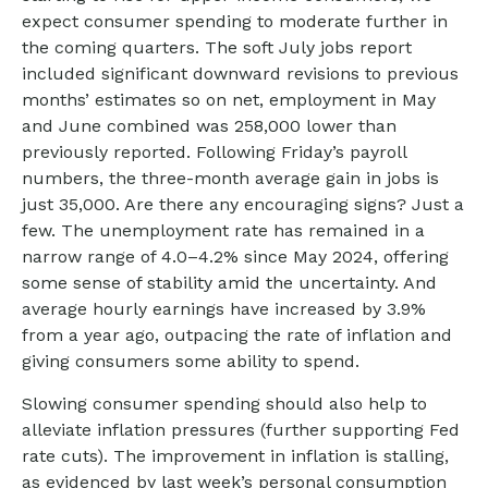
expect consumer spending to moderate further in
the coming quarters. The soft July jobs report
included significant downward revisions to previous
months’ estimates so on net, employment in May
and June combined was 258,000 lower than
previously reported. Following Friday’s payroll
numbers, the three-month average gain in jobs is
just 35,000. Are there any encouraging signs? Just a
few. The unemployment rate has remained in a
narrow range of 4.0–4.2% since May 2024, offering
some sense of stability amid the uncertainty. And
average hourly earnings have increased by 3.9%
from a year ago, outpacing the rate of inflation and
giving consumers some ability to spend.
Slowing consumer spending should also help to
alleviate inflation pressures (further supporting Fed
rate cuts). The improvement in inflation is stalling,
as evidenced by last week’s personal consumption