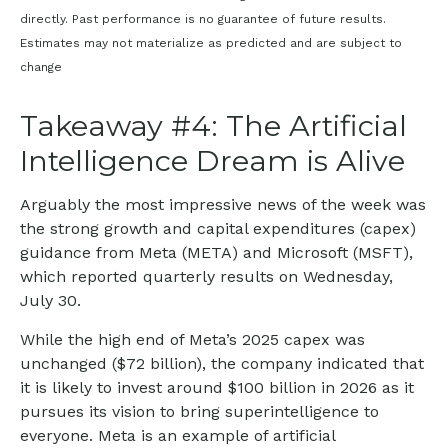
directly. Past performance is no guarantee of future results.
Estimates may not materialize as predicted and are subject to
change
Takeaway #4: The Artificial
Intelligence Dream is Alive
Arguably the most impressive news of the week was
the strong growth and capital expenditures (capex)
guidance from Meta (META) and Microsoft (MSFT),
which reported quarterly results on Wednesday,
July 30.
While the high end of Meta’s 2025 capex was
unchanged ($72 billion), the company indicated that
it is likely to invest around $100 billion in 2026 as it
pursues its vision to bring superintelligence to
everyone. Meta is an example of artificial