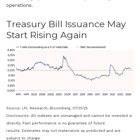
operations.
Treasury Bill Issuance May
Start Rising Again
Source: LPL Research, Bloomberg, 07/31/25
Disclosures: All indexes are unmanaged and cannot be invested in
directly. Past performance is no guarantee of future
results. Estimates may not materialize as predicted and are
subject to change.