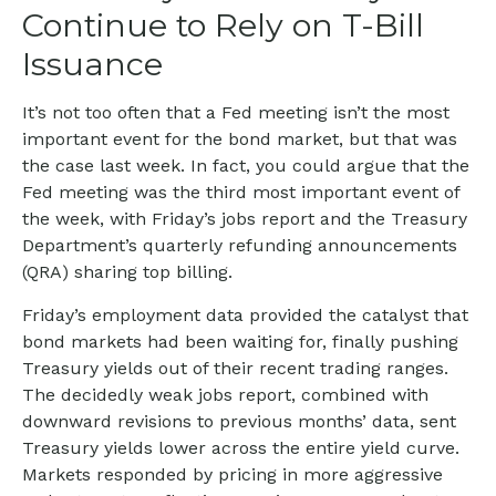
Continue to Rely on T-Bill
Issuance
It’s not too often that a Fed meeting isn’t the most
important event for the bond market, but that was
the case last week. In fact, you could argue that the
Fed meeting was the third most important event of
the week, with Friday’s jobs report and the Treasury
Department’s quarterly refunding announcements
(QRA) sharing top billing.
Friday’s employment data provided the catalyst that
bond markets had been waiting for, finally pushing
Treasury yields out of their recent trading ranges.
The decidedly weak jobs report, combined with
downward revisions to previous months’ data, sent
Treasury yields lower across the entire yield curve.
Markets responded by pricing in more aggressive