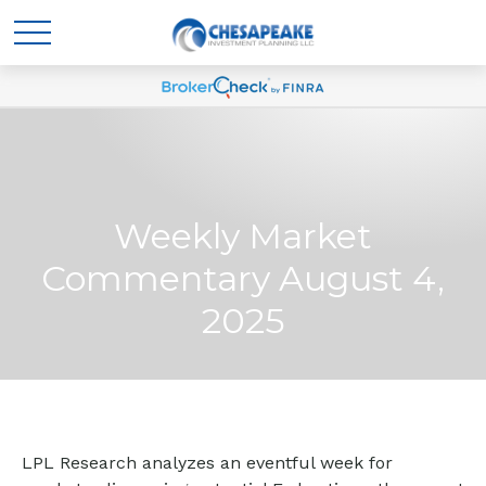
Weekly Market
Commentary August 4,
2025
LPL Research analyzes an eventful week for