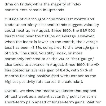
dma on Friday, while the majority of index
constituents remain in uptrends.
Outside of overbought conditions last month and
trade uncertainty, seasonal trends suggest volatility
could heat up in August. Since 1950, the S&P 500
has traded near the flatline on average. However,
when the index is lower on the month, the average
loss has been -3.8%, compared to the average gain
of 3.2%. The CBOE Volatility Index, or more
commonly referred to as the VIX or “fear-gauge,”
also tends to advance in August. Since 1990, the VIX
has posted an average gain of 8.4%, with 57% of
months finishing positive (tied with October as the
highest positivity rate across the calendar).
Overall, we view the recent weakness that capped
off last week as a potential starting point for some
short-term pain ahead of longer-term gains. Wait for