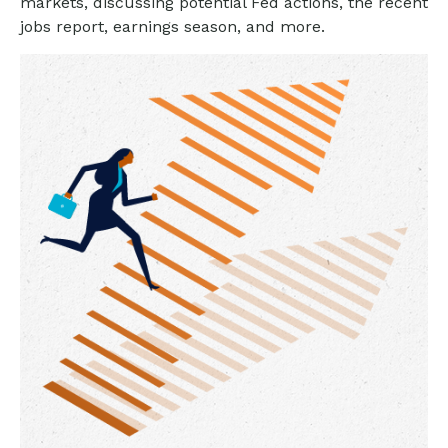
markets, discussing potential Fed actions, the recent
jobs report, earnings season, and more.