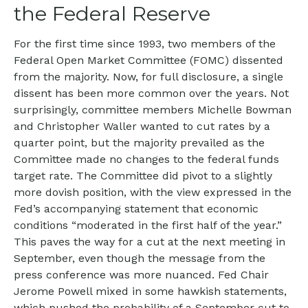
the Federal Reserve
For the first time since 1993, two members of the
Federal Open Market Committee (FOMC) dissented
from the majority. Now, for full disclosure, a single
dissent has been more common over the years. Not
surprisingly, committee members Michelle Bowman
and Christopher Waller wanted to cut rates by a
quarter point, but the majority prevailed as the
Committee made no changes to the federal funds
target rate. The Committee did pivot to a slightly
more dovish position, with the view expressed in the
Fed’s accompanying statement that economic
conditions “moderated in the first half of the year.”
This paves the way for a cut at the next meeting in
September, even though the message from the
press conference was more nuanced. Fed Chair
Jerome Powell mixed in some hawkish statements,
which pushed the probability of a September cut to