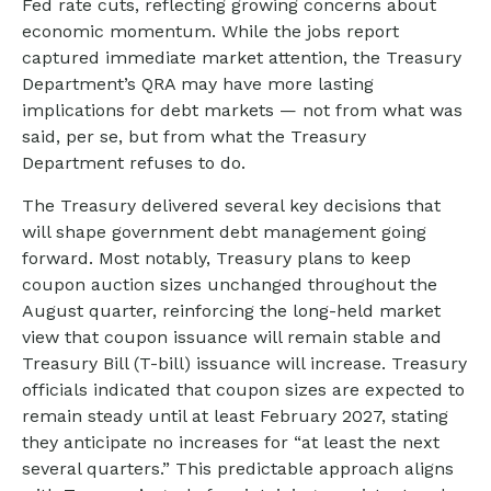
Fed rate cuts, reflecting growing concerns about
economic momentum. While the jobs report
captured immediate market attention, the Treasury
Department’s QRA may have more lasting
implications for debt markets — not from what was
said, per se, but from what the Treasury
Department refuses to do.
The Treasury delivered several key decisions that
will shape government debt management going
forward. Most notably, Treasury plans to keep
coupon auction sizes unchanged throughout the
August quarter, reinforcing the long-held market
view that coupon issuance will remain stable and
Treasury Bill (T-bill) issuance will increase. Treasury
officials indicated that coupon sizes are expected to
remain steady until at least February 2027, stating
they anticipate no increases for “at least the next
several quarters.” This predictable approach aligns