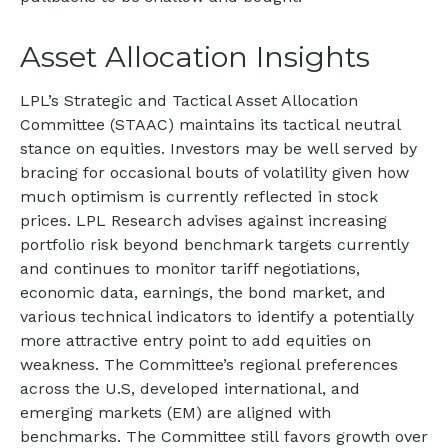
Asset Allocation Insights
LPL’s Strategic and Tactical Asset Allocation
Committee (STAAC) maintains its tactical neutral
stance on equities. Investors may be well served by
bracing for occasional bouts of volatility given how
much optimism is currently reflected in stock
prices. LPL Research advises against increasing
portfolio risk beyond benchmark targets currently
and continues to monitor tariff negotiations,
economic data, earnings, the bond market, and
various technical indicators to identify a potentially
more attractive entry point to add equities on
weakness. The Committee’s regional preferences
across the U.S, developed international, and
emerging markets (EM) are aligned with
benchmarks. The Committee still favors growth over