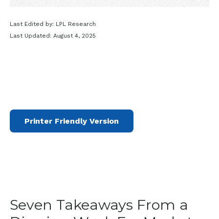
Last Edited by: LPL Research
Last Updated: August 4, 2025
Printer Friendly Version
Seven Takeaways From a