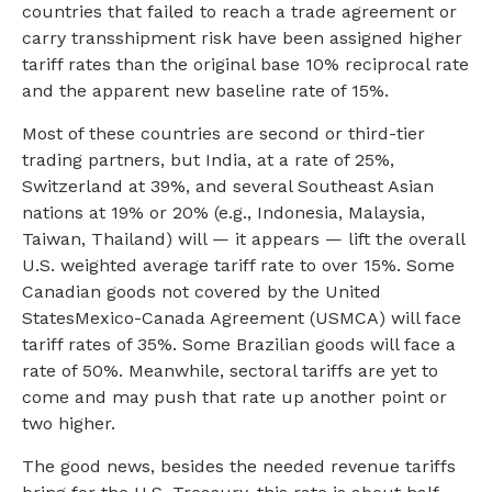
countries that failed to reach a trade agreement or
carry transshipment risk have been assigned higher
tariff rates than the original base 10% reciprocal rate
and the apparent new baseline rate of 15%.
Most of these countries are second or third-tier
trading partners, but India, at a rate of 25%,
Switzerland at 39%, and several Southeast Asian
nations at 19% or 20% (e.g., Indonesia, Malaysia,
Taiwan, Thailand) will — it appears — lift the overall
U.S. weighted average tariff rate to over 15%. Some
Canadian goods not covered by the United
StatesMexico-Canada Agreement (USMCA) will face
tariff rates of 35%. Some Brazilian goods will face a
rate of 50%. Meanwhile, sectoral tariffs are yet to
come and may push that rate up another point or
two higher.
The good news, besides the needed revenue tariffs