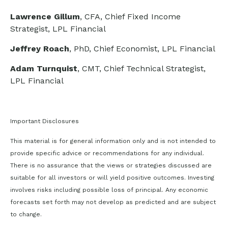
Lawrence Gillum
, CFA, Chief Fixed Income
Strategist, LPL Financial
Jeffrey Roach
, PhD, Chief Economist, LPL Financial
Adam Turnquist
, CMT, Chief Technical Strategist,
LPL Financial
Important Disclosures
This material is for general information only and is not intended to
provide specific advice or recommendations for any individual.
There is no assurance that the views or strategies discussed are
suitable for all investors or will yield positive outcomes. Investing
involves risks including possible loss of principal. Any economic
forecasts set forth may not develop as predicted and are subject
to change.