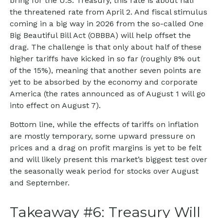
bring for the U.S. Treasury, this rate is about half
the threatened rate from April 2. And fiscal stimulus
coming in a big way in 2026 from the so-called One
Big Beautiful Bill Act (OBBBA) will help offset the
drag. The challenge is that only about half of these
higher tariffs have kicked in so far (roughly 8% out
of the 15%), meaning that another seven points are
yet to be absorbed by the economy and corporate
America (the rates announced as of August 1 will go
into effect on August 7).
Bottom line, while the effects of tariffs on inflation
are mostly temporary, some upward pressure on
prices and a drag on profit margins is yet to be felt
and will likely present this market’s biggest test over
the seasonally weak period for stocks over August
and September.
Takeaway #6: Treasury Will