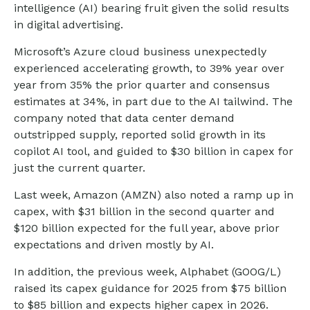
intelligence (AI) bearing fruit given the solid results
in digital advertising.
Microsoft’s Azure cloud business unexpectedly
experienced accelerating growth, to 39% year over
year from 35% the prior quarter and consensus
estimates at 34%, in part due to the AI tailwind. The
company noted that data center demand
outstripped supply, reported solid growth in its
copilot AI tool, and guided to $30 billion in capex for
just the current quarter.
Last week, Amazon (AMZN) also noted a ramp up in
capex, with $31 billion in the second quarter and
$120 billion expected for the full year, above prior
expectations and driven mostly by AI.
In addition, the previous week, Alphabet (GOOG/L)
raised its capex guidance for 2025 from $75 billion
to $85 billion and expects higher capex in 2026.