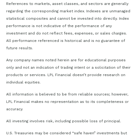
References to markets, asset classes, and sectors are generally
regarding the corresponding market index. Indexes are unmanaged
statistical composites and cannot be invested into directly. Index
performance is not indicative of the performance of any
investment and do not reflect fees, expenses, or sales charges.
All performance referenced is historical and is no guarantee of
future results.
Any company names noted herein are for educational purposes
only and not an indication of trading intent or a solicitation of their
products or services. LPL Financial doesn’t provide research on
individual equities.
All information is believed to be from reliable sources; however,
LPL Financial makes no representation as to its completeness or
accuracy.
All investing involves risk, including possible loss of principal.
U.S. Treasuries may be considered “safe haven” investments but