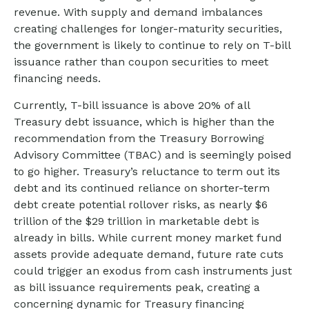
revenue. With supply and demand imbalances
creating challenges for longer-maturity securities,
the government is likely to continue to rely on T-bill
issuance rather than coupon securities to meet
financing needs.
Currently, T-bill issuance is above 20% of all
Treasury debt issuance, which is higher than the
recommendation from the Treasury Borrowing
Advisory Committee (TBAC) and is seemingly poised
to go higher. Treasury’s reluctance to term out its
debt and its continued reliance on shorter-term
debt create potential rollover risks, as nearly $6
trillion of the $29 trillion in marketable debt is
already in bills. While current money market fund
assets provide adequate demand, future rate cuts
could trigger an exodus from cash instruments just
as bill issuance requirements peak, creating a
concerning dynamic for Treasury financing