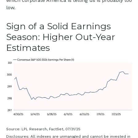
which corporate America is telling us is probably too
low.
Sign of a Solid Earnings
Season: Higher Out-Year
Estimates
Source: LPL Research, FactSet, 07/31/25
Disclosures: All indexes are unmanaged and cannot be invested in