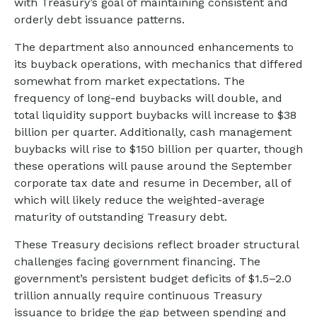
with Treasury’s goal of maintaining consistent and
orderly debt issuance patterns.
The department also announced enhancements to
its buyback operations, with mechanics that differed
somewhat from market expectations. The
frequency of long-end buybacks will double, and
total liquidity support buybacks will increase to $38
billion per quarter. Additionally, cash management
buybacks will rise to $150 billion per quarter, though
these operations will pause around the September
corporate tax date and resume in December, all of
which will likely reduce the weighted-average
maturity of outstanding Treasury debt.
These Treasury decisions reflect broader structural
challenges facing government financing. The
government’s persistent budget deficits of $1.5–2.0
trillion annually require continuous Treasury
issuance to bridge the gap between spending and