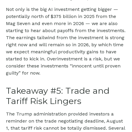
Not only is the big AI investment getting bigger —
potentially north of $375 billion in 2025 from the
Mag Seven and even more in 2026 — we are also
starting to hear about payoffs from the investments.
The earnings tailwind from the investment is strong
right now and will remain so in 2026, by which time
we expect meaningful productivity gains to have
started to kick in. Overinvestment is a risk, but we
consider these investments “innocent until proven
guilty” for now.
Takeaway #5: Trade and
Tariff Risk Lingers
The Trump administration provided investors a
reminder on the trade negotiating deadline, August
1, that tariff risk cannot be totally dismissed. Several