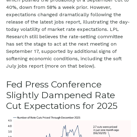
40%, down from 58% a week prior. However,
expectations changed dramatically following the
release of the latest jobs report, illustrating the day-
today volatility of market rate expectations. LPL
Research still believes the rate-setting committee
has set the stage to act at the next meeting on
September 17, supported by additional signs of
softening economic conditions, including the soft
July jobs report (more on that below).
Fed Press Conference
Slightly Dampened Rate
Cut Expectations for 2025