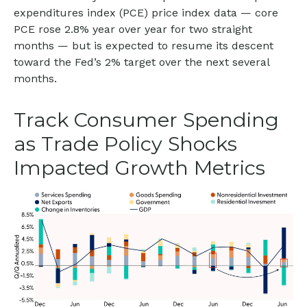
expenditures index (PCE) price index data — core
PCE rose 2.8% year over year for two straight
months — but is expected to resume its descent
toward the Fed’s 2% target over the next several
months.
Track Consumer Spending
as Trade Policy Shocks
Impacted Growth Metrics