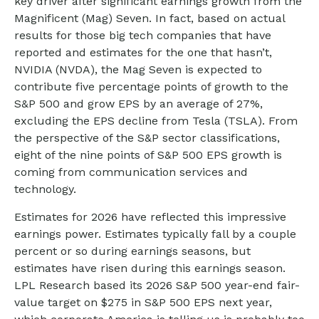
key driver after significant earnings growth from the
Magnificent (Mag) Seven. In fact, based on actual
results for those big tech companies that have
reported and estimates for the one that hasn’t,
NVIDIA (NVDA), the Mag Seven is expected to
contribute five percentage points of growth to the
S&P 500 and grow EPS by an average of 27%,
excluding the EPS decline from Tesla (TSLA). From
the perspective of the S&P sector classifications,
eight of the nine points of S&P 500 EPS growth is
coming from communication services and
technology.
Estimates for 2026 have reflected this impressive
earnings power. Estimates typically fall by a couple
percent or so during earnings seasons, but
estimates have risen during this earnings season.
LPL Research based its 2026 S&P 500 year-end fair-
value target on $275 in S&P 500 EPS next year,