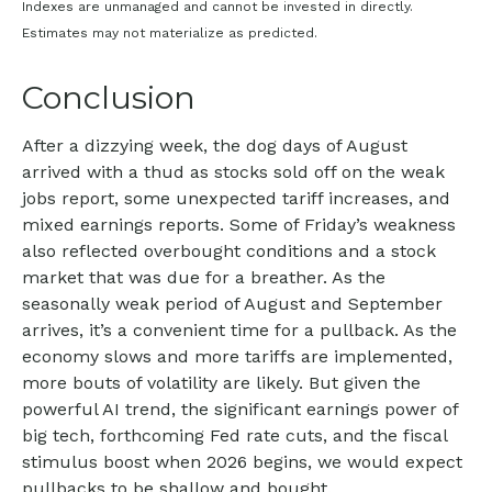
Indexes are unmanaged and cannot be invested in directly.
Estimates may not materialize as predicted.
Conclusion
After a dizzying week, the dog days of August
arrived with a thud as stocks sold off on the weak
jobs report, some unexpected tariff increases, and
mixed earnings reports. Some of Friday’s weakness
also reflected overbought conditions and a stock
market that was due for a breather. As the
seasonally weak period of August and September
arrives, it’s a convenient time for a pullback. As the
economy slows and more tariffs are implemented,
more bouts of volatility are likely. But given the
powerful AI trend, the significant earnings power of
big tech, forthcoming Fed rate cuts, and the fiscal
stimulus boost when 2026 begins, we would expect
pullbacks to be shallow and bought.