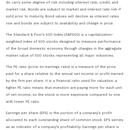
do carry some degree of risk including interest rate, credit, and
market risk. Bonds are subject to market and interest rate risk if
sold prior to maturity. Bond values will decline as interest rates
rise and bonds are subject to availability and change in price.
The Standard & Poor’s 500 Index (S&P500) is a capitalization-
weighted index of 500 stocks designed to measure performance
of the broad domestic economy through changes in the aggregate
market value of 500 stocks representing all major industries.
The PE ratio (price-to-earnings ratio) is a measure of the price
paid for a share relative to the annual net income or profit earned
by the firm per share. It is a financial ratio used for valuation: a
higher PE ratio means that investors are paying more for each unit
of net income, so the stock is more expensive compared to one
with lower PE ratio.
Earnings per share (EPS) is the portion of a company’s profit
allocated to each outstanding share of common stock. EPS serves
as an indicator of a company’s profitability. Earnings per share is