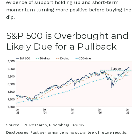
evidence of support holding up and short-term
momentum turning more positive before buying the
dip.
S&P 500 is Overbought and
Likely Due for a Pullback
Source: LPL Research, Bloomberg, 07/31/25
Disclosures: Past performance is no guarantee of future results.