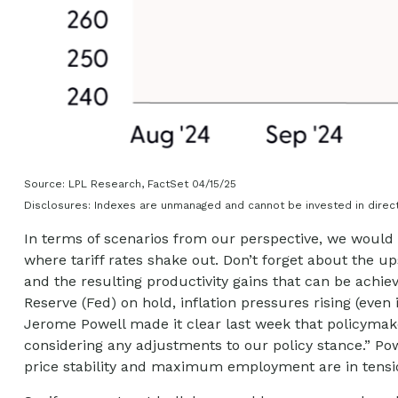
Source: LPL Research, FactSet 04/15/25
Disclosures: Indexes are unmanaged and cannot be invested in direct
In terms of scenarios from our perspective, we would 
where tariff rates shake out. Don’t forget about the up
and the resulting productivity gains that can be achiev
Reserve (Fed) on hold, inflation pressures rising (even
Jerome Powell made it clear last week that policymakers
considering any adjustments to our policy stance.” Pow
price stability and maximum employment are in tensi