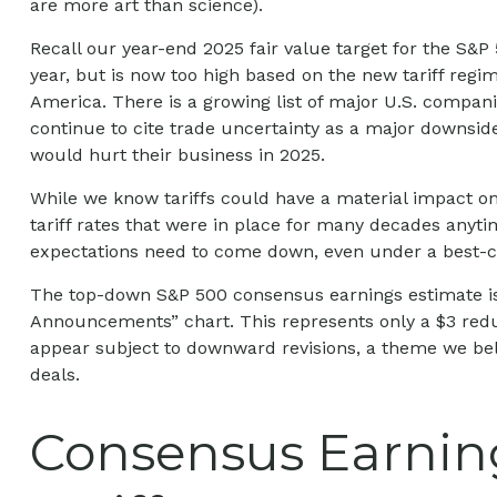
are more art than science).
Recall our year-end 2025 fair value target for the S&P
year, but is now too high based on the new tariff regim
America. There is a growing list of major U.S. compan
continue to cite trade uncertainty as a major downside
would hurt their business in 2025.
While we know tariffs could have a material impact on
tariff rates that were in place for many decades anyti
expectations need to come down, even under a best-ca
The top-down S&P 500 consensus earnings estimate is c
Announcements” chart. This represents only a $3 reduct
appear subject to downward revisions, a theme we beli
deals.
Consensus Earning