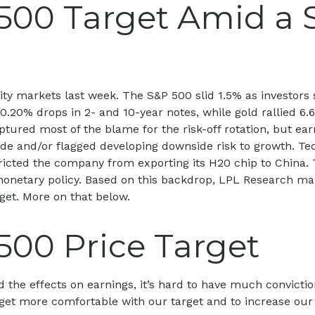
500 Target Amid a 
ity markets last week. The S&P 500 slid 1.5% as investors 
5–0.20% drops in 2- and 10-year notes, while gold rallied 
ptured most of the blame for the risk-off rotation, but e
rade and/or flagged developing downside risk to growth. T
stricted the company from exporting its H20 chip to China
monetary policy. Based on this backdrop, LPL Research maint
rget. More on that below.
500 Price Target
 and the effects on earnings, it’s hard to have much convict
 get more comfortable with our target and to increase ou