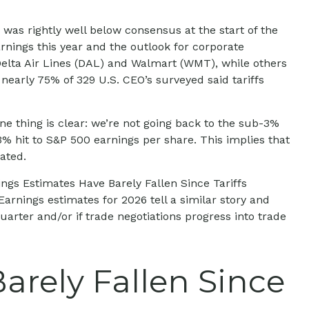
was rightly well below consensus at the start of the
arnings this year and the outlook for corporate
Delta Air Lines (DAL) and Walmart (WMT), while others
nearly 75% of 329 U.S. CEO’s surveyed said tariffs
e thing is clear: we’re not going back to the sub-3%
3% hit to S&P 500 earnings per share. This implies that
ated.
ngs Estimates Have Barely Fallen Since Tariffs
arnings estimates for 2026 tell a similar story and
rter and/or if trade negotiations progress into trade
arely Fallen Since