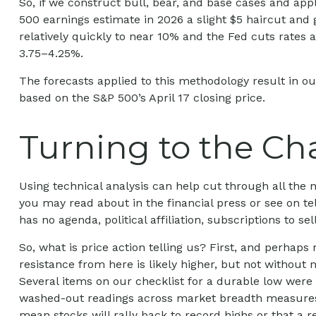
So, if we construct bull, bear, and base cases and appl
500 earnings estimate in 2026 a slight $5 haircut and 
relatively quickly to near 10% and the Fed cuts rates 
3.75–4.25%.
The forecasts applied to this methodology result in ou
based on the S&P 500’s April 17 closing price.
Turning to the Ch
Using technical analysis can help cut through all th
you may read about in the financial press or see on te
has no agenda, political affiliation, subscriptions to se
So, what is price action telling us? First, and perhap
resistance from here is likely higher, but not without n
Several items on our checklist for a durable low were c
washed-out readings across market breadth measures, p
mean stocks will rally back to record highs or that a 