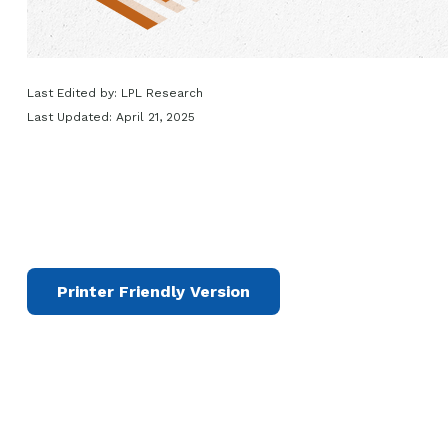
Last Edited by: LPL Research
Last Updated: April 21, 2025
Printer Friendly Version