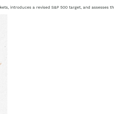
ets, introduces a revised S&P 500 target, and assesses the