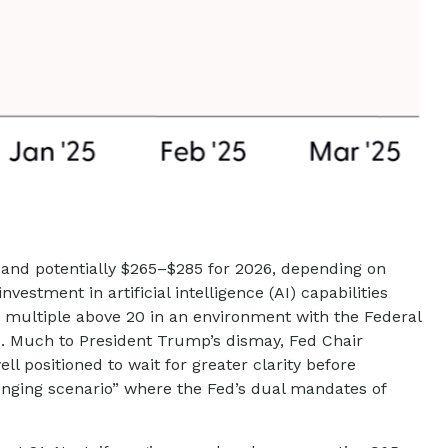
 and potentially $265–$285 for 2026, depending on
estment in artificial intelligence (AI) capabilities
/E) multiple above 20 in an environment with the Federal
nds. Much to President Trump’s dismay, Fed Chair
ll positioned to wait for greater clarity before
llenging scenario” where the Fed’s dual mandates of