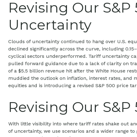
Revising Our S&P 
Uncertainty
Clouds of uncertainty continued to hang over U.S. equ
declined significantly across the curve, including 0.1
cyclical sectors underperformed. Tariff uncertainty ca
pulled forward guidance due to a lack of clarity on t
of a $5.5 billion revenue hit after the White House re
muddied the outlook on inflation, interest rates, and 
equities and is introducing a revised S&P 500 price ta
Revising Our S&P 
With little visibility into where tariff rates shake out
of uncertainty, we use scenarios and a wider range to