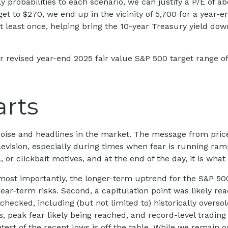
y probabilities to each scenario, we can justify a P/E of ab
get to $270, we end up in the vicinity of 5,700 for a year
at least once, helping bring the 10-year Treasury yield do
r revised year-end 2025 fair value S&P 500 target range o
arts
e noise and headlines in the market. The message from pr
levision, especially during times when fear is running ram
ll, or clickbait motives, and at the end of the day, it is wh
s most importantly, the longer-term uptrend for the S&P 500
ear-term risks. Second, a capitulation point was likely reac
hecked, including (but not limited to) historically oversol
eak fear likely being reached, and record-level trading 
retest of the recent lows is off the table. While we remai