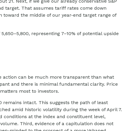
out 21. Next, if we give our already conservative S&P
-end target. That assumes tariff rates come down
wn toward the middle of our year-end target range of
f 5,650–5,800, representing 7–10% of potential upside
ice action can be much more transparent than what
pant and there is minimal fundamental clarity. Price
at matters most to investors.
 remains intact. This suggests the path of least
hed amid historic volatility during the week of April 7.
d conditions at the index and constituent level,
volume. Third, evidence of a capitulation does not
n open-minded to the prospect of a more Vshaped