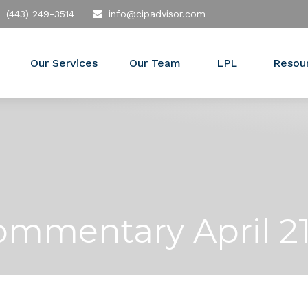
(443) 249-3514
info@cipadvisor.com
Our Services
Our Team
LPL
Resou
mmentary April 21