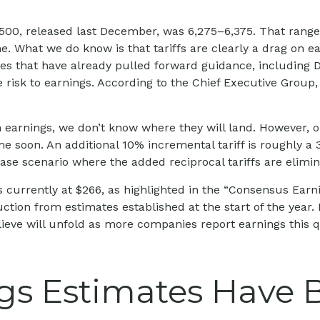
 500, released last December, was 6,275–6,375. That range 
e. What we do know is that tariffs are clearly a drag on e
ies that have already pulled forward guidance, including 
 risk to earnings. According to the Chief Executive Group, 
 earnings, we don’t know where they will land. However, on
me soon. An additional 10% incremental tariff is roughly a 
se scenario where the added reciprocal tariffs are elimin
urrently at $266, as highlighted in the “Consensus Earni
ion from estimates established at the start of the year. E
eve will unfold as more companies report earnings this qua
s Estimates Have B