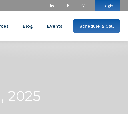
Login
rces
Blog
Events
Schedule a Call
, 2025