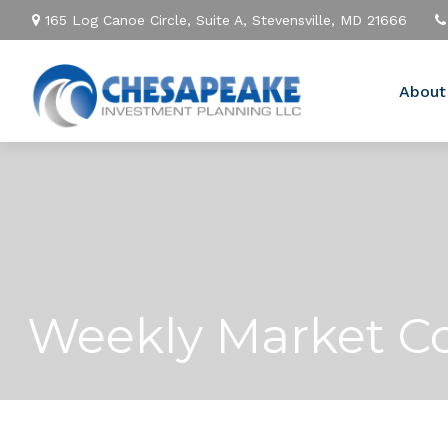
165 Log Canoe Circle,
Suite A,
Stevensville,
MD
21666
About
Weekly Market Co