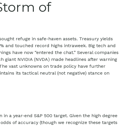
Storm of
sought refuge in safe-haven assets. Treasury yields
6.6% and touched record highs intraweek. Big tech and
arnings have now “entered the chat.” Several companies
ech giant NVIDIA (NVDA) made headlines after warning
. The vast unknowns on trade policy have further
ains its tactical neutral (not negative) stance on
ion in a year-end S&P 500 target. Given the high degree
r odds of accuracy (though we recognize these targets