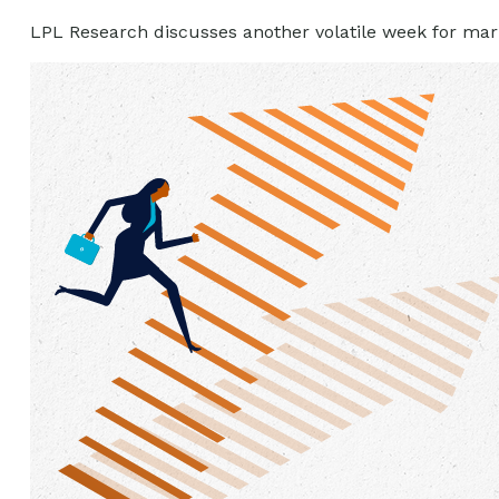
LPL Research discusses another volatile week for mark