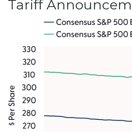
Tariff Announcem