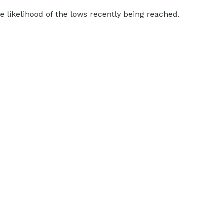
 likelihood of the lows recently being reached.