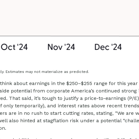
ly. Estimates may not materialize as predicted.
think about earnings in the $250–$255 range for this year
side potential from corporate America’s continued strong inv
ed. That said, it’s tough to justify a price-to-earnings (P
 if only temporarily), and interest rates above recent tre
 are in no rush to start cutting rates, stating, “We are we
ell also hinted at stagflation risk under a potential “cha
on.