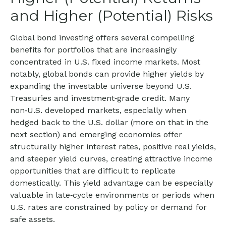
and Higher (Potential) Risks
Global bond investing offers several compelling
benefits for portfolios that are increasingly
concentrated in U.S. fixed income markets. Most
notably, global bonds can provide higher yields by
expanding the investable universe beyond U.S.
Treasuries and investment
‑
grade credit. Many
non
‑
U.S. developed markets, especially when
hedged back to the U.S. dollar (more on that in the
next section) and emerging economies offer
structurally higher interest rates, positive real yields,
and steeper yield curves, creating attractive income
opportunities that are difficult to replicate
domestically. This yield advantage can be especially
valuable in late
‑
cycle environments or periods when
U.S. rates are constrained by policy or demand for
safe assets.