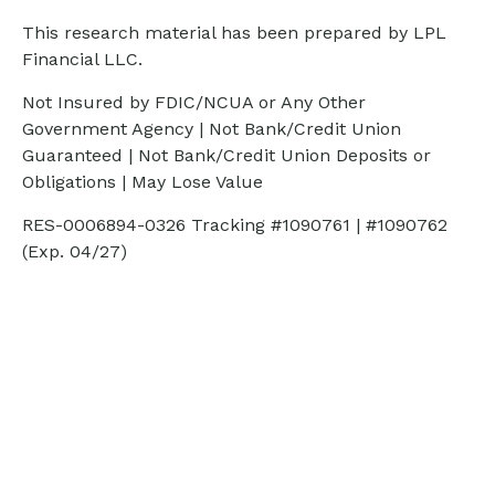
This research material has been prepared by LPL
Financial LLC.
Not Insured by FDIC/NCUA or Any Other
Government Agency | Not Bank/Credit Union
Guaranteed | Not Bank/Credit Union Deposits or
Obligations | May Lose Value
RES-0006894-0326 Tracking #1090761 | #1090762
(Exp. 04/27)