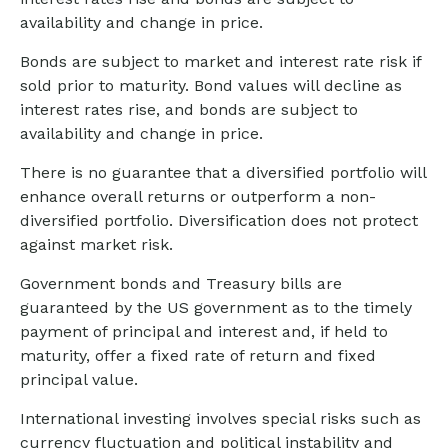
availability and change in price.
Bonds are subject to market and interest rate risk if
sold prior to maturity. Bond values will decline as
interest rates rise, and bonds are subject to
availability and change in price.
There is no guarantee that a diversified portfolio will
enhance overall returns or outperform a non-
diversified portfolio. Diversification does not protect
against market risk.
Government bonds and Treasury bills are
guaranteed by the US government as to the timely
payment of principal and interest and, if held to
maturity, offer a fixed rate of return and fixed
principal value.
International investing involves special risks such as
currency fluctuation and political instability and