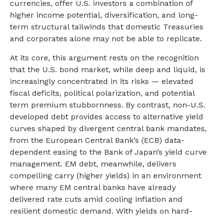
currencies, offer U.S. investors a combination of
higher income potential, diversification, and long-
term structural tailwinds that domestic Treasuries
and corporates alone may not be able to replicate.
At its core, this argument rests on the recognition
that the U.S. bond market, while deep and liquid, is
increasingly concentrated in its risks
—
elevated
fiscal deficits, political polarization, and potential
term premium stubbornness. By contrast, non-U.S.
developed debt provides access to alternative yield
curves shaped by divergent central bank mandates,
from the
European Central Bank’s (
ECB) data-
dependent easing to the Bank of Japan’s yield curve
management. EM debt, meanwhile, delivers
compelling carry (higher yields) in an environment
where many EM central banks have already
delivered rate cuts amid cooling inflation and
resilient domestic demand. With yields on hard-