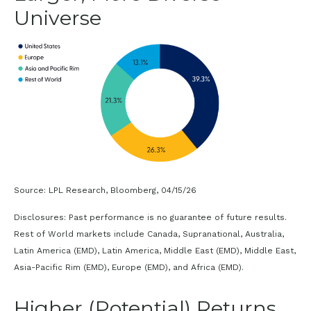
Universe
Source: LPL Research, Bloomberg, 04/15/26
Disclosures: Past performance is no guarantee of future results.
Rest of World markets include Canada, Supranational, Australia,
Latin America (EMD), Latin America, Middle East (EMD), Middle East,
Asia-Pacific Rim (EMD), Europe (EMD), and Africa (EMD).
Higher (Potential) Returns