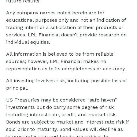
future results.
Any company names noted herein are for
educational purposes only and not an indication of
trading intent or a solicitation of their products or
services. LPL Financial doesn’t provide research on
individual equities.
All information is believed to be from reliable
sources; however, LPL Financial makes no
representation as to its completeness or accuracy.
All investing involves risk, including possible loss of
principal.
US Treasuries may be considered “safe haven”
investments but do carry some degree of risk
including interest rate, credit, and market risk.
Bonds are subject to market and interest rate risk if
sold prior to maturity. Bond values will decline as
interest rates rise and bonds are subject to