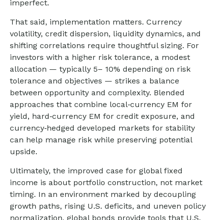
imperfect.
That said, implementation matters. Currency
volatility, credit dispersion, liquidity dynamics, and
shifting correlations require thoughtful sizing. For
investors with a higher risk tolerance, a modest
allocation
—
typically 5
–
10% depending on risk
tolerance and objectives
—
strikes a balance
between opportunity and complexity. Blended
approaches that combine local
‑
currency EM for
yield, hard
‑
currency EM for credit exposure, and
currency
‑
hedged developed markets for stability
can help manage risk while preserving potential
upside.
Ultimately, the improved case for global fixed
income is about portfolio construction, not market
timing. In an environment marked by decoupling
growth paths, rising U.S. deficits, and uneven policy
normalization, global bonds provide tools that U.S.