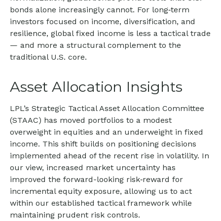
bonds alone increasingly cannot. For long
‑
term
investors focused on income, diversification, and
resilience, global fixed income is less a tactical trade
—
and more a structural complement to the
traditional U.S. core.
Asset Allocation Insights
LPL’s Strategic Tactical Asset Allocation Committee
(STAAC)
has moved portfolios to a modest
overweight in equities and an underweight in fixed
income. This shift builds on positioning decisions
implemented ahead of the recent rise in volatility. In
our view, increased market uncertainty has
improved the forward-looking risk
‑
reward for
incremental equity exposure, allowing us to act
within our established tactical framework while
maintaining prudent risk controls.