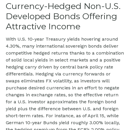
Currency-Hedged Non-U.S.
Developed Bonds Offering
Attractive Income
With U.S. 10-year Treasury yields hovering around
4.30%, many international sovereign bonds deliver
competitive hedged returns thanks to a combination
of solid local yields in select markets and a positive
hedging carry driven by central bank policy rate
differentials. Hedging via currency forwards or
swaps eliminates FX volatility, as investors will
purchase desired currencies in an effort to negate
changes in exchange rates, so the effective return
for a U.S. investor approximates the foreign bond
yield plus the difference between U.S. and foreign
short-term rates. For instance, as of April 15, while
German 10-year Bunds yield roughly 3.00% locally,
the hedging premium from the
ECB’s 2.00% policy