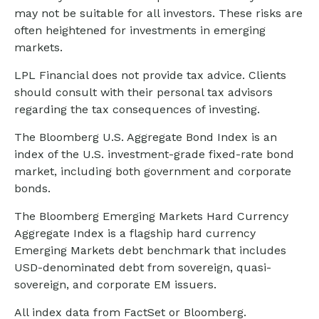
may not be suitable for all investors. These risks are
often heightened for investments in emerging
markets.
LPL Financial does not provide tax advice. Clients
should consult with their personal tax advisors
regarding the tax consequences of investing.
The Bloomberg U.S. Aggregate Bond Index is an
index of the U.S. investment-grade fixed-rate bond
market, including both government and corporate
bonds.
The Bloomberg Emerging Markets Hard Currency
Aggregate Index is a flagship hard currency
Emerging Markets debt benchmark that includes
USD-denominated debt from sovereign, quasi-
sovereign, and corporate EM issuers.
All index data from FactSet or Bloomberg.