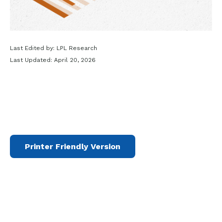
Last Edited by: LPL Research
Last Updated: April 20, 2026
Printer Friendly Version