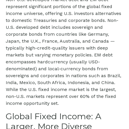
represent significant portions of the global fixed
income universe, offering U.S. investors alternatives
to domestic Treasuries and corporate bonds. Non-
U.S. developed debt includes sovereign and
corporate bonds from countries like Germany,
Japan, the U.K., France, Australia, and Canada
—
typically high-credit-quality issuers with deep
markets but varying monetary policies. EM debt
encompasses hardcurrency (usually USD-
denominated) and local-currency bonds from
sovereigns and corporates in nations such as Brazil,
India, Mexico, South Africa, Indonesia, and China.
While the U.S. fixed income market is the largest,
non-U.S. markets represent over 60% of the fixed
income opportunity set.
Global Fixed Income: A
Larger, More Diverse