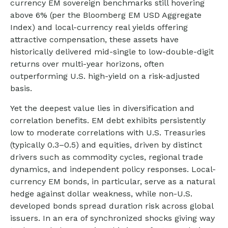
currency EM sovereign benchmarks still hovering
above 6% (per the Bloomberg EM USD Aggregate
Index) and local-currency real yields offering
attractive compensation, these assets have
historically delivered mid-single to low-double-digit
returns over multi-year horizons, often
outperforming U.S. high-yield on a risk-adjusted
basis.
Yet the deepest value lies in diversification and
correlation benefits. EM debt exhibits persistently
low to moderate correlations with U.S. Treasuries
(typically 0.3
–
0.5) and equities, driven by distinct
drivers such as commodity cycles, regional trade
dynamics, and independent policy responses. Local-
currency EM bonds, in particular, serve as a natural
hedge against dollar weakness, while non-U.S.
developed bonds spread duration risk across global
issuers. In an era of synchronized shocks giving way