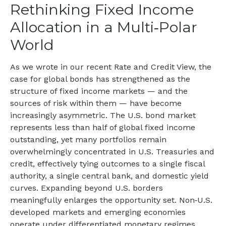
Rethinking Fixed Income
Allocation in a Multi‑Polar
World
As we wrote in our recent Rate and Credit View, the
case for global bonds has strengthened as the
structure of fixed income markets — and the
sources of risk within them — have become
increasingly asymmetric. The U.S. bond market
represents less than half of global fixed income
outstanding, yet many portfolios remain
overwhelmingly concentrated in U.S. Treasuries and
credit, effectively tying outcomes to a single fiscal
authority, a single central bank, and domestic yield
curves. Expanding beyond U.S. borders
meaningfully enlarges the opportunity set. Non‑U.S.
developed markets and emerging economies
operate under differentiated monetary regimes,