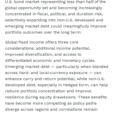
U.S. bond market representing less than half of the
global opportunity set and becoming increasingly
concentrated in fiscal, political, and duration risk,
selectively expanding into non
‑
U.S. developed and
emerging market debt could meaningfully improve
portfolio outcomes over the long term.
Global fixed income offers three core
considerations: additional income potential,
improved diversification, and access to
differentiated economic and monetary cycles.
Emerging market debt
—
particularly when blended
across hard
‑
and local
‑
currency exposure
—
can
enhance carry and return potential, while non
‑
U.S.
developed debt, especially in hedged form, can help
reduce portfolio concentration and improve
resilience during equity drawdowns. These benefits
have become more compelling as policy paths
diverge across regions and correlations remain