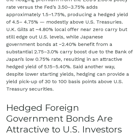
rate versus the Fed’s 3.50–
3.75% adds
approximately 1.5
–
1.75%, producing a hedged yield
of 4.5
–
4.75%
—
modestly above U.S. Treasuries.
U.K. Gilts at ~4.80% local offer near zero carry but
still edge out U.S. levels, while Japanese
government bonds at ~2.40% benefit from a
substantial 2.75
–
3.0% carry boost due to the Bank of
Japan’s low 0.75% rate, resulting in an attractive
hedged yield of 5.15
–
5.40%. Said another way,
despite lower starting yields, hedging can provide a
yield pick-up of 30 to 100 basis points above U.S.
Treasury securities.
Hedged Foreign
Government Bonds Are
Attractive to U.S. Investors