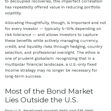
to decoupled recoveries, this imperfect correlation
has repeatedly offered value in reducing portfolio
volatility.
Allocating thoughtfully, though, is important and not
for every investor
—
typically 5
–
10% depending on
risk tolerance
—
and allows investors to capture
these benefits while actively managing currency,
credit, and liquidity risks through hedging, country
selection, and professional oversight. The ethos is
one of prudent globalism:
recognizing that in a
multipolar financial landscape, a U.S.-only fixed
income strategy may no longer be necessary for
long-term success.
Most of the Bond Market
Lies Outside the U.S.
Non-U.S. developed market debt and EM debt