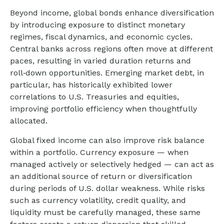
Beyond income, global bonds enhance diversification
by introducing exposure to distinct monetary
regimes, fiscal dynamics, and economic cycles.
Central banks across regions often move at different
paces, resulting in varied duration returns and
roll
‑
down opportunities. Emerging market debt, in
particular, has historically exhibited lower
correlations to U.S. Treasuries and equities,
improving portfolio efficiency when thoughtfully
allocated.
Global fixed income can also improve risk balance
within a portfolio. Currency exposure
—
when
managed actively or selectively hedged
—
can act as
an additional source of return or diversification
during periods of U.S. dollar weakness. While risks
such as currency volatility, credit quality, and
liquidity must be carefully managed, these same