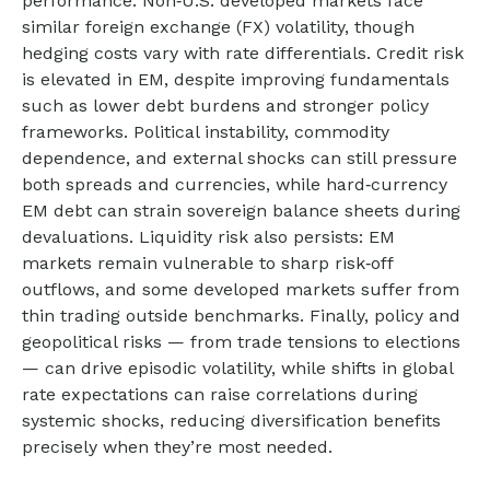
performance. Non
‑
U.S. developed markets face
similar foreign exchange (FX) volatility, though
hedging costs vary with rate differentials. Credit risk
is elevated in EM, despite improving fundamentals
such as lower debt burdens and stronger policy
frameworks. Political instability, commodity
dependence, and external shocks can still pressure
both spreads and currencies, while hard
‑
currency
EM debt can strain sovereign balance sheets during
devaluations. Liquidity risk also persists: EM
markets remain vulnerable to sharp risk
‑
off
outflows, and some developed markets suffer from
thin trading outside benchmarks. Finally, policy and
geopolitical risks
—
from trade tensions to elections
—
can drive episodic volatility, while shifts in global
rate expectations can raise correlations during
systemic shocks, reducing diversification benefits
precisely
when they’re most needed.