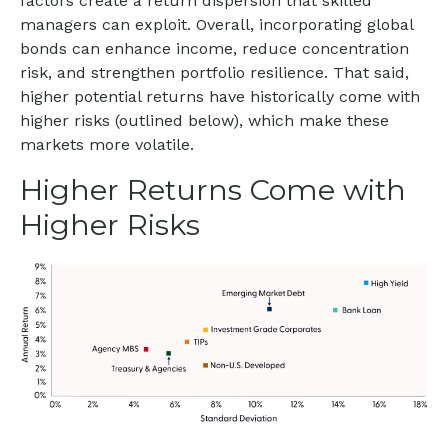
factors create a return dispersion that skilled
managers can exploit. Overall, incorporating global
bonds can enhance income, reduce concentration
risk, and strengthen portfolio resilience. That said,
higher potential returns have historically come with
higher risks (outlined below), which make these
markets more volatile.
Higher Returns Come with
Higher Risks