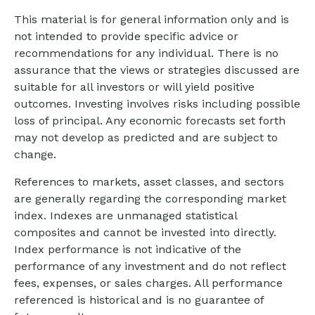
This material is for general information only and is
not intended to provide specific advice or
recommendations for any individual. There is no
assurance that the views or strategies discussed are
suitable for all investors or will yield positive
outcomes. Investing involves risks including possible
loss of principal. Any economic forecasts set forth
may not develop as predicted and are subject to
change.
References to markets, asset classes, and sectors
are generally regarding the corresponding market
index. Indexes are unmanaged statistical
composites and cannot be invested into directly.
Index performance is not indicative of the
performance of any investment and do not reflect
fees, expenses, or sales charges. All performance
referenced is historical and is no guarantee of