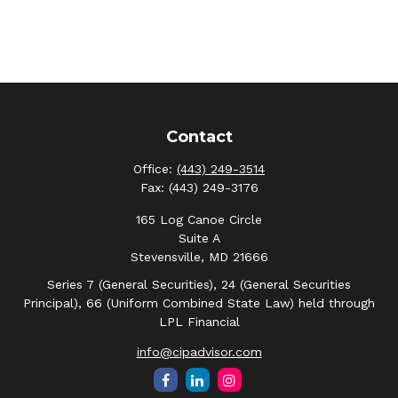
Contact
Office:
(443) 249-3514
Fax:
(443) 249-3176
165 Log Canoe Circle
Suite A
Stevensville,
MD
21666
Series 7 (General Securities), 24 (General Securities
Principal), 66 (Uniform Combined State Law) held through
LPL Financial
info@cipadvisor.com