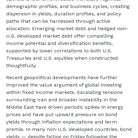
demographic profiles, and business cycles, creating
dispersion in yields, duration profiles, and policy
paths that can be harnessed through active
allocation. Emerging market debt and hedged non-
U.S. developed market debt offer compelling
income potential and diversification benefits,
supported by lower correlations to both U.S.
Treasuries and U.S. equities when constructed
thoughtfully.
Recent geopolitical developments have further
improved the value argument of global investing
within fixed income markets. Escalating tensions
surrounding Iran and broader instability in the
Middle East have driven periodic spikes in energy
prices and have put upward pressure on bond
yields through inflation expectations and term
premia. In many non-U.S. developed countries, bond
yields — despite falling on Friday following the