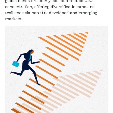
global bonds broaden yields and reduce U.S.
concentration, offering diversified income and
resilience via non‑U.S. developed and emerging
markets.