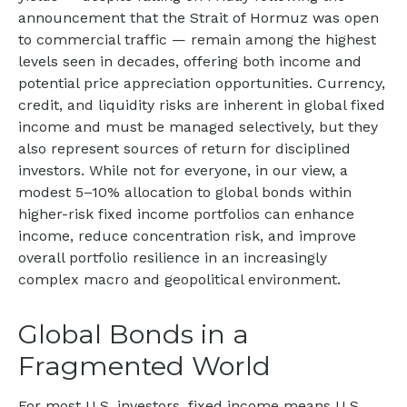
announcement that the Strait of Hormuz was open
to commercial traffic — remain among the highest
levels seen in decades, offering both income and
potential price appreciation opportunities. Currency,
credit, and liquidity risks are inherent in global fixed
income and must be managed selectively, but they
also represent sources of return for disciplined
investors. While not for everyone, in our view, a
modest 5–10% allocation to global bonds within
higher-risk fixed income portfolios can enhance
income, reduce concentration risk, and improve
overall portfolio resilience in an increasingly
complex macro and geopolitical environment.
Global Bonds in a
Fragmented World
For most U.S. investors, fixed income means U.S.