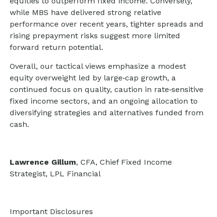
equities to outperform fixed income. Conversely,
while MBS have delivered strong relative
performance over recent years, tighter spreads and
rising prepayment risks suggest more limited
forward return potential.
Overall, our tactical views emphasize a modest
equity overweight led by large
‑
cap growth, a
continued focus on quality, caution in rate
‑
sensitive
fixed income sectors, and an ongoing allocation to
diversifying strategies and alternatives funded from
cash.
Lawrence Gillum
, CFA, Chief Fixed Income
Strategist, LPL Financial
Important Disclosures