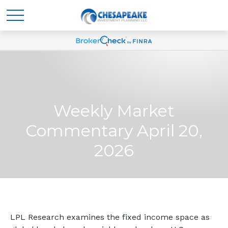
Weekly Market
Commentary April 20,
2026
LPL Research examines the fixed income space as