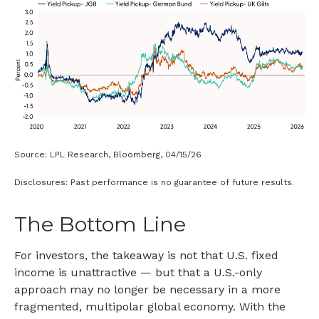
Source: LPL Research, Bloomberg, 04/15/26
Disclosures: Past performance is no guarantee of future results.
The Bottom Line
For investors, the takeaway is not that U.S. fixed
income is unattractive
—
but that a U.S.-only
approach may no longer be necessary in a more
fragmented, multipolar global economy. With the