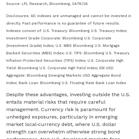
Source: LPL Research, Bloomberg, 04/15/26
Disclosures: All indexes are unmanaged and cannot be invested in
directly. Past performance is no guarantee of future results.
Indexes consist of:
U.S. Treasury: Bloomberg U.S. Treasury Index;
Investment Grade Corporate: Bloomberg U.S. Corporate
(Investment Grade) Index; U.S. MBS
Bloomberg U.S. Mortgage
Backed Securities (MBS) Index; U.S. TIPS: Bloomberg U.S. Treasury
Inflation-Protected Securities (TIPS) Index; U.S.
Corporate High
Yield: Bloomberg U.S. Corporate High Yield Index; EM USD
Aggregate: Bloomberg Emerging Markets USD Aggregate Bond
Index;
Bank Loan: Bloomberg U.S. Floating Rate Bank Loan Index
Despite these advantages, investing outside the U.S.
entails material risks that require careful
management. Currency risk is paramount for
unhedged exposures, particularly in emerging
market local
‑
currency debt, where U.S. dollar
strength can overwhelm otherwise strong bond