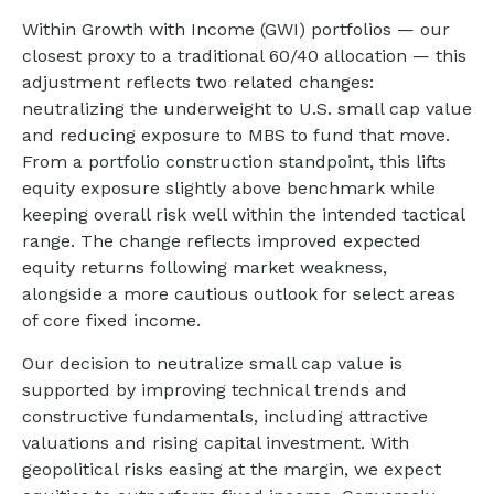
Within Growth with Income (GWI) portfolios
—
our
closest proxy to a traditional 60/40 allocation
—
this
adjustment reflects two related changes:
neutralizing the underweight to U.S. small
cap value
and reducing exposure to MBS to fund that move.
From a portfolio construction standpoint, this lifts
equity exposure slightly above benchmark while
keeping overall risk well within the intended tactical
range. The change reflects improved expected
equity returns following market weakness,
alongside a more cautious outlook for select areas
of core fixed income.
Our decision to neutralize small cap value is
supported by improving technical trends and
constructive fundamentals, including attractive
valuations and rising capital investment. With
geopolitical risks easing at the margin, we expect