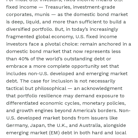
fixed income
—
Treasuries, investment-grade
corporates, munis
— as the domestic bond market
is deep, liquid, and more than sufficient to build a
diversified portfolio. But, in today’s
increasingly
fragmented global economy, U.S. fixed income
investors face a pivotal choice: remain anchored in a
domestic bond market that now represents less
than 40% of the world’s outstanding debt or
embrace a more
complete opportunity set that
includes non-U.S. developed and emerging market
debt. The case for inclusion is not necessarily
tactical but philosophical
—
an acknowledgment
that portfolio resilience may demand exposure to
differentiated economic cycles, monetary policies,
and growth engines beyond America’s borders. Non
-
U.S.
developed market bonds from issuers like
Germany, Japan, the U.K., and Australia, alongside
emerging market (EM) debt in both hard and local