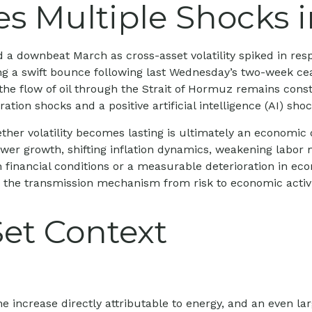
 Multiple Shocks i
a downbeat March as cross-asset volatility spiked in respo
ting a swift bounce following last Wednesday’s two-week ce
 as the flow of oil through the Strait of Hormuz remains cons
tion shocks and a positive artificial intelligence (AI) shoc
ether volatility becomes lasting is ultimately an economic 
r growth, shifting inflation dynamics, weakening labor mark
 financial conditions or a measurable deterioration in ec
 the transmission mechanism from risk to economic activity,
Set Context
e increase directly attributable to energy, and an even la