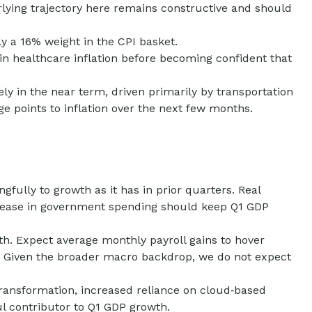
erlying trajectory here remains constructive and should
y a 16% weight in the CPI basket.
in healthcare inflation before becoming confident that
ly in the near term, driven primarily by transportation
 points to inflation over the next few months.
ully to growth as it has in prior quarters. Real
ncrease in government spending should keep Q1 GDP
th. Expect average monthly payroll gains to hover
te. Given the broader macro backdrop, we do not expect
ransformation, increased reliance on cloud‑based
l contributor to Q1 GDP growth.