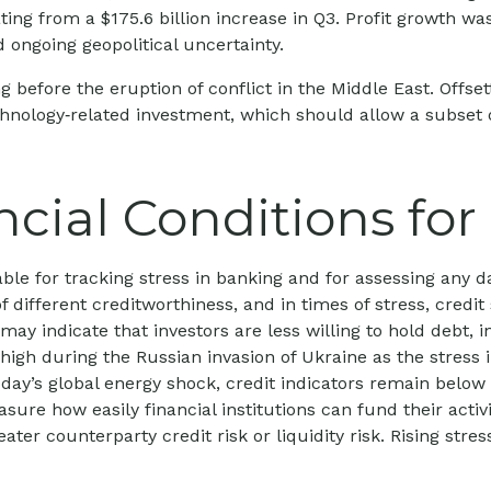
rating from a $175.6 billion increase in Q3. Profit growth 
 ongoing geopolitical uncertainty.
fore the eruption of conflict in the Middle East. Offsett
chnology‑related investment, which should allow a subset 
ncial Conditions fo
ble for tracking stress in banking and for assessing any d
of different creditworthiness, and in times of stress, cred
ay indicate that investors are less willing to hold debt, i
s high during the Russian invasion of Ukraine as the stres
 today’s global energy shock, credit indicators remain below
e how easily financial institutions can fund their activiti
ter counterparty credit risk or liquidity risk. Rising stres