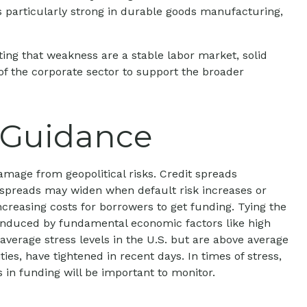
was particularly strong in durable goods manufacturing,
ing that weakness are a stable labor market, solid
of the corporate sector to support the broader
r Guidance
amage from geopolitical risks. Credit spreads
it spreads may widen when default risk increases or
ncreasing costs for borrowers to get funding. Tying the
s induced by fundamental economic factors like high
 average stress levels in the U.S. but are above average
es, have tightened in recent days. In times of stress,
s in funding will be important to monitor.