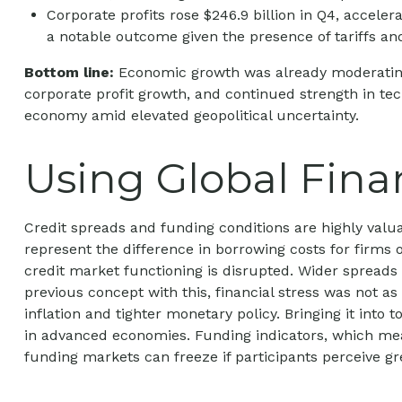
Corporate profits rose $246.9 billion in Q4, accele
a notable outcome given the presence of tariffs and
Bottom line:
Economic growth was already moderating be
corporate profit growth, and continued strength in te
economy amid elevated geopolitical uncertainty.
Using Global Fina
Credit spreads and funding conditions are highly valua
represent the difference in borrowing costs for firms 
credit market functioning is disrupted. Wider spreads m
previous concept with this, financial stress was not a
inflation and tighter monetary policy. Bringing it into
in advanced economies. Funding indicators, which measur
funding markets can freeze if participants perceive grea