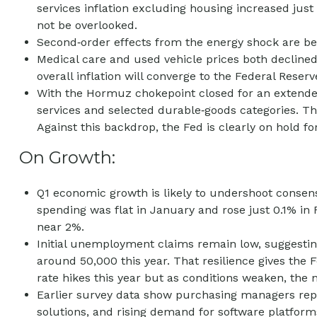
services inflation excluding housing increased just
not be overlooked.
Second‑order effects from the energy shock are beg
Medical care and used vehicle prices both declined
overall inflation will converge to the Federal Reserv
With the Hormuz chokepoint closed for an extended p
services and selected durable‑goods categories. Th
Against this backdrop, the Fed is clearly on hold fo
On Growth:
Q1 economic growth is likely to undershoot consens
spending was flat in January and rose just 0.1% i
near 2%.
Initial unemployment claims remain low, suggesting
around 50,000 this year. That resilience gives the
rate hikes this year but as conditions weaken, the ne
Earlier survey data show purchasing managers repo
solutions, and rising demand for software platform