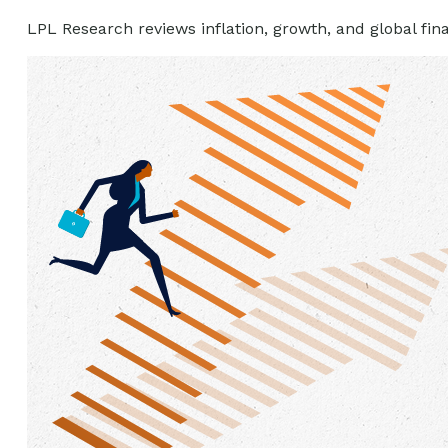
LPL Research reviews inflation, growth, and global fi