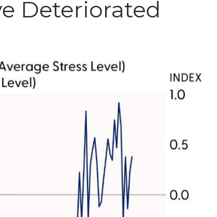
e Deteriorated