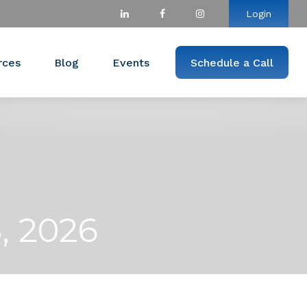
Login
rces
Blog
Events
Schedule a Call
, 2026