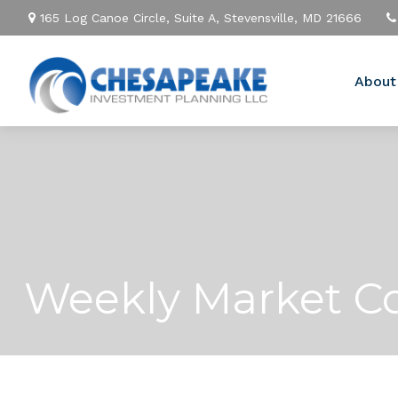
165 Log Canoe Circle,
Suite A,
Stevensville,
MD
21666
About
Weekly Market Co