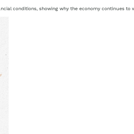
nancial conditions, showing why the economy continues to 