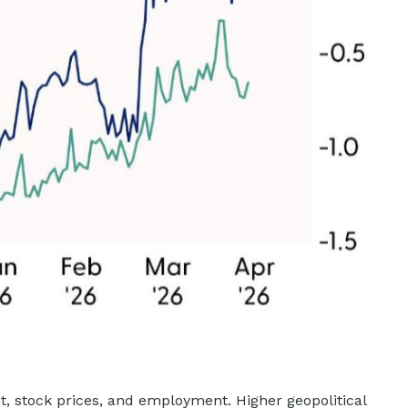
nt, stock prices, and employment. Higher geopolitical