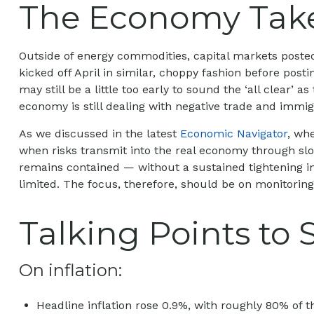
The Economy Takes
Outside of energy commodities, capital markets posted 
kicked off April in similar, choppy fashion before pos
may still be a little too early to sound the ‘all clear’
economy is still dealing with negative trade and immigra
As we discussed in the latest
Economic Navigator
, wh
when risks transmit into the real economy through slowe
remains contained — without a sustained tightening in
limited. The focus, therefore, should be on monitoring
Talking Points to 
On inflation:
Headline inflation rose 0.9%, with roughly 80% of th