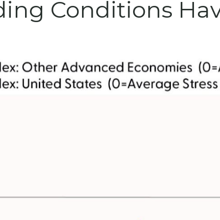
ding Conditions Hav