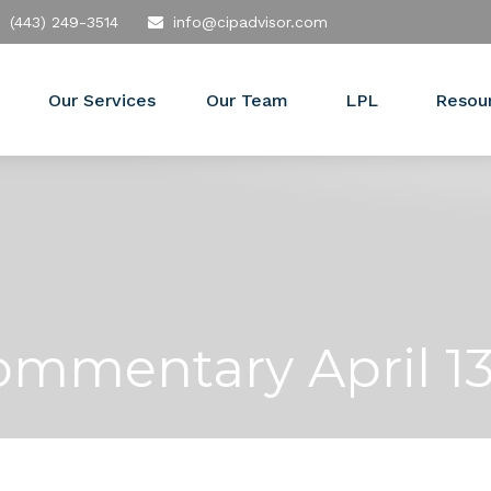
(443) 249-3514
info@cipadvisor.com
Our Services
Our Team
LPL
Resou
mmentary April 13