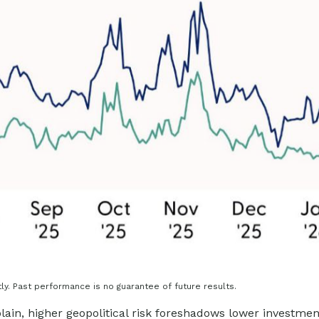
y. Past performance is no guarantee of future results.
plain, higher geopolitical risk foreshadows lower investme