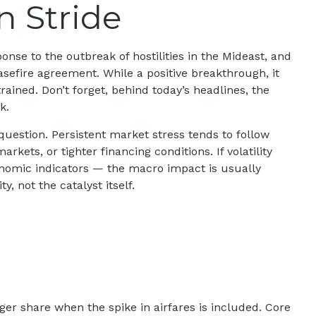
n Stride
nse to the outbreak of hostilities in the Mideast, and
asefire agreement. While a positive breakthrough, it
trained. Don’t forget, behind today’s headlines, the
k.
question. Persistent market stress tends to follow
ets, or tighter financing conditions. If volatility
onomic indicators — the macro impact is usually
 not the catalyst itself.
rger share when the spike in airfares is included. Core