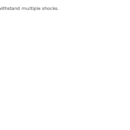
withstand multiple shocks.