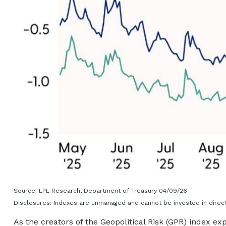
Source: LPL Research, Department of Treasury 04/09/26
Disclosures: Indexes are unmanaged and cannot be invested in directl
As the creators of the Geopolitical Risk (GPR) index ex