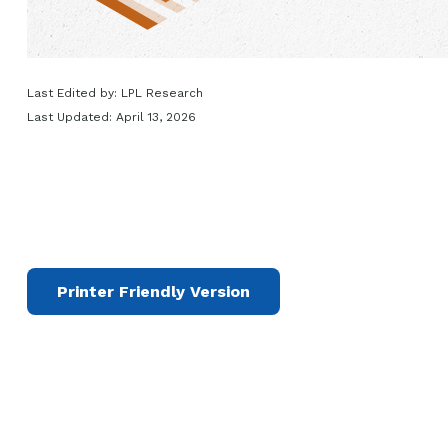
Last Edited by: LPL Research
Last Updated: April 13, 2026
Printer Friendly Version