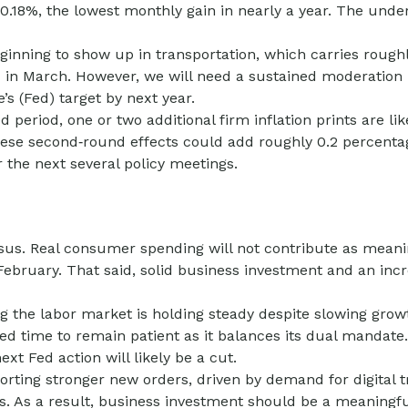
 0.18%, the lowest monthly gain in nearly a year. The und
inning to show up in transportation, which carries roughl
 in March. However, we will need a sustained moderation 
e’s (Fed) target by next year.
eriod, one or two additional firm inflation prints are like
ese second‑round effects could add roughly 0.2 percentage
r the next several policy meetings.
us. Real consumer spending will not contribute as meaningf
n February. That said, solid business investment and an i
 the labor market is holding steady despite slowing grow
 Fed time to remain patient as it balances its dual manda
xt Fed action will likely be a cut.
rting stronger new orders, driven by demand for digital t
s. As a result, business investment should be a meaningfu