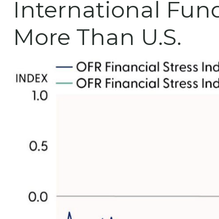
International Fun
More Than U.S.