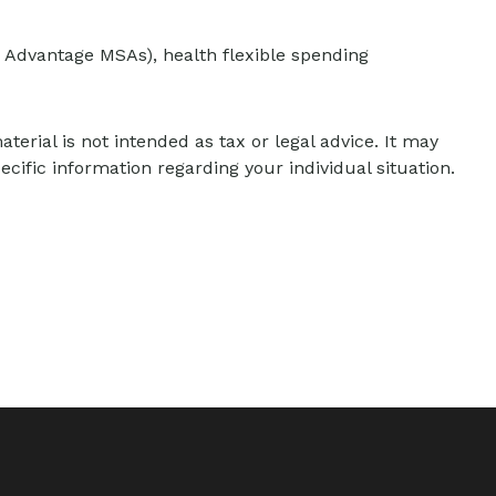
 Advantage MSAs), health flexible spending
erial is not intended as tax or legal advice. It may
ecific information regarding your individual situation.