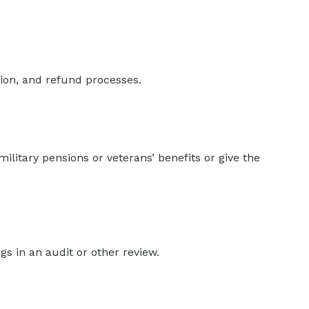
tion, and refund processes.
ilitary pensions or veterans’ benefits or give the
gs in an audit or other review.