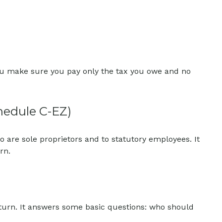
p you make sure you pay only the tax you owe and no
hedule C-EZ)
 are sole proprietors and to statutory employees. It
rn.
eturn. It answers some basic questions: who should