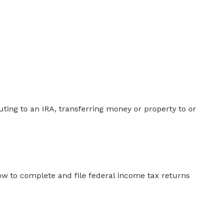
buting to an IRA, transferring money or property to or
how to complete and file federal income tax returns