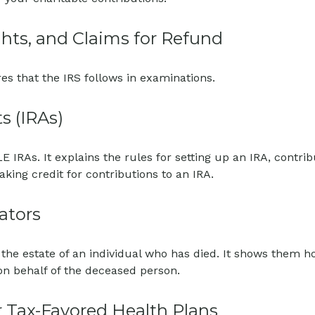
hts, and Claims for Refund
es that the IRS follows in examinations.
s (IRAs)
E IRAs. It explains the rules for setting up an IRA, contri
aking credit for contributions to an IRA.
ators
f the estate of an individual who has died. It shows them 
 on behalf of the deceased person.
 Tax-Favored Health Plans