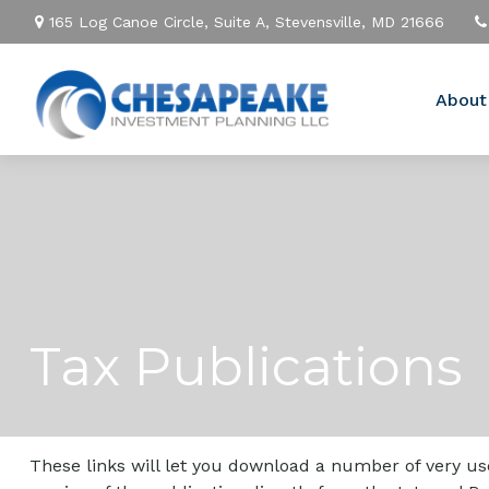
165 Log Canoe Circle,
Suite A,
Stevensville,
MD
21666
About
Tax Publications
These links will let you download a number of very use