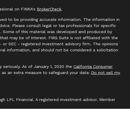
essional on FINRA's
BrokerCheck
.
ved to be providing accurate information. The information in
advice. Please consult legal or tax professionals for specific
ion. Some of this material was developed and produced by
hat may be of interest. FMG Suite is not affiliated with the
- or SEC - registered investment advisory firm. The opinions
ral information, and should not be considered a solicitation
y seriously. As of January 1, 2020 the
California Consumer
k as an extra measure to safeguard your data:
Do not sell my
ough LPL Financial. A registered investment advisor. Member
with this website may discuss and/or transact securities
 states: AZ, CA, CO, DC, DE, FL, HI, KS, KY, MA, MD, ME, NC,
WI, WV.