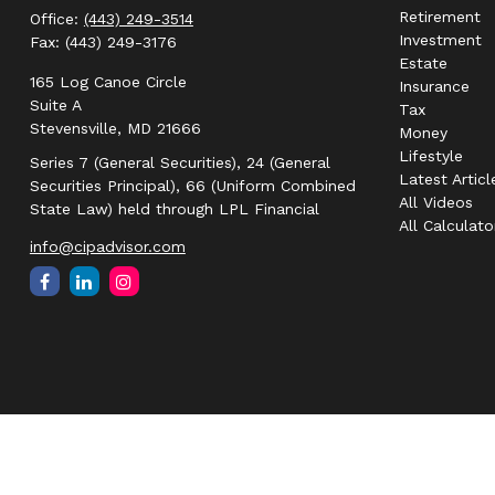
Retirement
Office:
(443) 249-3514
Investment
Fax:
(443) 249-3176
Estate
165 Log Canoe Circle
Insurance
Suite A
Tax
Stevensville,
MD
21666
Money
Lifestyle
Series 7 (General Securities), 24 (General
Latest Articl
Securities Principal), 66 (Uniform Combined
All Videos
State Law) held through LPL Financial
All Calculato
info@cipadvisor.com