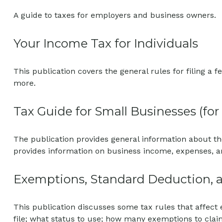
A guide to taxes for employers and business owners.
Your Income Tax for Individuals
This publication covers the general rules for filing a
more.
Tax Guide for Small Businesses (fo
The publication provides general information about th
provides information on business income, expenses, an
Exemptions, Standard Deduction, a
This publication discusses some tax rules that affect
file; what status to use; how many exemptions to cla