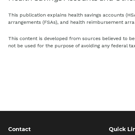
This publication explains health savings accounts (H
arrangements (FSAs), and health reimbursement arr
This content is developed from sources believed to be 
not be used for the purpose of avoiding any federal tax
Contact
Quick Li