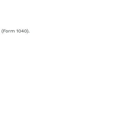
 (Form 1040).