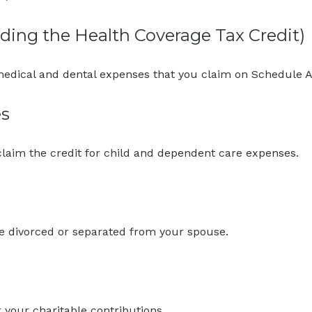
ding the Health Coverage Tax Credit)
 medical and dental expenses that you claim on Schedule A
es
claim the credit for child and dependent care expenses.
are divorced or separated from your spouse.
 your charitable contributions.