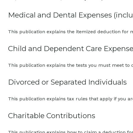
Medical and Dental Expenses (inclu
This publication explains the itemized deduction for
Child and Dependent Care Expens
This publication explains the tests you must meet to 
Divorced or Separated Individuals
This publication explains tax rules that apply if you 
Charitable Contributions
This publication explains how to claim a deduction for