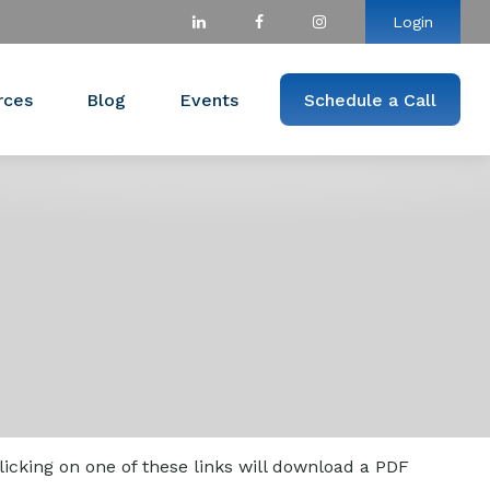
Login
rces
Blog
Events
Schedule a Call
licking on one of these links will download a PDF