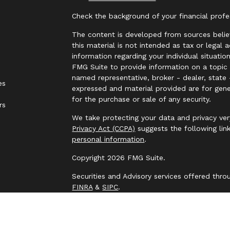
Check the background of your financial prof
The content is developed from sources belie
this material is not intended as tax or legal 
information regarding your individual situat
FMG Suite to provide information on a topic t
named representative, broker - dealer, state 
es
expressed and material provided are for gene
for the purchase or sale of any security.
rs
We take protecting your data and privacy ver
Privacy Act (CCPA)
suggests the following lin
personal information
.
Copyright 2026 FMG Suite.
Securities and Advisory services offered thr
FINRA
&
SIPC
.
The LPL Financial representative associated 
business only with residents of the following
NJ, NM, NY, OH, OK, PA, SC, TN, TX, UT, VA, 