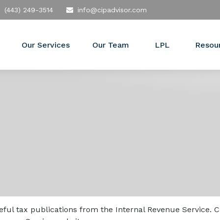
(443) 249-3514
info@cipadvisor.com
Our Services
Our Team
LPL
Resou
ful tax publications from the Internal Revenue Service. C