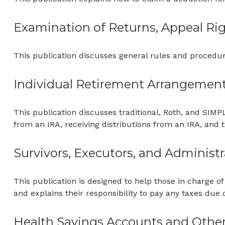
Examination of Returns, Appeal Rig
This publication discusses general rules and procedur
Individual Retirement Arrangement
This publication discusses traditional, Roth, and SIMPL
from an IRA, receiving distributions from an IRA, and t
Survivors, Executors, and Administr
This publication is designed to help those in charge o
and explains their responsibility to pay any taxes due
Health Savings Accounts and Other