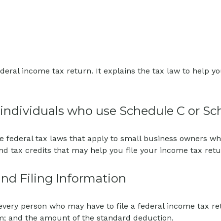
 federal income tax return. It explains the tax law to hel
r individuals who use Schedule C or Sc
e federal tax laws that apply to small business owners who
d tax credits that may help you file your income tax retu
nd Filing Information
 every person who may have to file a federal income tax r
im; and the amount of the standard deduction.