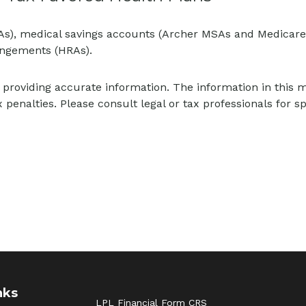
SAs), medical savings accounts (Archer MSAs and Medicare
angements (HRAs).
providing accurate information. The information in this mat
 penalties. Please consult legal or tax professionals for sp
nks
LPL
Financial Form CRS