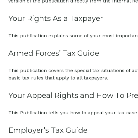
version of the publication directly from the Internal R
Your Rights As a Taxpayer
This publication explains some of your most important
Armed Forces’ Tax Guide
This publication covers the special tax situations of a
basic tax rules that apply to all taxpayers.
Your Appeal Rights and How To Prep
This Publication tells you how to appeal your tax case 
Employer’s Tax Guide