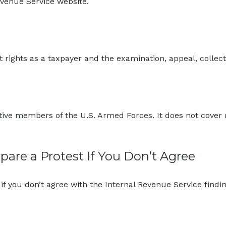
evenue Service website.
 rights as a taxpayer and the examination, appeal, collec
ctive members of the U.S. Armed Forces. It does not cover m
are a Protest If You Don’t Agree
if you don’t agree with the Internal Revenue Service findin