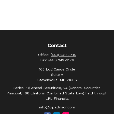
Contact
Office:
(443) 249-3514
Fax:
(443) 249-3176
165 Log Canoe Circle
Suite A
Stevensville,
MD
21666
Series 7 (General Securities), 24 (General Securities
Principal), 66 (Uniform Combined State Law) held through
LPL Financial
info@cipadvisor.com