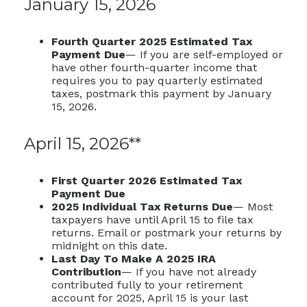
January 15, 2026
Fourth Quarter 2025 Estimated Tax
Payment Due
— If you are self-employed or
have other fourth-quarter income that
requires you to pay quarterly estimated
taxes, postmark this payment by January
15, 2026.
April 15, 2026**
First Quarter 2026 Estimated Tax
Payment Due
2025 Individual Tax Returns Due
— Most
taxpayers have until April 15 to file tax
returns. Email or postmark your returns by
midnight on this date.
Last Day To Make A 2025 IRA
Contribution
— If you have not already
contributed fully to your retirement
account for 2025, April 15 is your last