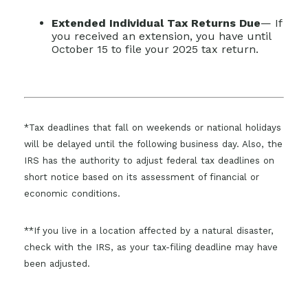
Extended Individual Tax Returns Due
— If
you received an extension, you have until
October 15 to file your 2025 tax return.
*Tax deadlines that fall on weekends or national holidays
will be delayed until the following business day. Also, the
IRS has the authority to adjust federal tax deadlines on
short notice based on its assessment of financial or
economic conditions.
**If you live in a location affected by a natural disaster,
check with the IRS, as your tax-filing deadline may have
been adjusted.