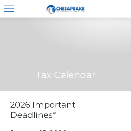
Tax Calendar
2026 Important
Deadlines*