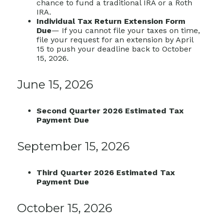
chance to fund a traditional IRA or a Roth
IRA.
Individual Tax Return Extension Form
Due
— If you cannot file your taxes on time,
file your request for an extension by April
15 to push your deadline back to October
15, 2026.
June 15, 2026
Second Quarter 2026 Estimated Tax
Payment Due
September 15, 2026
Third Quarter 2026 Estimated Tax
Payment Due
October 15, 2026