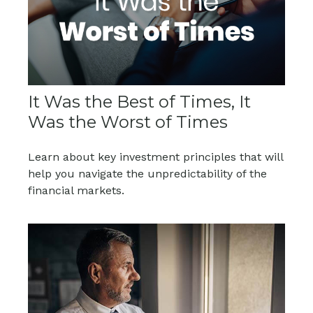
It Was the Best of Times, It
Was the Worst of Times
Learn about key investment principles that will
help you navigate the unpredictability of the
financial markets.