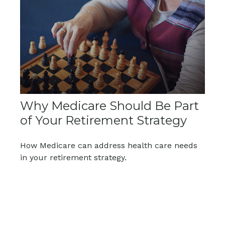
Why Medicare Should Be Part
of Your Retirement Strategy
How Medicare can address health care needs
in your retirement strategy.