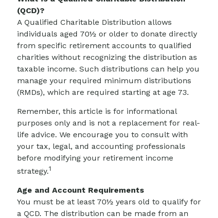
(QCD)?
A Qualified Charitable Distribution allows
individuals aged 70½ or older to donate directly
from specific retirement accounts to qualified
charities without recognizing the distribution as
taxable income. Such distributions can help you
manage your required minimum distributions
(RMDs), which are required starting at age 73.
Remember, this article is for informational
purposes only and is not a replacement for real-
life advice. We encourage you to consult with
your tax, legal, and accounting professionals
before modifying your retirement income
1
strategy.
Age and Account Requirements
You must be at least 70½ years old to qualify for
a QCD. The distribution can be made from an