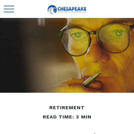
RETIREMENT
READ TIME: 3 MIN