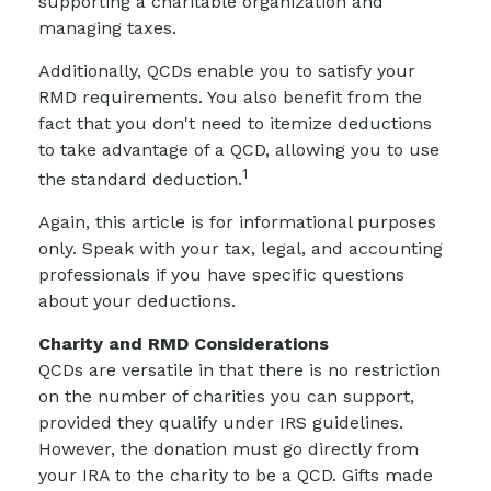
supporting a charitable organization and
managing taxes.
Additionally, QCDs enable you to satisfy your
RMD requirements. You also benefit from the
fact that you don't need to itemize deductions
to take advantage of a QCD, allowing you to use
1
the standard deduction.
Again, this article is for informational purposes
only. Speak with your tax, legal, and accounting
professionals if you have specific questions
about your deductions.
Charity and RMD Considerations
QCDs are versatile in that there is no restriction
on the number of charities you can support,
provided they qualify under IRS guidelines.
However, the donation must go directly from
your IRA to the charity to be a QCD. Gifts made