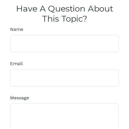
Have A Question About
This Topic?
Name
Email
Message