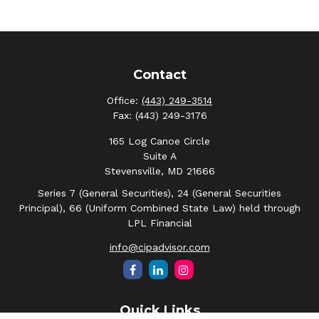
Contact
Office:
(443) 249-3514
Fax:
(443) 249-3176
165 Log Canoe Circle
Suite A
Stevensville,
MD
21666
Series 7 (General Securities), 24 (General Securities
Principal), 66 (Uniform Combined State Law) held through
LPL Financial
info@cipadvisor.com
Quick Links