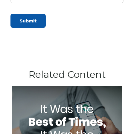
Related Content