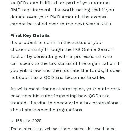
as QCDs can fulfill all or part of your annual
RMD requirement. It's worth noting that if you
donate over your RMD amount, the excess
cannot be rolled over to the next year's RMD.
Final Key Details
It's prudent to confirm the status of your
chosen charity through the IRS Online Search
Tool or by consulting with a professional who
can speak to the tax status of the organization. If
you withdraw and then donate the funds, it does
not count as a QCD and becomes taxable.
As with most financial strategies, your state may
have specific rules impacting how QCDs are
treated. It's vital to check with a tax professional
about state-specific regulations.
1. IRS.gov, 2025
The content is developed from sources believed to be