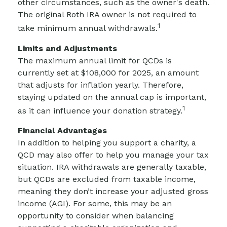
other circumstances, such as the owner's death.
The original Roth IRA owner is not required to
1
take minimum annual withdrawals.
Limits and Adjustments
The maximum annual limit for QCDs is
currently set at $108,000 for 2025, an amount
that adjusts for inflation yearly. Therefore,
staying updated on the annual cap is important,
1
as it can influence your donation strategy.
Financial Advantages
In addition to helping you support a charity, a
QCD may also offer to help you manage your tax
situation. IRA withdrawals are generally taxable,
but QCDs are excluded from taxable income,
meaning they don’t increase your adjusted gross
income (AGI). For some, this may be an
opportunity to consider when balancing