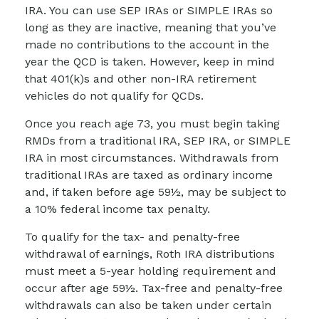
IRA. You can use SEP IRAs or SIMPLE IRAs so
long as they are inactive, meaning that you’ve
made no contributions to the account in the
year the QCD is taken. However, keep in mind
that 401(k)s and other non-IRA retirement
vehicles do not qualify for QCDs.
Once you reach age 73, you must begin taking
RMDs from a traditional IRA, SEP IRA, or SIMPLE
IRA in most circumstances. Withdrawals from
traditional IRAs are taxed as ordinary income
and, if taken before age 59½, may be subject to
a 10% federal income tax penalty.
To qualify for the tax- and penalty-free
withdrawal of earnings, Roth IRA distributions
must meet a 5-year holding requirement and
occur after age 59½. Tax-free and penalty-free
withdrawals can also be taken under certain