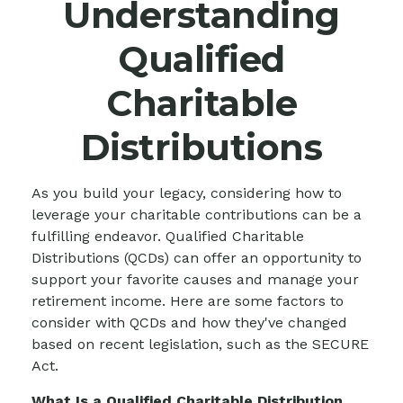
Understanding
Qualified
Charitable
Distributions
As you build your legacy, considering how to
leverage your charitable contributions can be a
fulfilling endeavor. Qualified Charitable
Distributions (QCDs) can offer an opportunity to
support your favorite causes and manage your
retirement income. Here are some factors to
consider with QCDs and how they've changed
based on recent legislation, such as the SECURE
Act.
What Is a Qualified Charitable Distribution