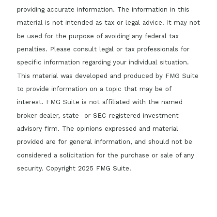
providing accurate information. The information in this
material is not intended as tax or legal advice. It may not
be used for the purpose of avoiding any federal tax
penalties. Please consult legal or tax professionals for
specific information regarding your individual situation.
This material was developed and produced by FMG Suite
to provide information on a topic that may be of
interest. FMG Suite is not affiliated with the named
broker-dealer, state- or SEC-registered investment
advisory firm. The opinions expressed and material
provided are for general information, and should not be
considered a solicitation for the purchase or sale of any
security. Copyright 2025 FMG Suite.