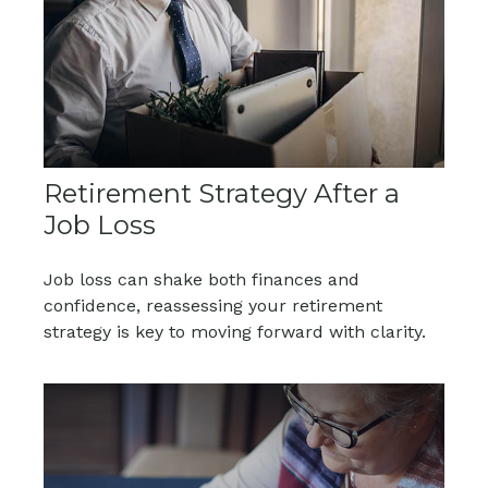
Retirement Strategy After a
Job Loss
Job loss can shake both finances and
confidence, reassessing your retirement
strategy is key to moving forward with clarity.