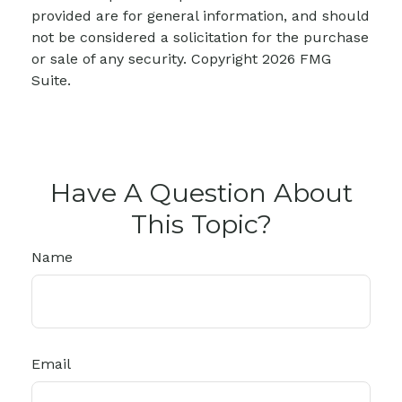
provided are for general information, and should
not be considered a solicitation for the purchase
or sale of any security. Copyright
2026 FMG
Suite.
Have A Question About
This Topic?
Name
Email