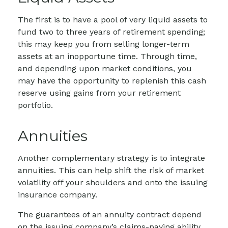
The first is to have a pool of very liquid assets to
fund two to three years of retirement spending;
this may keep you from selling longer-term
assets at an inopportune time. Through time,
and depending upon market conditions, you
may have the opportunity to replenish this cash
reserve using gains from your retirement
portfolio.
Annuities
Another complementary strategy is to integrate
annuities. This can help shift the risk of market
volatility off your shoulders and onto the issuing
insurance company.
The guarantees of an annuity contract depend
on the issuing company’s claims-paying ability.