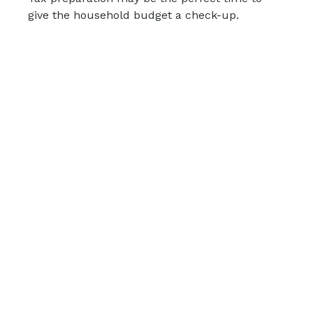
give the household budget a check-up.