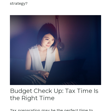
strategy?
Budget Check Up: Tax Time Is
the Right Time
Tax preparation may be the perfect time to