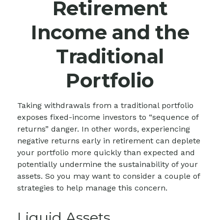
Retirement
Income and the
Traditional
Portfolio
Taking withdrawals from a traditional portfolio
exposes fixed-income investors to “sequence of
returns” danger. In other words, experiencing
negative returns early in retirement can deplete
your portfolio more quickly than expected and
potentially undermine the sustainability of your
assets. So you may want to consider a couple of
strategies to help manage this concern.
Liquid Assets