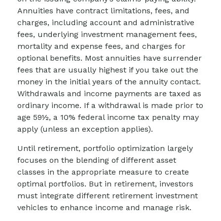
Annuities have contract limitations, fees, and
charges, including account and administrative
fees, underlying investment management fees,
mortality and expense fees, and charges for
optional benefits. Most annuities have surrender
fees that are usually highest if you take out the
money in the initial years of the annuity contact.
Withdrawals and income payments are taxed as
ordinary income. If a withdrawal is made prior to
age 59½, a 10% federal income tax penalty may
apply (unless an exception applies).
Until retirement, portfolio optimization largely
focuses on the blending of different asset
classes in the appropriate measure to create
optimal portfolios. But in retirement, investors
must integrate different retirement investment
vehicles to enhance income and manage risk.