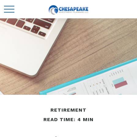
RETIREMENT
READ TIME: 4 MIN