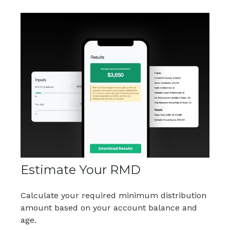
Estimate Your RMD
Calculate your required minimum distribution
amount based on your account balance and
age.