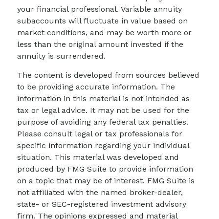
your financial professional. Variable annuity
subaccounts will fluctuate in value based on
market conditions, and may be worth more or
less than the original amount invested if the
annuity is surrendered.
The content is developed from sources believed
to be providing accurate information. The
information in this material is not intended as
tax or legal advice. It may not be used for the
purpose of avoiding any federal tax penalties.
Please consult legal or tax professionals for
specific information regarding your individual
situation. This material was developed and
produced by FMG Suite to provide information
on a topic that may be of interest. FMG Suite is
not affiliated with the named broker-dealer,
state- or SEC-registered investment advisory
firm. The opinions expressed and material