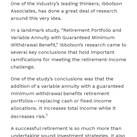
One of the industry’s leading thinkers, Ibbotson
Associates, has done a great deal of research
around this very idea.
In a landmark study, “Retirement Portfolio and
Variable Annuity with Guaranteed Minimum
Withdrawal Benefit,” Ibbotson’s research came to
several key conclusions that hold important
ramifications for meeting the retirement-income
challenge.
One of the study’s conclusions was that the
addition of a variable annuity with a guaranteed
minimum withdrawal benefits retirement
portfolios—replacing cash or fixed-income
allocations. It increases total income while it
1
decreases risk.
A successful retirement is so much more than
undertaking sound investment strategies. It also