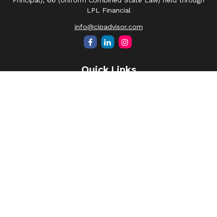
Principal), 66 (Uniform Combined State Law) held through
LPL Financial
info@cipadvisor.com
Quick Links
Retirement
Investment
Estate
Insurance
Tax
Money
Lifestyle
Latest Articles
All Videos
All Calculators
LPL
Financial Form CRS
Check the background of your financial professional on