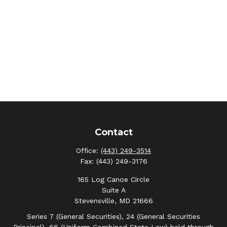
Contact
Office:
(443) 249-3514
Fax:
(443) 249-3176
165 Log Canoe Circle
Suite A
Stevensville,
MD
21666
Series 7 (General Securities), 24 (General Securities