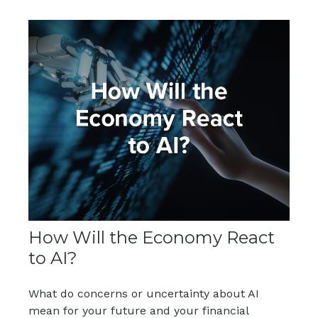
How Will the Economy React
to AI?
What do concerns or uncertainty about AI
mean for your future and your financial