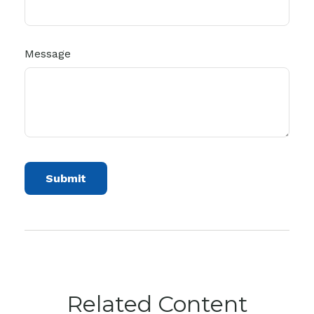
Message
Related Content