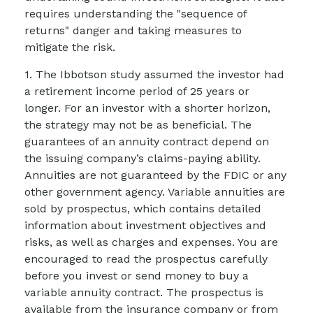
requires understanding the "sequence of
returns" danger and taking measures to
mitigate the risk.
1. The Ibbotson study assumed the investor had
a retirement income period of 25 years or
longer. For an investor with a shorter horizon,
the strategy may not be as beneficial. The
guarantees of an annuity contract depend on
the issuing company’s claims-paying ability.
Annuities are not guaranteed by the FDIC or any
other government agency. Variable annuities are
sold by prospectus, which contains detailed
information about investment objectives and
risks, as well as charges and expenses. You are
encouraged to read the prospectus carefully
before you invest or send money to buy a
variable annuity contract. The prospectus is
available from the insurance company or from