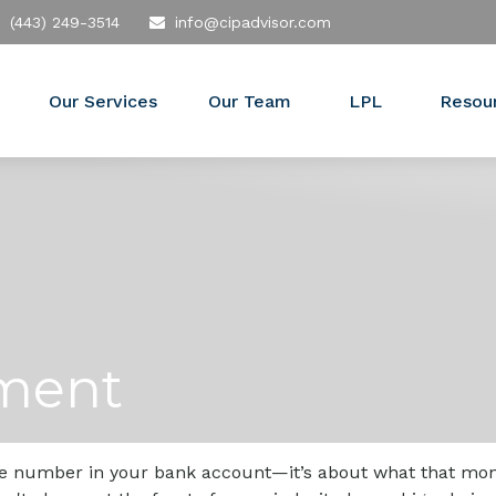
(443) 249-3514
info@cipadvisor.com
Our Services
Our Team
LPL
Resou
ement
the number in your bank account—it’s about what that money