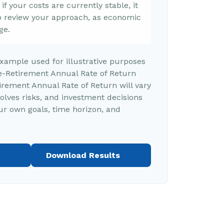
f your costs are currently stable, it
 to review your approach, as economic
ge.
example used for illustrative purposes
e-Retirement Annual Rate of Return
rement Annual Rate of Return will vary
volves risks, and investment decisions
r own goals, time horizon, and
Download Results