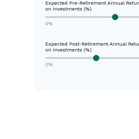
Expected Pre-Retirement Annual Retu
on Investments (%)
0%
Expected Post-Retirement Annual Ret
on Investments (%)
0%