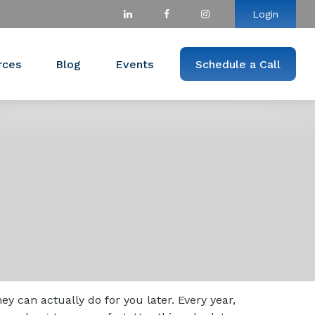
Login
rces
Blog
Events
Schedule a Call
 can actually do for you later. Every year,