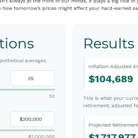
n isn't always at the front of our minds, it plays a big role 
e how tomorrow’s prices might affect your hard-earned sa
tions
Results
othetical averages.
Inflation-Adjusted 
$104,689
50
This is what your cur
retirement, adjusted for
Projected Retirement
$1,717,977
$2,000,000