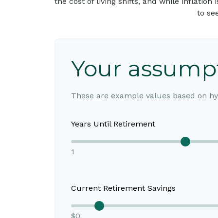
the cost of living shifts, and while inflatio
to se
Your assump
These are example values based on hyp
Years Until Retirement
1
Current Retirement Savings
$0