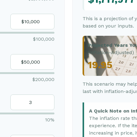
This is a projection of
based on your inputs.
$100,000
Projected Years You
(Inflation-Adjusted)
19.95
$200,000
This scenario may help
last with inflation-adj
A Quick Note on Inf
The inflation rate t
10%
experience. If the i
increasing in price, 