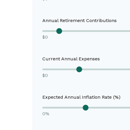
Annual Retirement Contributions
$0
Current Annual Expenses
$0
Expected Annual Inflation Rate (%)
0%