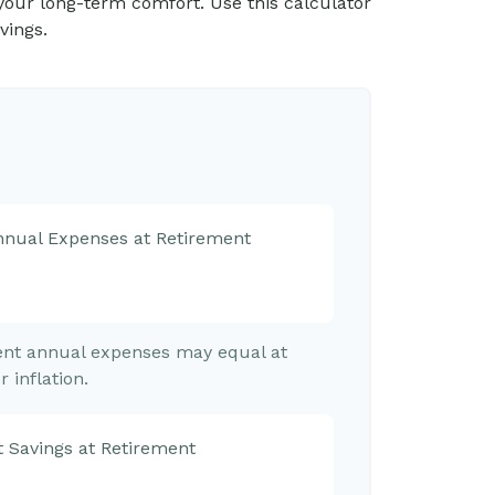
in your long-term comfort. Use this calculator
vings.
Annual Expenses at Retirement
rent annual expenses may equal at
 inflation.
 Savings at Retirement