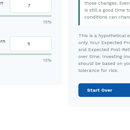
rn
those changes. Even i
is still a good time
conditions can chan
15%
This is a hypothetical 
urn
only. Your Expected Pr
and Expected Post-Reti
over time. Investing in
15%
should be based on you
tolerance for risk.
Start Over