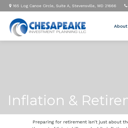
165 Log Canoe Circle,
Suite A,
Stevensville,
MD
21666
About
Inflation & Retir
Preparing for retirement isn't just about 