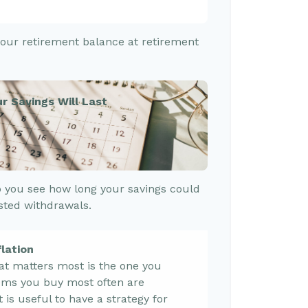
 your retirement balance at retirement
r Savings Will Last
 you see how long your savings could
usted withdrawals.
lation
hat matters most is the one you
tems you buy most often are
it is useful to have a strategy for