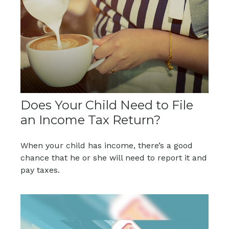
Does Your Child Need to File
an Income Tax Return?
When your child has income, there’s a good
chance that he or she will need to report it and
pay taxes.