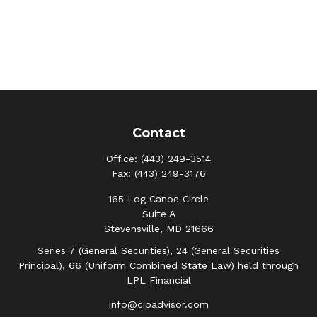
Contact
Office:
(443) 249-3514
Fax:
(443) 249-3176
165 Log Canoe Circle
Suite A
Stevensville,
MD
21666
Series 7 (General Securities), 24 (General Securities
Principal), 66 (Uniform Combined State Law) held through
LPL Financial
info@cipadvisor.com