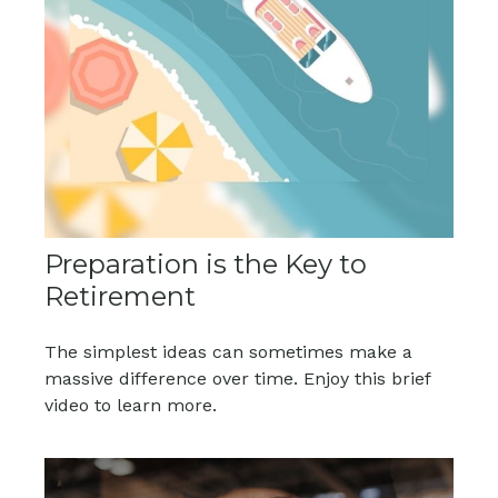
Preparation is the Key to
Retirement
The simplest ideas can sometimes make a
massive difference over time. Enjoy this brief
video to learn more.