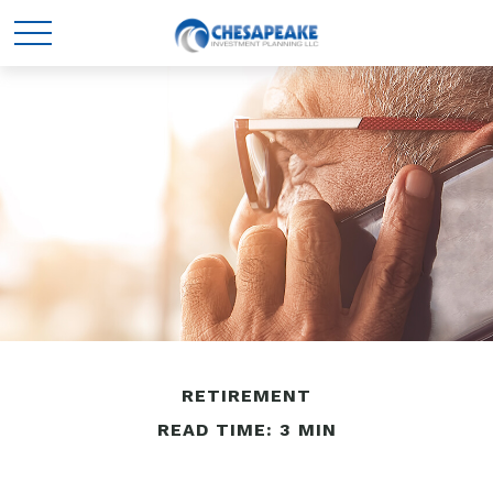
RETIREMENT
READ TIME: 3 MIN