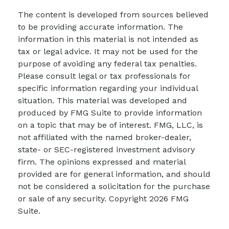
The content is developed from sources believed
to be providing accurate information. The
information in this material is not intended as
tax or legal advice. It may not be used for the
purpose of avoiding any federal tax penalties.
Please consult legal or tax professionals for
specific information regarding your individual
situation. This material was developed and
produced by FMG Suite to provide information
on a topic that may be of interest. FMG, LLC, is
not affiliated with the named broker-dealer,
state- or SEC-registered investment advisory
firm. The opinions expressed and material
provided are for general information, and should
not be considered a solicitation for the purchase
or sale of any security. Copyright
2026 FMG
Suite.