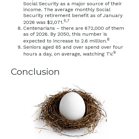
Social Security as a major source of their
income. The average monthly Social
Security retirement benefit as of January
5,7
2026 was $2,071.
Centenarians – there are 672,000 of them
as of 2026. By 2050, this number is
8
expected to increase to 2.6 million.
Seniors aged 65 and over spend over four
9
hours a day, on average, watching TV.
Conclusion