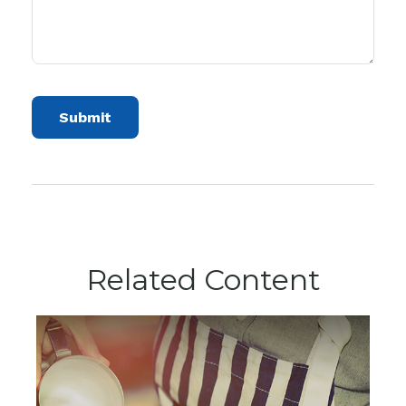
Related Content