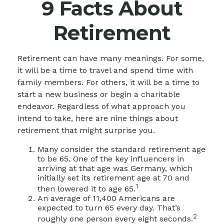
9 Facts About
Retirement
Retirement can have many meanings. For some,
it will be a time to travel and spend time with
family members. For others, it will be a time to
start a new business or begin a charitable
endeavor. Regardless of what approach you
intend to take, here are nine things about
retirement that might surprise you.
Many consider the standard retirement age
to be 65. One of the key influencers in
arriving at that age was Germany, which
initially set its retirement age at 70 and
1
then lowered it to age 65.
An average of 11,400 Americans are
expected to turn 65 every day. That’s
2
roughly one person every eight seconds.