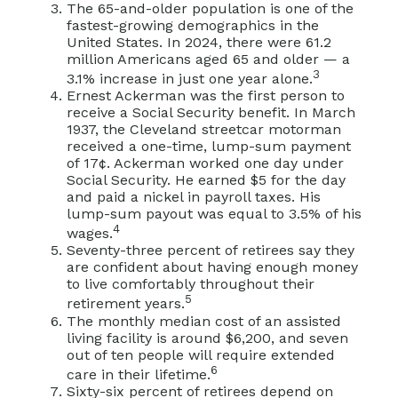
The 65-and-older population is one of the
fastest-growing demographics in the
United States. In 2024, there were 61.2
million Americans aged 65 and older — a
3
3.1% increase in just one year alone.
Ernest Ackerman was the first person to
receive a Social Security benefit. In March
1937, the Cleveland streetcar motorman
received a one-time, lump-sum payment
of 17¢. Ackerman worked one day under
Social Security. He earned $5 for the day
and paid a nickel in payroll taxes. His
lump-sum payout was equal to 3.5% of his
4
wages.
Seventy-three percent of retirees say they
are confident about having enough money
to live comfortably throughout their
5
retirement years.
The monthly median cost of an assisted
living facility is around $6,200, and seven
out of ten people will require extended
6
care in their lifetime.
Sixty-six percent of retirees depend on