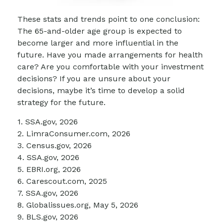
These stats and trends point to one conclusion:
The 65-and-older age group is expected to
become larger and more influential in the
future. Have you made arrangements for health
care? Are you comfortable with your investment
decisions? If you are unsure about your
decisions, maybe it’s time to develop a solid
strategy for the future.
1. SSA.gov, 2026
2. LimraConsumer.com, 2026
3. Census.gov, 2026
4. SSA.gov, 2026
5. EBRI.org, 2026
6. Carescout.com, 2025
7. SSA.gov, 2026
8. Globalissues.org, May 5, 2026
9. BLS.gov, 2026