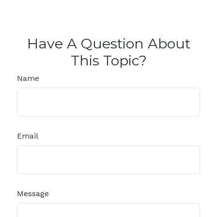
Have A Question About
This Topic?
Name
Email
Message