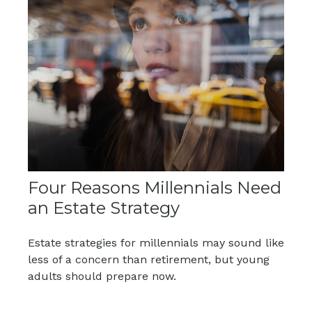
Four Reasons Millennials Need
an Estate Strategy
Estate strategies for millennials may sound like
less of a concern than retirement, but young
adults should prepare now.