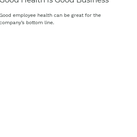
Good employee health can be great for the
company’s bottom line.