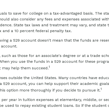
duals to save for college on a tax-advantaged basis. The st
hould also consider any fees and expenses associated with
sidence. State tax laws and treatment may vary, and state 
x and a 10 percent federal penalty tax.
aving a 529 account doesn't mean that the funds are reserv
e account.
 such as those for an associate's degree or at a trade sc
When you use the funds in a 529 account for these programs
1
hat may help them succeed.
nses outside the United States. Many countries have educa
 in a 529 account, you can help support their academic goa
1
this option more thoroughly if you decide to pursue it.
 per year in tuition expenses at elementary, middle, or s
 used to repay existing student loans. So if the student d