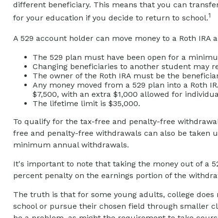
different beneficiary. This means that you can trans
1
for your education if you decide to return to school.
A 529 account holder can move money to a Roth IRA ac
The 529 plan must have been open for a minimum
Changing beneficiaries to another student may re
The owner of the Roth IRA must be the beneficiar
Any money moved from a 529 plan into a Roth IRA a
$7,500, with an extra $1,000 allowed for individua
The lifetime limit is $35,000.
To qualify for the tax-free and penalty-free withdrawa
free and penalty-free withdrawals can also be taken u
minimum annual withdrawals.
It's important to note that taking the money out of a 
percent penalty on the earnings portion of the withdra
The truth is that for some young adults, college does 
school or pursue their chosen field through smaller cla
be a problem, as might the requirement to take courses