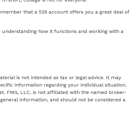
remember that a 529 account offers you a great deal of
y understanding how it functions and working with a
erial is not intended as tax or legal advice. It may
ecific information regarding your individual situation.
t. FMG, LLC, is not affiliated with the named broker-
 general information, and should not be considered a