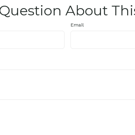
Question About Thi
Email