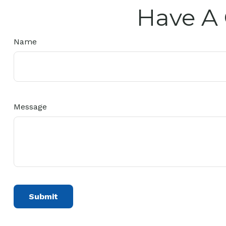
Have A 
Name
Message