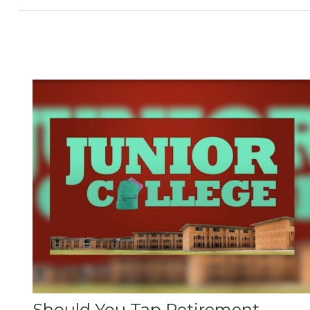
Should You Tap Retirement