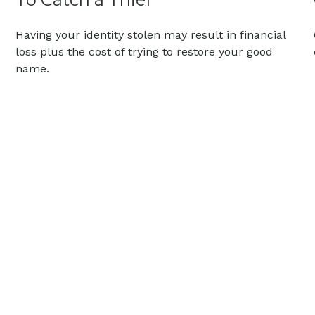
Having your identity stolen may result in financial
loss plus the cost of trying to restore your good
name.