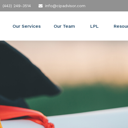
(443) 249-3514
info@cipadvisor.com
Our Services
Our Team
LPL
Resou