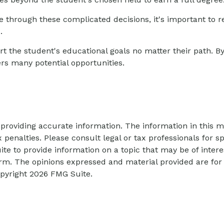
fe through these complicated decisions, it's important to 
.
 the student's educational goals no matter their path. B
fers many potential opportunities.
roviding accurate information. The information in this mat
 penalties. Please consult legal or tax professionals for sp
 to provide information on a topic that may be of interes
firm. The opinions expressed and material provided are for
opyright
2026 FMG Suite.