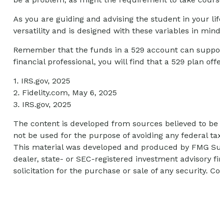
As you are guiding and advising the student in your li
versatility and is designed with these variables in mind
Remember that the funds in a 529 account can support
financial professional, you will find that a 529 plan of
1. IRS.gov, 2025
2. Fidelity.com, May 6, 2025
3. IRS.gov, 2025
The content is developed from sources believed to be p
not be used for the purpose of avoiding any federal tax
This material was developed and produced by FMG Suite
dealer, state- or SEC-registered investment advisory 
solicitation for the purchase or sale of any security. C