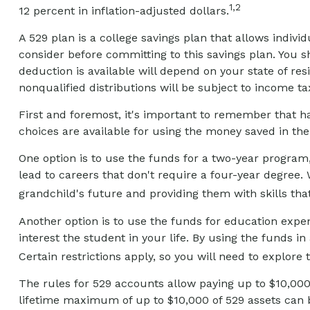
1,2
12 percent in inflation-adjusted dollars.
A 529 plan is a college savings plan that allows indivi
consider before committing to this savings plan. You s
deduction is available will depend on your state of re
nonqualified distributions will be subject to income ta
First and foremost, it's important to remember that h
choices are available for using the money saved in th
One option is to use the funds for a two-year program,
lead to careers that don't require a four-year degree. 
grandchild's future and providing them with skills t
Another option is to use the funds for education expe
interest the student in your life. By using the funds
Certain restrictions apply, so you will need to explore 
The rules for 529 accounts allow paying up to $10,000
lifetime maximum of up to $10,000 of 529 assets can be