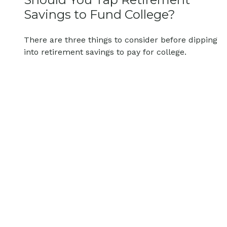
Savings to Fund College?
There are three things to consider before dipping
into retirement savings to pay for college.