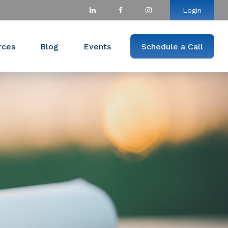
Login
rces
Blog
Events
Schedule a Call