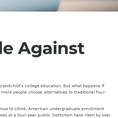
de Against
grandchild's college education. But what happens if
 more people choose alternatives to traditional four-
ntinue to climb. American undergraduate enrollment
ees at a four-year public institution have risen by over