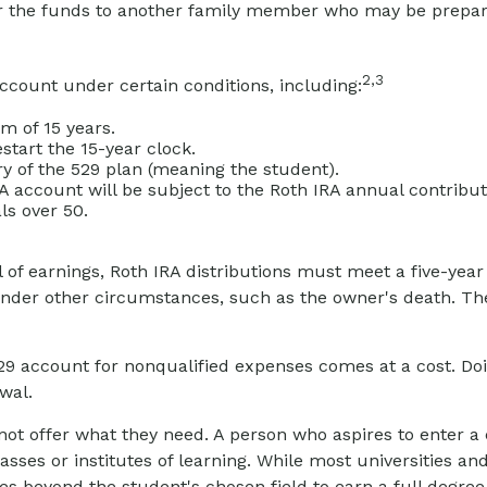
fer the funds to another family member who may be prepari
2,3
count under certain conditions, including:
 of 15 years.
start the 15-year clock.
y of the 529 plan (meaning the student).
ccount will be subject to the Roth IRA annual contributio
ls over 50.
l of earnings, Roth IRA distributions must meet a five-ye
nder other circumstances, such as the owner's death. The 
529 account for nonqualified expenses comes at a cost. Do
wal.
not offer what they need. A person who aspires to enter a c
sses or institutes of learning. While most universities an
 beyond the student's chosen field to earn a full degree. I