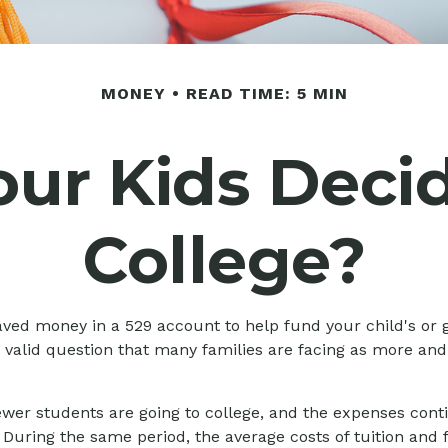
MONEY
READ TIME: 5 MIN
our Kids Deci
College?
aved money in a 529 account to help fund your child's or 
 a valid question that many families are facing as more and
ewer students are going to college, and the expenses co
During the same period, the average costs of tuition and f