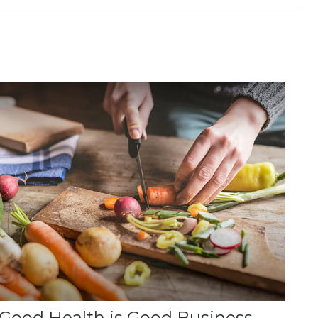
Good Health is Good Business