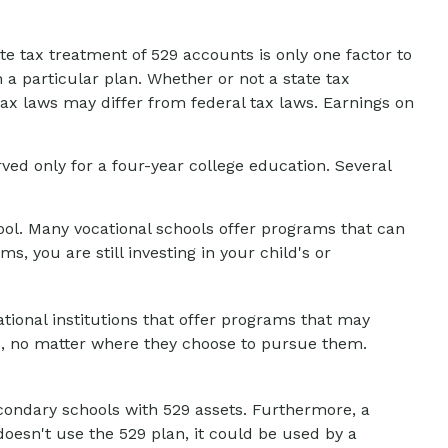
ate tax treatment of 529 accounts is only one factor to
 a particular plan. Whether or not a state tax
tax laws may differ from federal tax laws. Earnings on
ed only for a four-year college education. Several
hool. Many vocational schools offer programs that can
, you are still investing in your child's or
tional institutions that offer programs that may
ls, no matter where they choose to pursue them.
econdary schools with 529 assets. Furthermore, a
oesn't use the 529 plan, it could be used by a