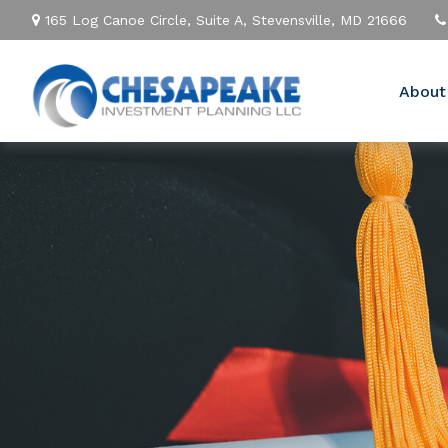
165 Log Canoe Circle,
Suite A,
Stevensville,
MD
21666
About