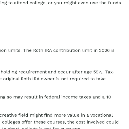
ng to attend college, or you might even use the funds
n limits. The Roth IRA contribution limit in 2026 is
ar holding requirement and occur after age 59½. Tax-
original Roth IRA owner is not required to take
ing so may result in federal income taxes and a 10
reative field might find more value in a vocational
d colleges offer these courses, the cost involved could
n short, college is not for everyone.