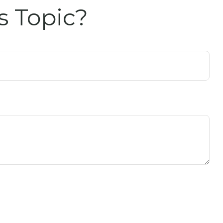
s Topic?