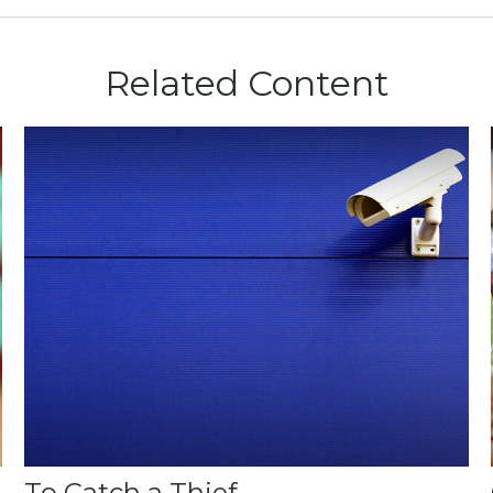
Related Content
To Catch a Thief