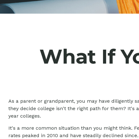
What If Y
As a parent or grandparent, you may have diligently s
they decide college isn't the right path for them? It's
year colleges.
It's a more common situation than you might think. F
rates peaked in 2010 and have steadily declined since. 