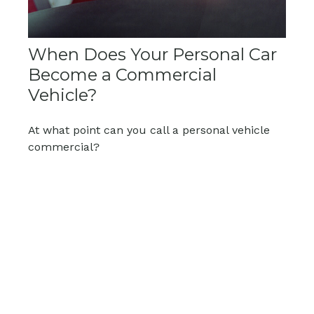
When Does Your Personal Car
Become a Commercial
Vehicle?
At what point can you call a personal vehicle
commercial?