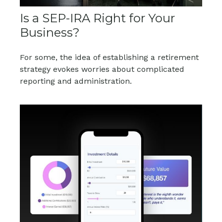
Is a SEP-IRA Right for Your
Business?
For some, the idea of establishing a retirement
strategy evokes worries about complicated
reporting and administration.