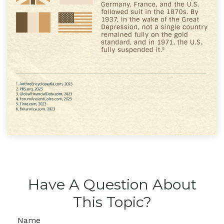
Have A Question About
This Topic?
Name