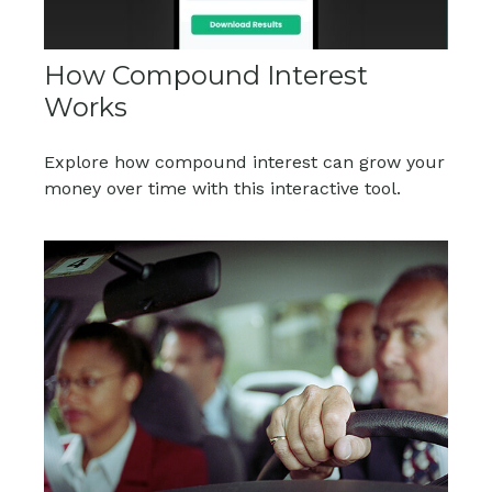
How Compound Interest
Works
Explore how compound interest can grow your
money over time with this interactive tool.