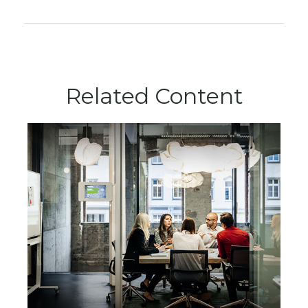
Related Content