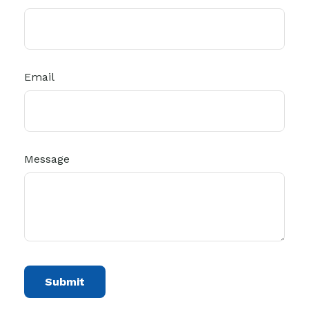
Email
Message