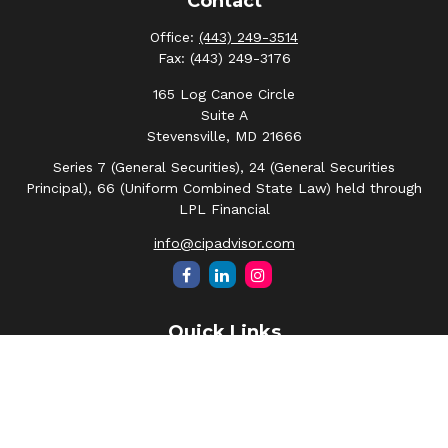
Contact
Office:
(443) 249-3514
Fax:
(443) 249-3176
165 Log Canoe Circle
Suite A
Stevensville,
MD
21666
Series 7 (General Securities), 24 (General Securities
Principal), 66 (Uniform Combined State Law) held through
LPL Financial
info@cipadvisor.com
Quick Links
Retirement
Investment
Estate
Insurance