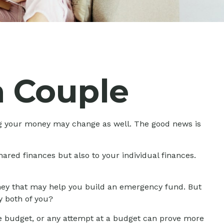
 Couple
g your money may change as well. The good news is
ared finances but also to your individual finances.
money that may help you build an emergency fund. But
y both of you?
e budget, or any attempt at a budget can prove more