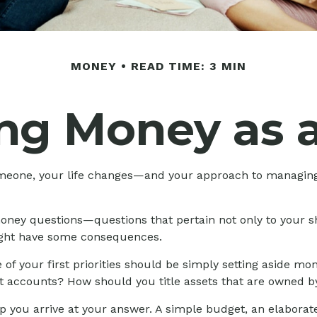
MONEY
READ TIME: 3 MIN
ng Money as a
meone, your life changes—and your approach to managin
oney questions—questions that pertain not only to your sh
might have some consequences.
of your first priorities should be simply setting aside 
nt accounts? How should you title assets that are owned b
 you arrive at your answer. A simple budget, an elaborat