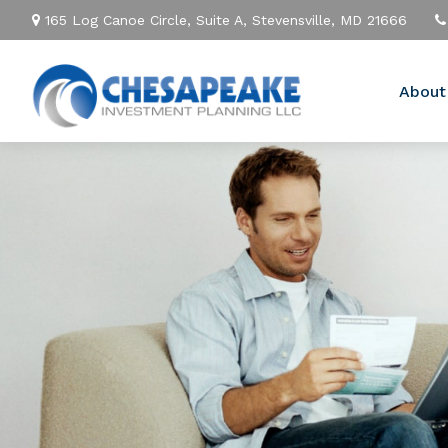
165 Log Canoe Circle,
Suite A,
Stevensville,
MD
21666
About