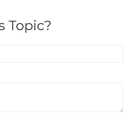
s Topic?