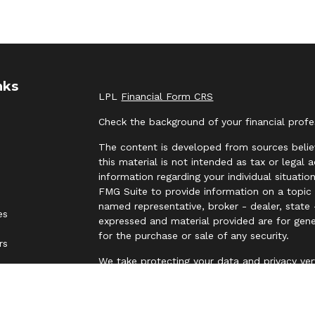
nks
LPL
Financial Form CRS
Check the background of your financial prof
The content is developed from sources belie
this material is not intended as tax or legal 
information regarding your individual situat
FMG Suite to provide information on a topic t
named representative, broker - dealer, state 
es
expressed and material provided are for gene
for the purchase or sale of any security.
rs
We take protecting your data and privacy ver
Privacy Act (CCPA)
suggests the following lin
personal information
.