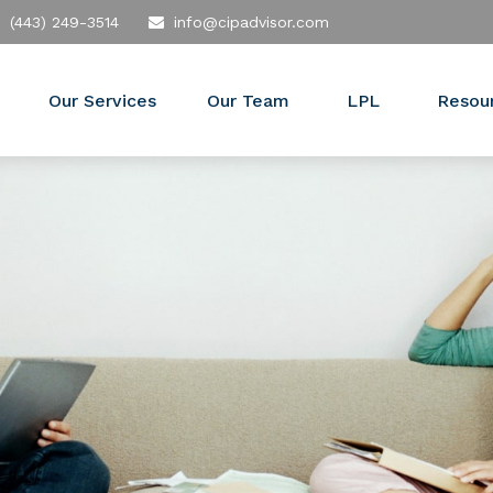
(443) 249-3514
info@cipadvisor.com
Our Services
Our Team
LPL
Resou