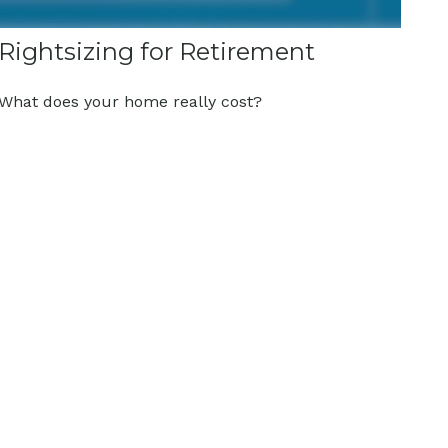
Rightsizing for Retirement
What does your home really cost?