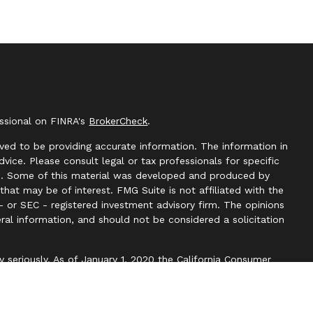
essional on FINRA's
BrokerCheck
.
ved to be providing accurate information. The information in
advice. Please consult legal or tax professionals for specific
ion. Some of this material was developed and produced by
hat may be of interest. FMG Suite is not affiliated with the
- or SEC - registered investment advisory firm. The opinions
ral information, and should not be considered a solicitation
y seriously. As of January 1, 2020 the
California Consumer
k as an extra measure to safeguard your data:
Do not sell my