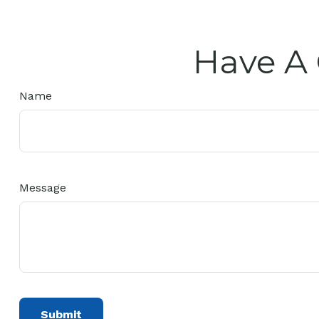
Have A 
Name
Message