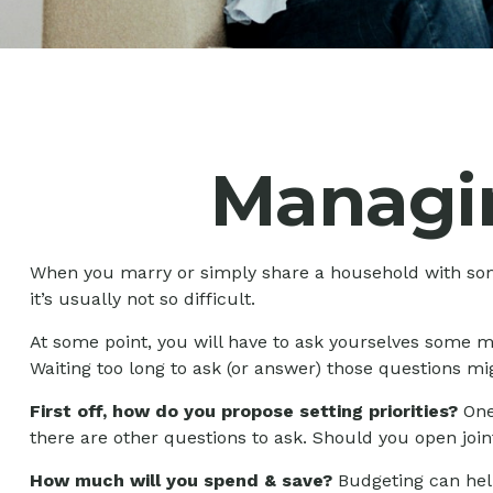
Managi
When you marry or simply share a household with so
it’s usually not so difficult.
At some point, you will have to ask yourselves some m
Waiting too long to ask (or answer) those questions 
First off, how do you propose setting priorities?
One 
there are other questions to ask. Should you open joi
How much will you spend & save?
Budgeting can help