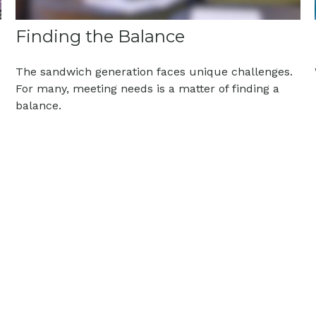
Finding the Balance
The sandwich generation faces unique challenges.
For many, meeting needs is a matter of finding a
balance.