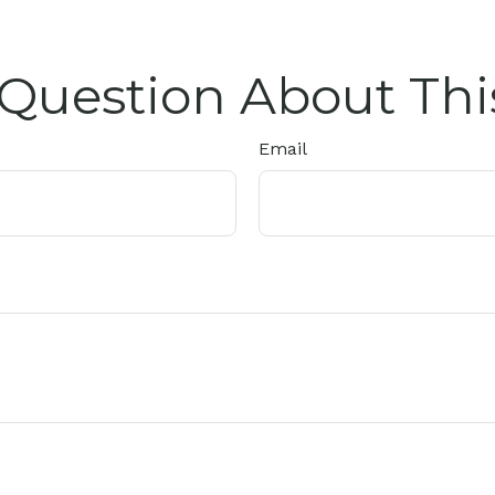
Question About Thi
Email