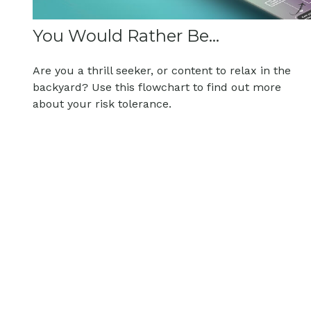
You Would Rather Be...
Are you a thrill seeker, or content to relax in the
backyard? Use this flowchart to find out more
about your risk tolerance.