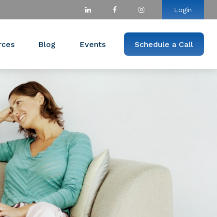
Login
rces
Blog
Events
Schedule a Call