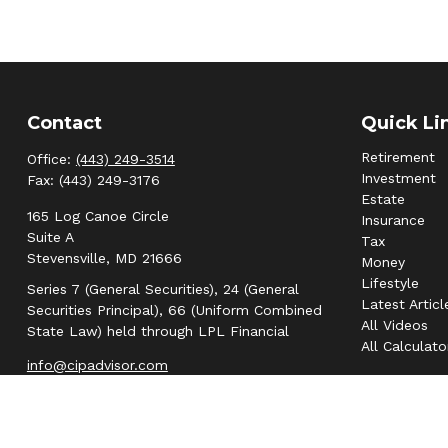
Contact
Quick Li
Retirement
Office:
(443) 249-3514
Investment
Fax:
(443) 249-3176
Estate
165 Log Canoe Circle
Insurance
Suite A
Tax
Stevensville,
MD
21666
Money
Lifestyle
Series 7 (General Securities), 24 (General
Latest Articl
Securities Principal), 66 (Uniform Combined
All Videos
State Law) held through LPL Financial
All Calculato
info@cipadvisor.com