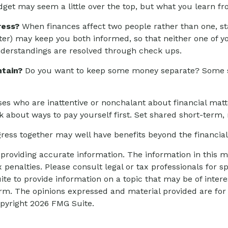
dget may seem a little over the top, but what you learn fr
ress?
When finances affect two people rather than one, 
rter) may keep you both informed, so that neither one of
erstandings are resolved through check ups.
tain?
Do you want to keep some money separate? Some spo
s who are inattentive or nonchalant about financial mat
k about ways to pay yourself first. Set shared short-term
ess together may well have benefits beyond the financial,
roviding accurate information. The information in this mat
 penalties. Please consult legal or tax professionals for sp
 to provide information on a topic that may be of interes
firm. The opinions expressed and material provided are for
opyright
2026 FMG Suite.