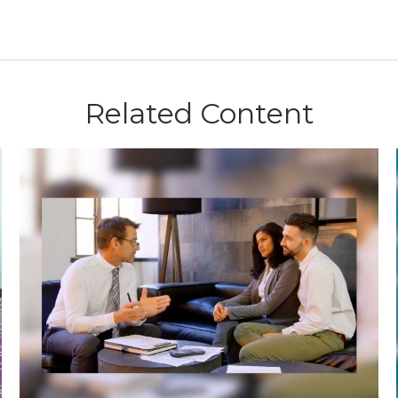
Related Content