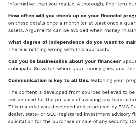
informative than you realize. A thorough, line-item bu
How often will you check up on your financial prog
on these details once a month (or at least once a qua
assets. Arguments can be avoided when money misund
What degree of independence do you want to main
There is nothing wrong with this approach.
Can you be businesslike about your finances?
Spouse
anticipate. So watch where your money goes, and thin
Communication is key to all this.
Watching your progr
The content is developed from sources believed to be p
not be used for the purpose of avoiding any federal tax
This material was developed and produced by FMG Suite
dealer, state- or SEC-registered investment advisory 
solicitation for the purchase or sale of any security. C