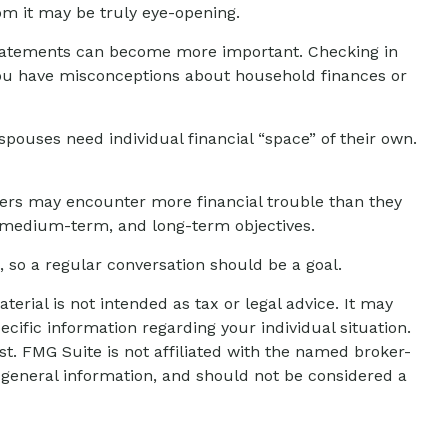
om it may be truly eye-opening.
statements can become more important. Checking in
 you have misconceptions about household finances or
uses need individual financial “space” of their own.
ters may encounter more financial trouble than they
, medium-term, and long-term objectives.
 so a regular conversation should be a goal.
erial is not intended as tax or legal advice. It may
ecific information regarding your individual situation.
t. FMG Suite is not affiliated with the named broker-
 general information, and should not be considered a