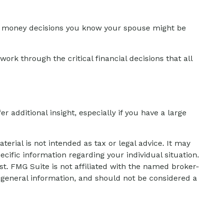
t money decisions you know your spouse might be
work through the critical financial decisions that all
er additional insight, especially if you have a large
erial is not intended as tax or legal advice. It may
ecific information regarding your individual situation.
t. FMG Suite is not affiliated with the named broker-
 general information, and should not be considered a