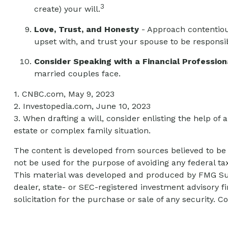
3
create) your will.
Love, Trust, and Honesty
- Approach contentiou
upset with, and trust your spouse to be responsi
Consider Speaking with a Financial Profession
married couples face.
1. CNBC.com, May 9, 2023
2. Investopedia.com, June 10, 2023
3. When drafting a will, consider enlisting the help of a
estate or complex family situation.
The content is developed from sources believed to be p
not be used for the purpose of avoiding any federal tax
This material was developed and produced by FMG Suite
dealer, state- or SEC-registered investment advisory 
solicitation for the purchase or sale of any security. C