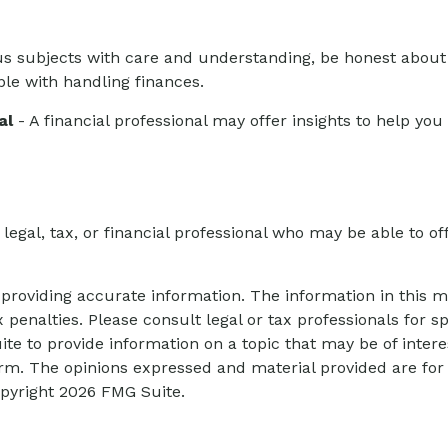
s subjects with care and understanding, be honest abou
ble with handling finances.
al
- A financial professional may offer insights to help you 
 legal, tax, or financial professional who may be able to off
roviding accurate information. The information in this mat
 penalties. Please consult legal or tax professionals for sp
 to provide information on a topic that may be of interes
firm. The opinions expressed and material provided are for
opyright
2026 FMG Suite.