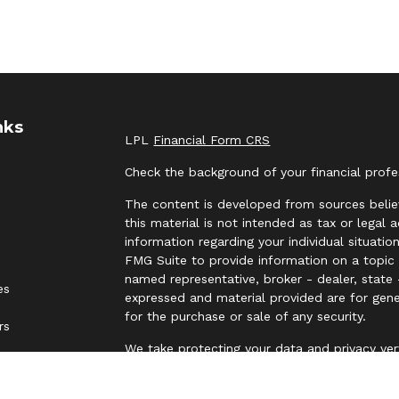
nks
LPL
Financial Form CRS
Check the background of your financial prof
The content is developed from sources belie
this material is not intended as tax or legal 
information regarding your individual situat
FMG Suite to provide information on a topic t
named representative, broker - dealer, state 
es
expressed and material provided are for gene
for the purchase or sale of any security.
rs
We take protecting your data and privacy ver
Privacy Act (CCPA)
suggests the following lin
personal information
.