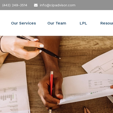
(443) 249-3514
info@cipadvisor.com
Our Services
Our Team
LPL
Resou