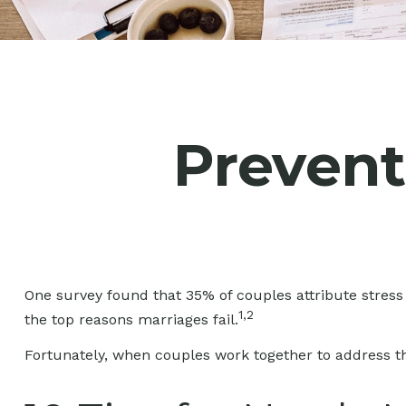
Prevent 
One survey found that 35% of couples attribute stress 
1,2
the top reasons marriages fail.
Fortunately, when couples work together to address t