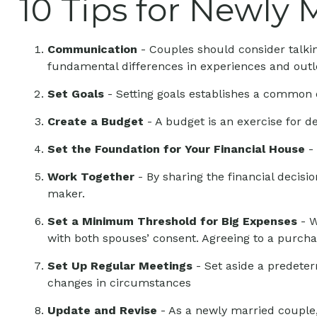
10 Tips for Newly 
Communication
- Couples should consider talkin
fundamental differences in experiences and outlo
Set Goals
- Setting goals establishes a common 
Create a Budget
- A budget is an exercise for d
Set the Foundation for Your Financial House
- 
Work Together
- By sharing the financial decisi
maker.
Set a Minimum Threshold for Big Expenses
- W
with both spouses’ consent. Agreeing to a purch
Set Up Regular Meetings
- Set aside a predete
changes in circumstances
Update and Revise
- As a newly married couple,