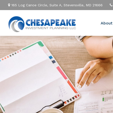
165 Log Canoe Circle,
Suite A,
Stevensville,
MD
21666
About