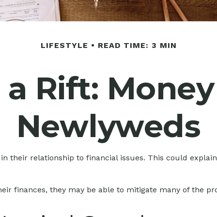
LIFESTYLE
READ TIME: 3 MIN
a Rift: Money
Newlyweds
in their relationship to financial issues. This could expla
heir finances, they may be able to mitigate many of the 