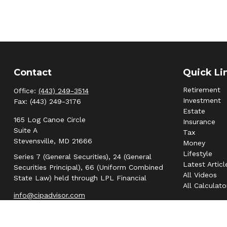
Contact
Quick Li
Retirement
Office:
(443) 249-3514
Investment
Fax:
(443) 249-3176
Estate
165 Log Canoe Circle
Insurance
Suite A
Tax
Stevensville,
MD
21666
Money
Lifestyle
Series 7 (General Securities), 24 (General
Latest Articl
Securities Principal), 66 (Uniform Combined
All Videos
State Law) held through LPL Financial
All Calculato
info@cipadvisor.com