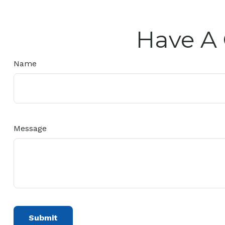
Have A 
Name
Message