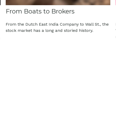
From Boats to Brokers
From the Dutch East India Company to Wall St., the
stock market has a long and storied history.
u