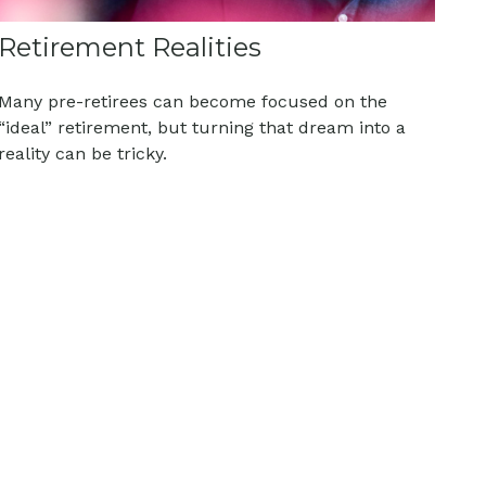
Retirement Realities
Many pre-retirees can become focused on the
“ideal” retirement, but turning that dream into a
reality can be tricky.