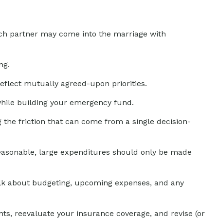
each partner may come into the marriage with
ng.
reflect mutually agreed-upon priorities.
while building your emergency fund.
g the friction that can come from a single decision-
 reasonable, large expenditures should only be made
alk about budgeting, upcoming expenses, and any
ts, reevaluate your insurance coverage, and revise (or