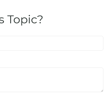
s Topic?