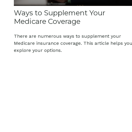
Ways to Supplement Your
Medicare Coverage
There are numerous ways to supplement your
Medicare insurance coverage. This article helps yo
explore your options.