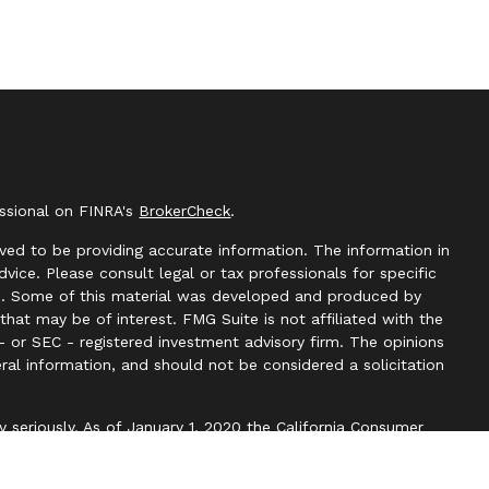
essional on FINRA's
BrokerCheck
.
ved to be providing accurate information. The information in
advice. Please consult legal or tax professionals for specific
ion. Some of this material was developed and produced by
hat may be of interest. FMG Suite is not affiliated with the
- or SEC - registered investment advisory firm. The opinions
ral information, and should not be considered a solicitation
y seriously. As of January 1, 2020 the
California Consumer
k as an extra measure to safeguard your data:
Do not sell my