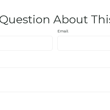
Question About Thi
Email