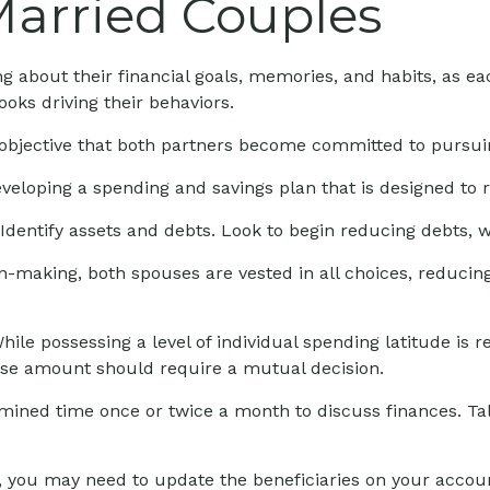
Married Couples
g about their financial goals, memories, and habits, as 
oks driving their behaviors.
objective that both partners become committed to pursui
eveloping a spending and savings plan that is designed to 
Identify assets and debts. Look to begin reducing debts, 
on-making, both spouses are vested in all choices, reducin
hile possessing a level of individual spending latitude is
ase amount should require a mutual decision.
rmined time once or twice a month to discuss finances. T
 you may need to update the beneficiaries on your accoun