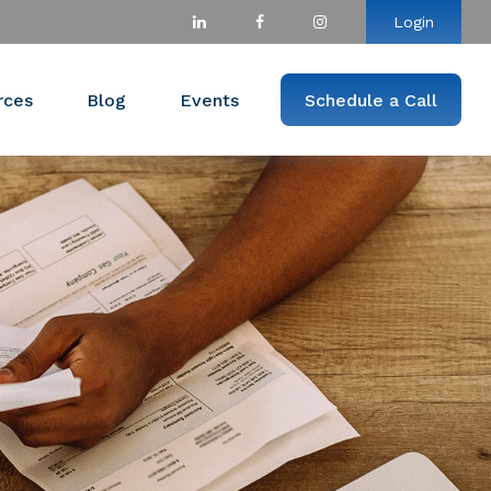
Login
rces
Blog
Events
Schedule a Call