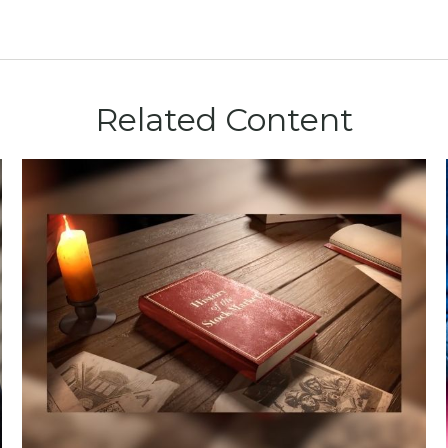
Related Content