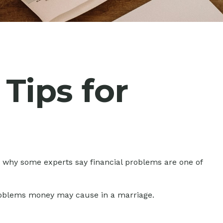
 Tips for
in why some experts say financial problems are one of
problems money may cause in a marriage.