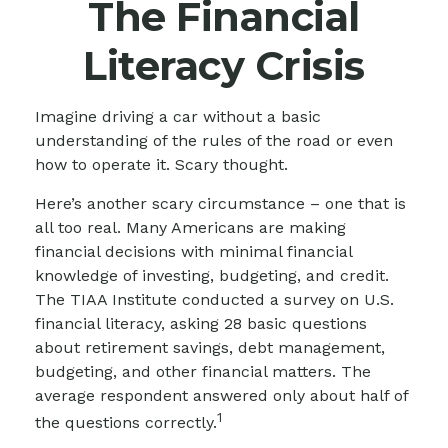
The Financial
Literacy Crisis
Imagine driving a car without a basic
understanding of the rules of the road or even
how to operate it. Scary thought.
Here’s another scary circumstance – one that is
all too real. Many Americans are making
financial decisions with minimal financial
knowledge of investing, budgeting, and credit.
The TIAA Institute conducted a survey on U.S.
financial literacy, asking 28 basic questions
about retirement savings, debt management,
budgeting, and other financial matters. The
average respondent answered only about half of
1
the questions correctly.