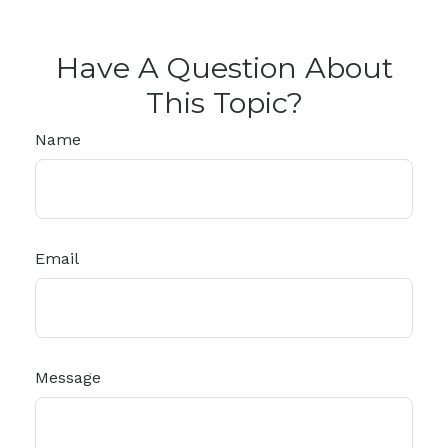
Have A Question About
This Topic?
Name
Email
Message