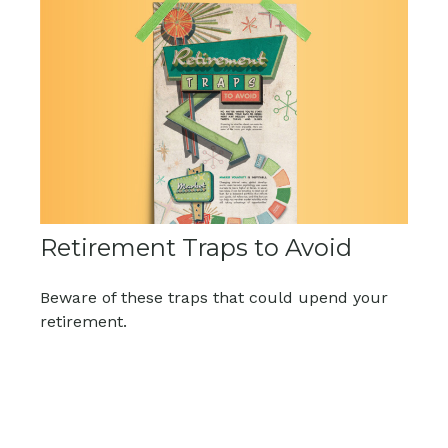
Retirement Traps to Avoid
Beware of these traps that could upend your
retirement.