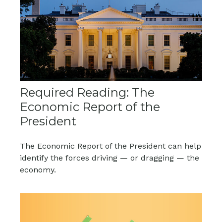
Required Reading: The
Economic Report of the
President
The Economic Report of the President can help
identify the forces driving — or dragging — the
economy.