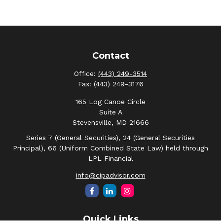
Contact
Office:
(443) 249-3514
Fax:
(443) 249-3176
165 Log Canoe Circle
Suite A
Stevensville,
MD
21666
Series 7 (General Securities), 24 (General Securities
Principal), 66 (Uniform Combined State Law) held through
LPL Financial
info@cipadvisor.com
Quick Links