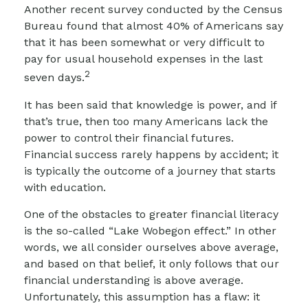
Another recent survey conducted by the Census
Bureau found that almost 40% of Americans say
that it has been somewhat or very difficult to
pay for usual household expenses in the last
2
seven days.
It has been said that knowledge is power, and if
that’s true, then too many Americans lack the
power to control their financial futures.
Financial success rarely happens by accident; it
is typically the outcome of a journey that starts
with education.
One of the obstacles to greater financial literacy
is the so-called “Lake Wobegon effect.” In other
words, we all consider ourselves above average,
and based on that belief, it only follows that our
financial understanding is above average.
Unfortunately, this assumption has a flaw: it