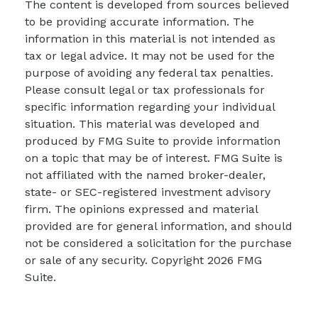
The content is developed from sources believed
to be providing accurate information. The
information in this material is not intended as
tax or legal advice. It may not be used for the
purpose of avoiding any federal tax penalties.
Please consult legal or tax professionals for
specific information regarding your individual
situation. This material was developed and
produced by FMG Suite to provide information
on a topic that may be of interest. FMG Suite is
not affiliated with the named broker-dealer,
state- or SEC-registered investment advisory
firm. The opinions expressed and material
provided are for general information, and should
not be considered a solicitation for the purchase
or sale of any security. Copyright
2026 FMG
Suite.