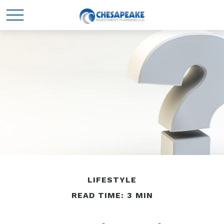
LIFESTYLE
READ TIME: 3 MIN