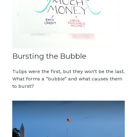
Bursting the Bubble
Tulips were the first, but they won’t be the last.
What forms a “bubble” and what causes them
to burst?