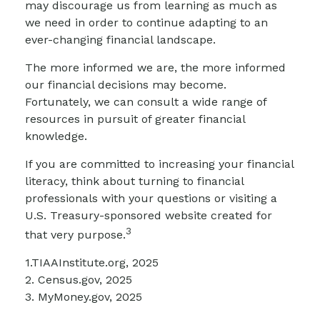
may discourage us from learning as much as
we need in order to continue adapting to an
ever-changing financial landscape.
The more informed we are, the more informed
our financial decisions may become.
Fortunately, we can consult a wide range of
resources in pursuit of greater financial
knowledge.
If you are committed to increasing your financial
literacy, think about turning to financial
professionals with your questions or visiting a
U.S. Treasury-sponsored website created for
3
that very purpose.
1.TIAAInstitute.org, 2025
2. Census.gov, 2025
3. MyMoney.gov, 2025