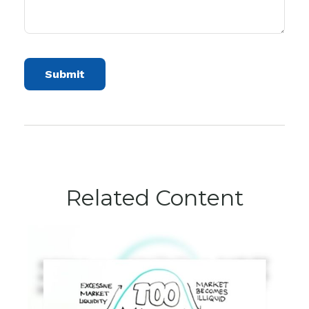
Related Content