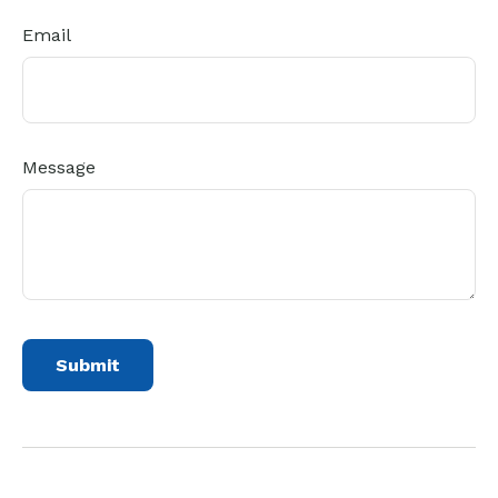
Email
Message