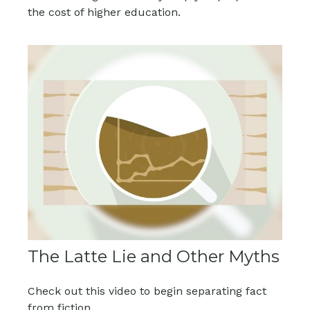
the cost of higher education.
The Latte Lie and Other Myths
Check out this video to begin separating fact
from fiction.