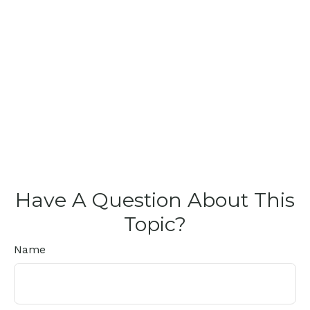
Have A Question About This
Topic?
Name