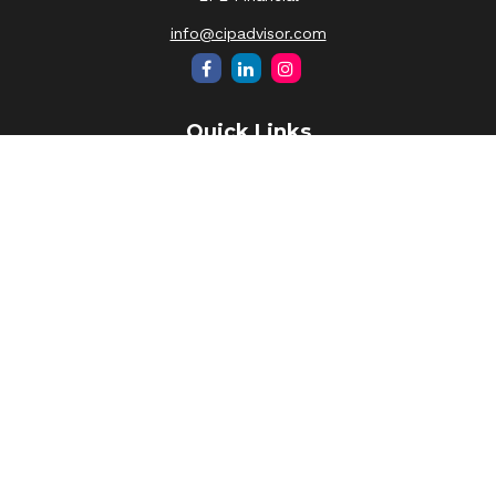
info@cipadvisor.com
Quick Links
Retirement
Investment
Estate
Insurance
Tax
Money
Lifestyle
Latest Articles
All Videos
All Calculators
LPL
Financial Form CRS
Check the background of your financial professional on
FINRA's
BrokerCheck
.