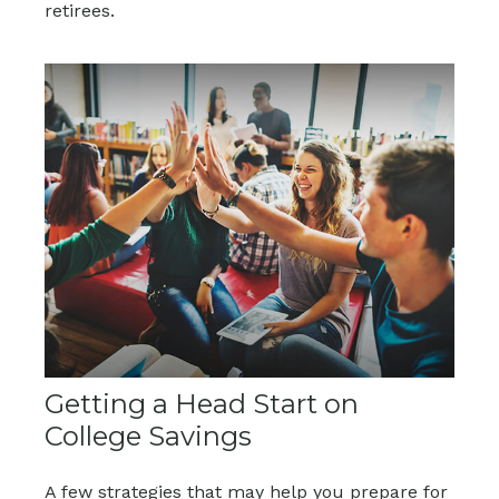
retirees.
Getting a Head Start on
College Savings
A few strategies that may help you prepare for