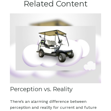
Related Content
Perception vs. Reality
There’s an alarming difference between
perception and reality for current and future