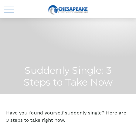
Suddenly Single: 3
Steps to Take Now
Have you found yourself suddenly single? Here are
3 steps to take right now.