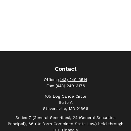
Contact
Office:
(443) 249-3514
Fax:
(443) 249-3176
165 Log Canoe Circle
Suite A
Stevensville,
MD
21666
Series 7 (General Securities), 24 (General Securities
Principal), 66 (Uniform Combined State Law) held through
LPL Financial