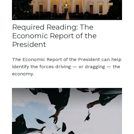
Required Reading: The
Economic Report of the
President
The Economic Report of the President can help
identify the forces driving — or dragging — the
economy.