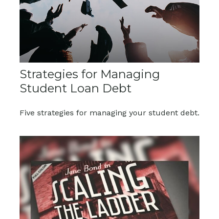
Strategies for Managing
Student Loan Debt
Five strategies for managing your student debt.