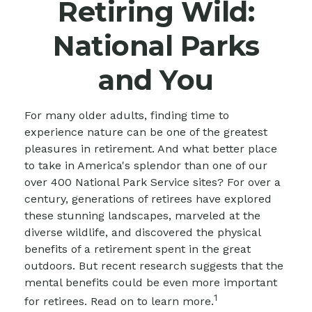
Retiring Wild:
National Parks
and You
For many older adults, finding time to
experience nature can be one of the greatest
pleasures in retirement. And what better place
to take in America's splendor than one of our
over 400 National Park Service sites? For over a
century, generations of retirees have explored
these stunning landscapes, marveled at the
diverse wildlife, and discovered the physical
benefits of a retirement spent in the great
outdoors. But recent research suggests that the
mental benefits could be even more important
1
for retirees. Read on to learn more.