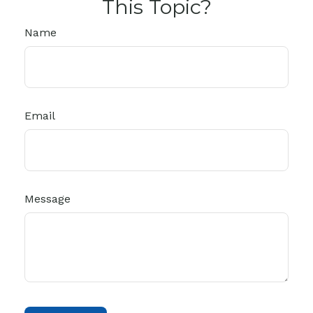
This Topic?
Name
Email
Message