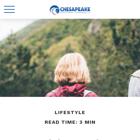
LIFESTYLE
READ TIME: 3 MIN