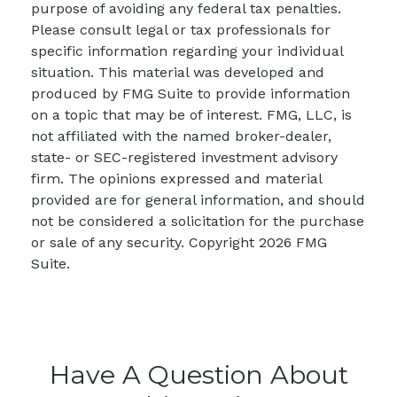
purpose of avoiding any federal tax penalties.
Please consult legal or tax professionals for
specific information regarding your individual
situation. This material was developed and
produced by FMG Suite to provide information
on a topic that may be of interest. FMG, LLC, is
not affiliated with the named broker-dealer,
state- or SEC-registered investment advisory
firm. The opinions expressed and material
provided are for general information, and should
not be considered a solicitation for the purchase
or sale of any security. Copyright
2026 FMG
Suite.
Have A Question About