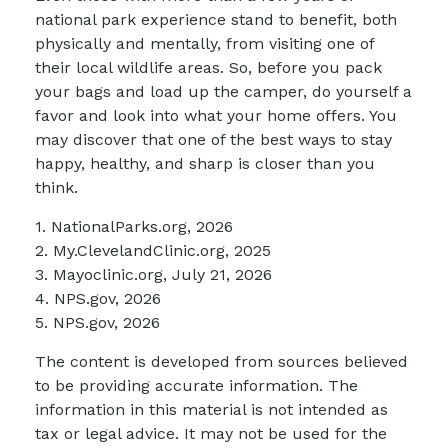
national park experience stand to benefit, both
physically and mentally, from visiting one of
their local wildlife areas. So, before you pack
your bags and load up the camper, do yourself a
favor and look into what your home offers. You
may discover that one of the best ways to stay
happy, healthy, and sharp is closer than you
think.
1. NationalParks.org, 2026
2. My.ClevelandClinic.org, 2025
3. Mayoclinic.org, July 21, 2026
4. NPS.gov, 2026
5. NPS.gov, 2026
The content is developed from sources believed
to be providing accurate information. The
information in this material is not intended as
tax or legal advice. It may not be used for the