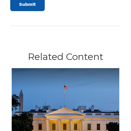
Related Content