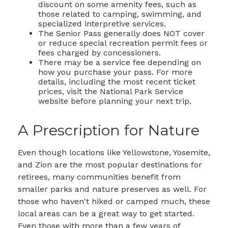
discount on some amenity fees, such as
those related to camping, swimming, and
specialized interpretive services.
The Senior Pass generally does NOT cover
or reduce special recreation permit fees or
fees charged by concessioners.
There may be a service fee depending on
how you purchase your pass. For more
details, including the most recent ticket
prices, visit the National Park Service
website before planning your next trip.
A Prescription for Nature
Even though locations like Yellowstone, Yosemite,
and Zion are the most popular destinations for
retirees, many communities benefit from
smaller parks and nature preserves as well. For
those who haven't hiked or camped much, these
local areas can be a great way to get started.
Even those with more than a few years of