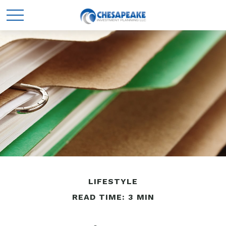
LIFESTYLE
READ TIME: 3 MIN