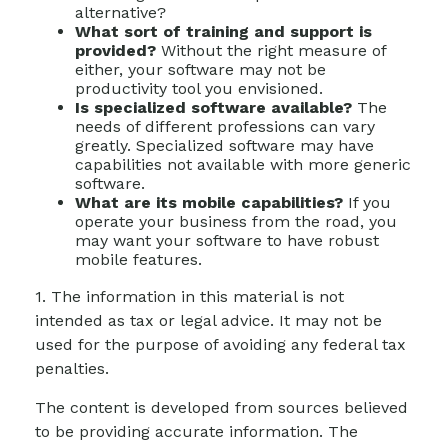
alternative?
What sort of training and support is
provided?
Without the right measure of
either, your software may not be
productivity tool you envisioned.
Is specialized software available?
The
needs of different professions can vary
greatly. Specialized software may have
capabilities not available with more generic
software.
What are its mobile capabilities?
If you
operate your business from the road, you
may want your software to have robust
mobile features.
1. The information in this material is not
intended as tax or legal advice. It may not be
used for the purpose of avoiding any federal tax
penalties.
The content is developed from sources believed
to be providing accurate information. The