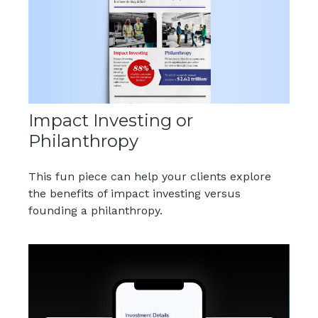
Impact Investing or
Philanthropy
This fun piece can help your clients explore
the benefits of impact investing versus
founding a philanthropy.