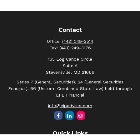
Contact
Office:
(443) 249-3514
Fax:
(443) 249-3176
165 Log Canoe Circle
Suite A
Stevensville,
MD
21666
Series 7 (General Securities), 24 (General Securities
Principal), 66 (Uniform Combined State Law) held through
LPL Financial
info@cipadvisor.com
Quick Links