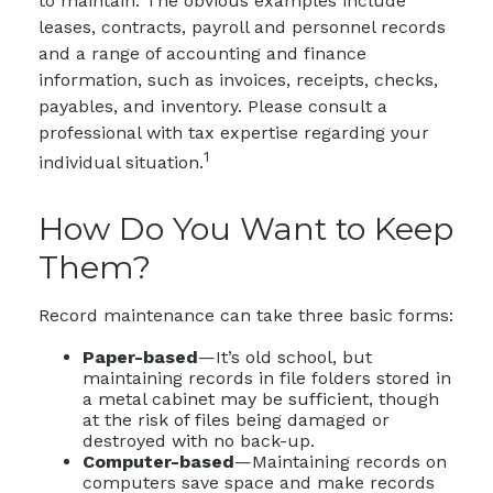
to maintain. The obvious examples include
leases, contracts, payroll and personnel records
and a range of accounting and finance
information, such as invoices, receipts, checks,
payables, and inventory. Please consult a
professional with tax expertise regarding your
1
individual situation.
How Do You Want to Keep
Them?
Record maintenance can take three basic forms:
Paper-based
—It’s old school, but
maintaining records in file folders stored in
a metal cabinet may be sufficient, though
at the risk of files being damaged or
destroyed with no back-up.
Computer-based
—Maintaining records on
computers save space and make records