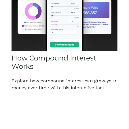
How Compound Interest
Works
Explore how compound interest can grow your
money over time with this interactive tool.