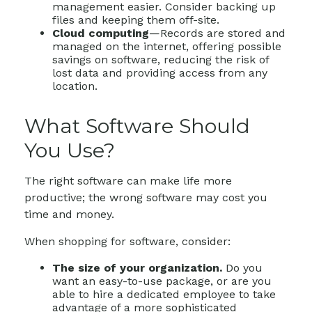
management easier. Consider backing up
files and keeping them off-site.
Cloud computing
—Records are stored and
managed on the internet, offering possible
savings on software, reducing the risk of
lost data and providing access from any
location.
What Software Should
You Use?
The right software can make life more
productive; the wrong software may cost you
time and money.
When shopping for software, consider:
The size of your organization.
Do you
want an easy-to-use package, or are you
able to hire a dedicated employee to take
advantage of a more sophisticated