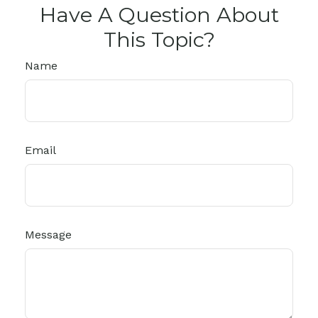
Have A Question About
This Topic?
Name
Email
Message