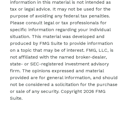
information in this material is not intended as
tax or legal advice. It may not be used for the
purpose of avoiding any federal tax penalties.
Please consult legal or tax professionals for
specific information regarding your individual
situation. This material was developed and
produced by FMG Suite to provide information
on a topic that may be of interest. FMG, LLC, is
not affiliated with the named broker-dealer,
state- or SEC-registered investment advisory
firm. The opinions expressed and material
provided are for general information, and should
not be considered a solicitation for the purchase
or sale of any security. Copyright
2026 FMG
Suite.