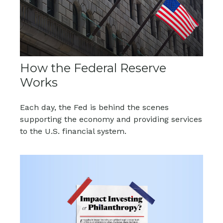
How the Federal Reserve
Works
Each day, the Fed is behind the scenes
supporting the economy and providing services
to the U.S. financial system.