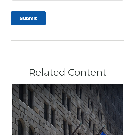
Related Content