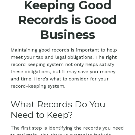
Keeping Good
Records is Good
Business
Maintaining good records is important to help
meet your tax and legal obligations. The right
record keeping system not only helps satisfy
these obligations, but it may save you money
and time. Here’s what to consider for your
record-keeping system.
What Records Do You
Need to Keep?
The first step is identifying the records you need