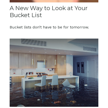
A New Way to Look at Your
Bucket List
Bucket lists don’t have to be for tomorrow.