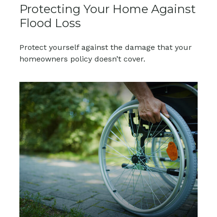
Protecting Your Home Against
Flood Loss
Protect yourself against the damage that your
homeowners policy doesn’t cover.