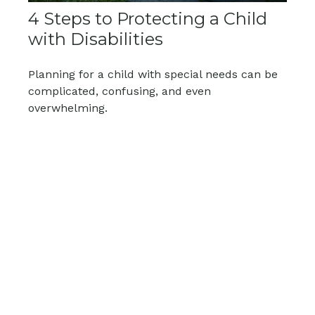
4 Steps to Protecting a Child
with Disabilities
Planning for a child with special needs can be
complicated, confusing, and even
overwhelming.