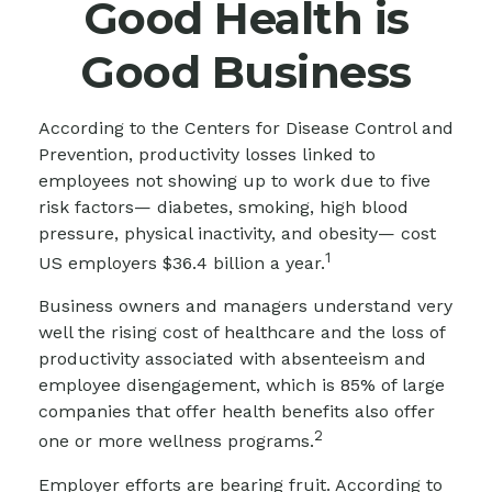
Good Health is
Good Business
According to the Centers for Disease Control and
Prevention, productivity losses linked to
employees not showing up to work due to five
risk factors— diabetes, smoking, high blood
pressure, physical inactivity, and obesity— cost
1
US employers $36.4 billion a year.
Business owners and managers understand very
well the rising cost of healthcare and the loss of
productivity associated with absenteeism and
employee disengagement, which is 85% of large
companies that offer health benefits also offer
2
one or more wellness programs.
Employer efforts are bearing fruit. According to