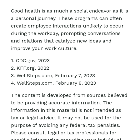
Good health is as much a social endeavor as it is
a personal journey. These programs can often
create employee interactions unlikely to occur
during the workday, prompting conversations
and relations that catalyze new ideas and
improve your work culture.
1. CDC.gov, 2023
2. KFF.org, 2022
3. WellSteps.com, February 7, 2023
4. WellSteps.com, February 8, 2023
The content is developed from sources believed
to be providing accurate information. The
information in this material is not intended as
tax or legal advice. It may not be used for the
purpose of avoiding any federal tax penalties.
Please consult legal or tax professionals for