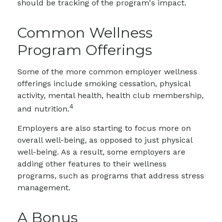
should be tracking of the program's impact.
Common Wellness
Program Offerings
Some of the more common employer wellness
offerings include smoking cessation, physical
activity, mental health, health club membership,
4
and nutrition.
Employers are also starting to focus more on
overall well-being, as opposed to just physical
well-being. As a result, some employers are
adding other features to their wellness
programs, such as programs that address stress
management.
A Bonus