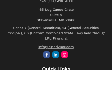
Fax:
(443) 249-3176
165 Log Canoe Circle
Suite A
Stevensville,
MD
21666
Series 7 (General Securities), 24 (General Securities
Principal), 66 (Uniform Combined State Law) held through
LPL Financial
info@cipadvisor.com
Quick Links
Retirement
Investment
Estate
Insurance
Tax
Money
Lifestyle