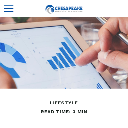
LIFESTYLE
READ TIME: 3 MIN