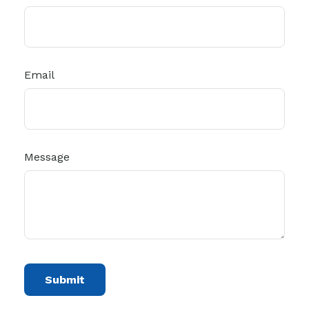
Email
Message