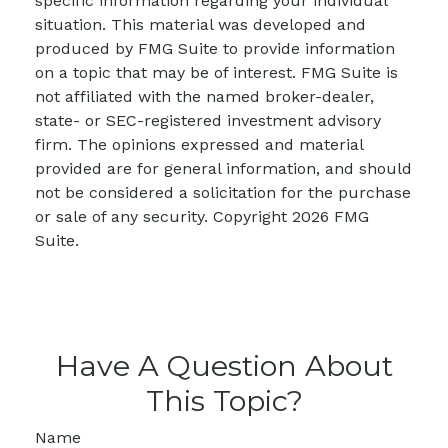
specific information regarding your individual
situation. This material was developed and
produced by FMG Suite to provide information
on a topic that may be of interest. FMG Suite is
not affiliated with the named broker-dealer,
state- or SEC-registered investment advisory
firm. The opinions expressed and material
provided are for general information, and should
not be considered a solicitation for the purchase
or sale of any security. Copyright
2026 FMG
Suite.
Have A Question About
This Topic?
Name