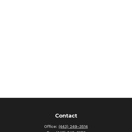
Contact
Office:
(443) 249-3514