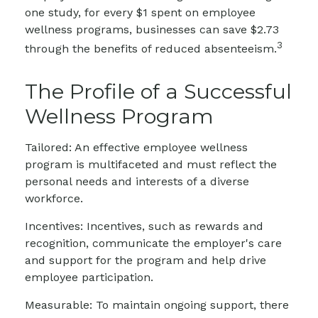
one study, for every $1 spent on employee
wellness programs, businesses can save $2.73
3
through the benefits of reduced absenteeism.
The Profile of a Successful
Wellness Program
Tailored: An effective employee wellness
program is multifaceted and must reflect the
personal needs and interests of a diverse
workforce.
Incentives: Incentives, such as rewards and
recognition, communicate the employer's care
and support for the program and help drive
employee participation.
Measurable: To maintain ongoing support, there