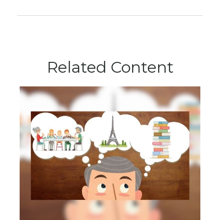
Related Content