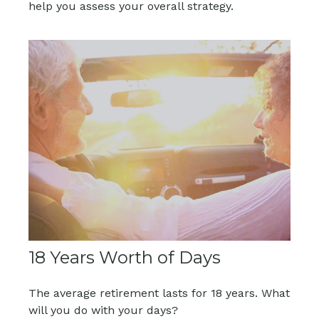
help you assess your overall strategy.
18 Years Worth of Days
The average retirement lasts for 18 years. What
will you do with your days?