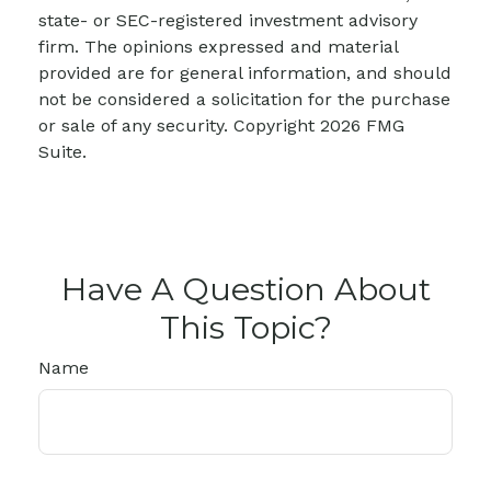
state- or SEC-registered investment advisory
firm. The opinions expressed and material
provided are for general information, and should
not be considered a solicitation for the purchase
or sale of any security. Copyright
2026 FMG
Suite.
Have A Question About
This Topic?
Name