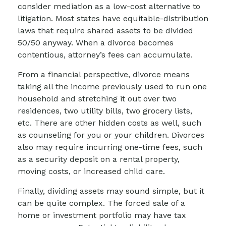
consider mediation as a low-cost alternative to
litigation. Most states have equitable-distribution
laws that require shared assets to be divided
50/50 anyway. When a divorce becomes
contentious, attorney’s fees can accumulate.
From a financial perspective, divorce means
taking all the income previously used to run one
household and stretching it out over two
residences, two utility bills, two grocery lists,
etc. There are other hidden costs as well, such
as counseling for you or your children. Divorces
also may require incurring one-time fees, such
as a security deposit on a rental property,
moving costs, or increased child care.
Finally, dividing assets may sound simple, but it
can be quite complex. The forced sale of a
home or investment portfolio may have tax