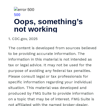
1. CDC.gov, 2025
The content is developed from sources believed
to be providing accurate information. The
information in this material is not intended as
tax or legal advice. It may not be used for the
purpose of avoiding any federal tax penalties.
Please consult legal or tax professionals for
specific information regarding your individual
situation. This material was developed and
produced by FMG Suite to provide information
on a topic that may be of interest. FMG Suite is
not affiliated with the named broker-dealer,