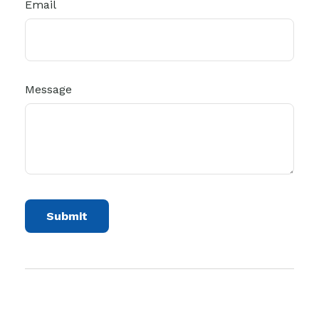
Email
Message