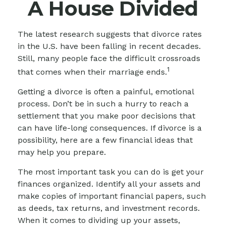
A House Divided
The latest research suggests that divorce rates
in the U.S. have been falling in recent decades.
Still, many people face the difficult crossroads
1
that comes when their marriage ends.
Getting a divorce is often a painful, emotional
process. Don’t be in such a hurry to reach a
settlement that you make poor decisions that
can have life-long consequences. If divorce is a
possibility, here are a few financial ideas that
may help you prepare.
The most important task you can do is get your
finances organized. Identify all your assets and
make copies of important financial papers, such
as deeds, tax returns, and investment records.
When it comes to dividing up your assets,