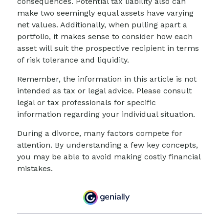
consequences. Potential tax liability also can
make two seemingly equal assets have varying
net values. Additionally, when pulling apart a
portfolio, it makes sense to consider how each
asset will suit the prospective recipient in terms
of risk tolerance and liquidity.
Remember, the information in this article is not
intended as tax or legal advice. Please consult
legal or tax professionals for specific
information regarding your individual situation.
During a divorce, many factors compete for
attention. By understanding a few key concepts,
you may be able to avoid making costly financial
mistakes.