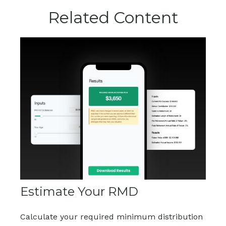
Related Content
Estimate Your RMD
Calculate your required minimum distribution