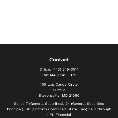
Contact
Office:
(443) 249-3514
Fax:
(443) 249-3176
165 Log Canoe Circle
Suite A
Stevensville,
MD
21666
Series 7 (General Securities), 24 (General Securities
Principal), 66 (Uniform Combined State Law) held through
LPL Financial