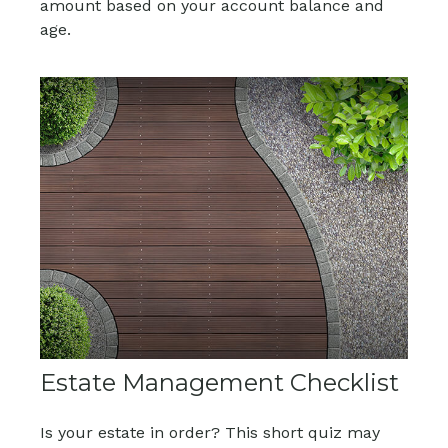
amount based on your account balance and
age.
Estate Management Checklist
Is your estate in order? This short quiz may