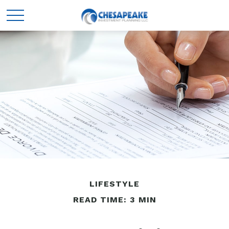
LIFESTYLE
READ TIME: 3 MIN