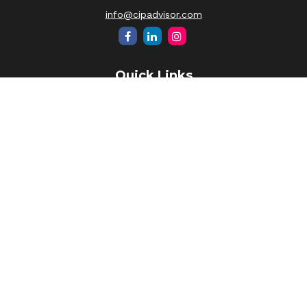
info@cipadvisor.com
Quick Links
Retirement
Investment
Estate
Insurance
Tax
Money
Lifestyle
Latest Articles
All Videos
All Calculators
LPL
Financial Form CRS
Check the background of your financial professional on
FINRA's
BrokerCheck
.