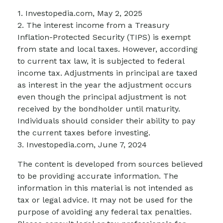
1. Investopedia.com, May 2, 2025
2. The interest income from a Treasury
Inflation-Protected Security (TIPS) is exempt
from state and local taxes. However, according
to current tax law, it is subjected to federal
income tax. Adjustments in principal are taxed
as interest in the year the adjustment occurs
even though the principal adjustment is not
received by the bondholder until maturity.
Individuals should consider their ability to pay
the current taxes before investing.
3. Investopedia.com, June 7, 2024
The content is developed from sources believed
to be providing accurate information. The
information in this material is not intended as
tax or legal advice. It may not be used for the
purpose of avoiding any federal tax penalties.