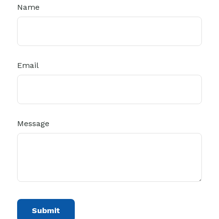
Name
Email
Message