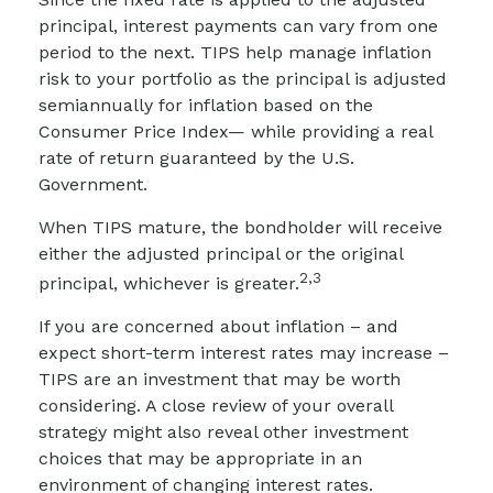
principal, interest payments can vary from one
period to the next. TIPS help manage inflation
risk to your portfolio as the principal is adjusted
semiannually for inflation based on the
Consumer Price Index— while providing a real
rate of return guaranteed by the U.S.
Government.
When TIPS mature, the bondholder will receive
either the adjusted principal or the original
2,3
principal, whichever is greater.
If you are concerned about inflation – and
expect short-term interest rates may increase –
TIPS are an investment that may be worth
considering. A close review of your overall
strategy might also reveal other investment
choices that may be appropriate in an
environment of changing interest rates.