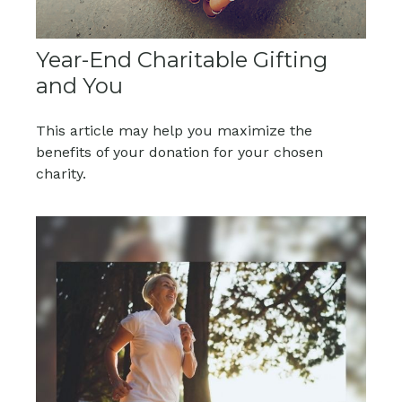
Year-End Charitable Gifting
and You
This article may help you maximize the
benefits of your donation for your chosen
charity.