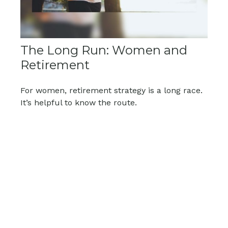
The Long Run: Women and
Retirement
For women, retirement strategy is a long race.
It’s helpful to know the route.