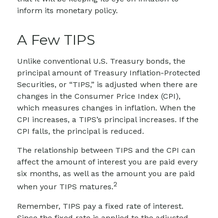
inform its monetary policy.
A Few TIPS
Unlike conventional U.S. Treasury bonds, the
principal amount of Treasury Inflation-Protected
Securities, or “TIPS,” is adjusted when there are
changes in the Consumer Price Index (CPI),
which measures changes in inflation. When the
CPI increases, a TIPS’s principal increases. If the
CPI falls, the principal is reduced.
The relationship between TIPS and the CPI can
affect the amount of interest you are paid every
six months, as well as the amount you are paid
2
when your TIPS matures.
Remember, TIPS pay a fixed rate of interest.
Since the fixed rate is applied to the adjusted