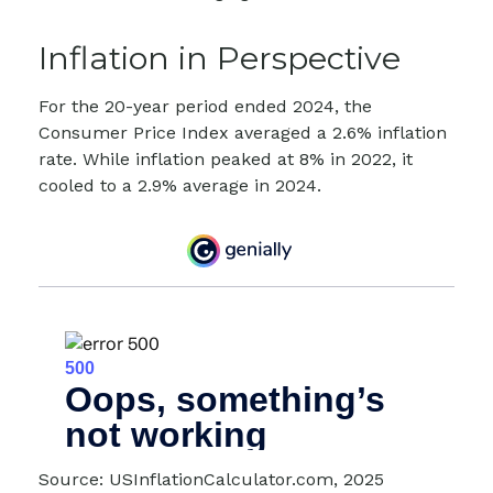
Inflation in Perspective
For the 20-year period ended 2024, the
Consumer Price Index averaged a 2.6% inflation
rate. While inflation peaked at 8% in 2022, it
cooled to a 2.9% average in 2024.
Source: USInflationCalculator.com, 2025