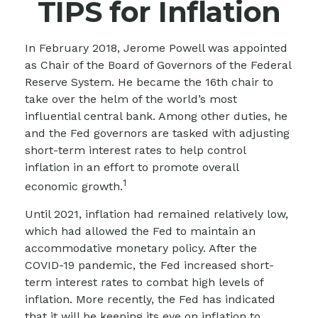
TIPS for Inflation
In February 2018, Jerome Powell was appointed
as Chair of the Board of Governors of the Federal
Reserve System. He became the 16th chair to
take over the helm of the world’s most
influential central bank. Among other duties, he
and the Fed governors are tasked with adjusting
short-term interest rates to help control
inflation in an effort to promote overall
1
economic growth.
Until 2021, inflation had remained relatively low,
which had allowed the Fed to maintain an
accommodative monetary policy. After the
COVID-19 pandemic, the Fed increased short-
term interest rates to combat high levels of
inflation. More recently, the Fed has indicated
that it will be keeping its eye on inflation to