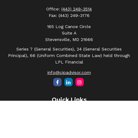
Office:
(443) 249-3514
Fax:
(443) 249-3176
165 Log Canoe Circle
Suite A
Stevensville,
MD
21666
Series 7 (General Securities), 24 (General Securities
Principal), 66 (Uniform Combined State Law) held through
LPL Financial
info@cipadvisor.com
Quick Links
Retirement
Investment
Estate
Insurance
Tax