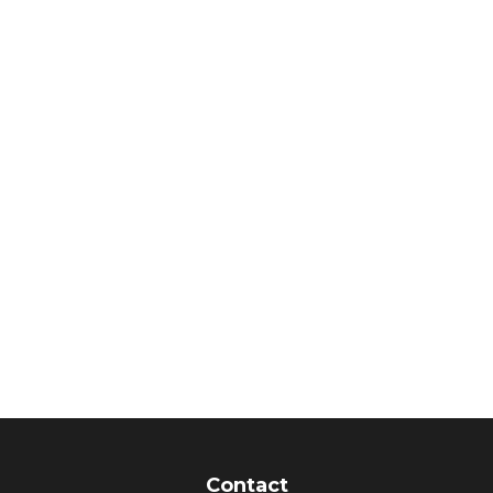
Contact