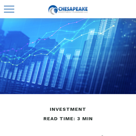
INVESTMENT
READ TIME: 3 MIN