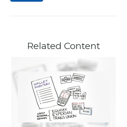
Related Content