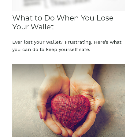
What to Do When You Lose
Your Wallet
Ever lost your wallet? Frustrating. Here’s what
you can do to keep yourself safe.