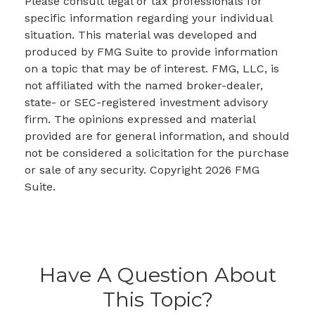
Please consult legal or tax professionals for
specific information regarding your individual
situation. This material was developed and
produced by FMG Suite to provide information
on a topic that may be of interest. FMG, LLC, is
not affiliated with the named broker-dealer,
state- or SEC-registered investment advisory
firm. The opinions expressed and material
provided are for general information, and should
not be considered a solicitation for the purchase
or sale of any security. Copyright
2026 FMG
Suite.
Have A Question About
This Topic?