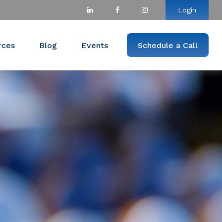
Login
rces
Blog
Events
Schedule a Call