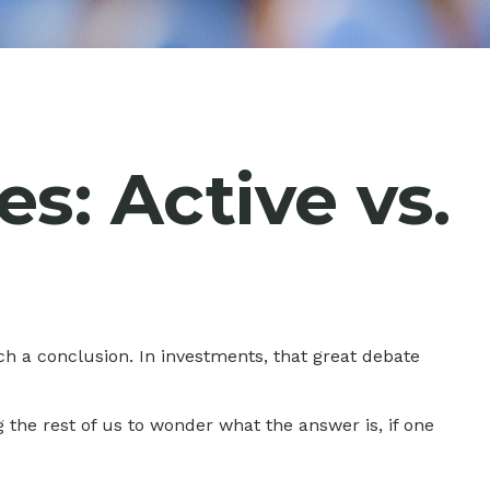
s: Active vs.
ch a conclusion. In investments, that great debate
g the rest of us to wonder what the answer is, if one