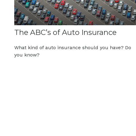
The ABC’s of Auto Insurance
What kind of auto insurance should you have? Do
you know?