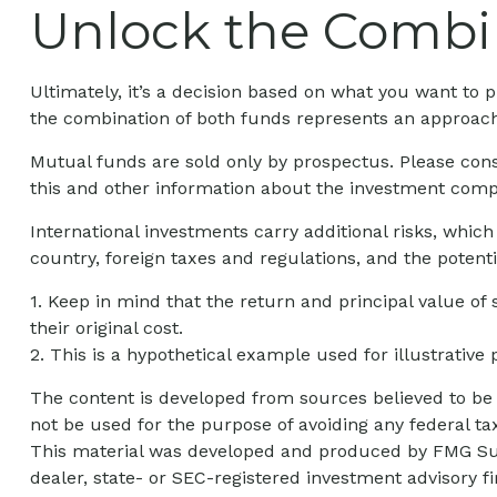
Unlock the Combi
Ultimately, it’s a decision based on what you want t
the combination of both funds represents an approach t
Mutual funds are sold only by prospectus. Please cons
this and other information about the investment compa
International investments carry additional risks, which
country, foreign taxes and regulations, and the potentia
1. Keep in mind that the return and principal value of
their original cost.
2. This is a hypothetical example used for illustrative
The content is developed from sources believed to be p
not be used for the purpose of avoiding any federal tax
This material was developed and produced by FMG Suite
dealer, state- or SEC-registered investment advisory 