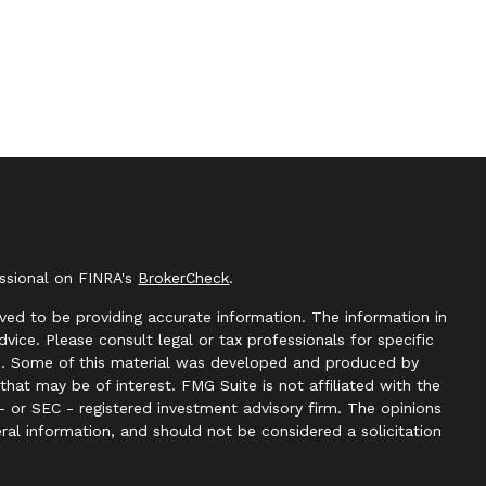
essional on FINRA's
BrokerCheck
.
ved to be providing accurate information. The information in
advice. Please consult legal or tax professionals for specific
ion. Some of this material was developed and produced by
hat may be of interest. FMG Suite is not affiliated with the
- or SEC - registered investment advisory firm. The opinions
ral information, and should not be considered a solicitation