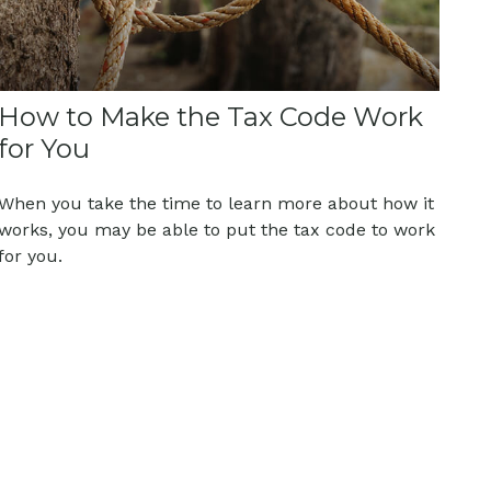
How to Make the Tax Code Work
for You
When you take the time to learn more about how it
works, you may be able to put the tax code to work
for you.