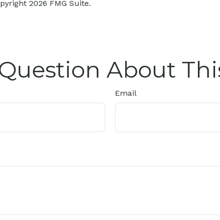
opyright
2026 FMG Suite.
Question About Thi
Email