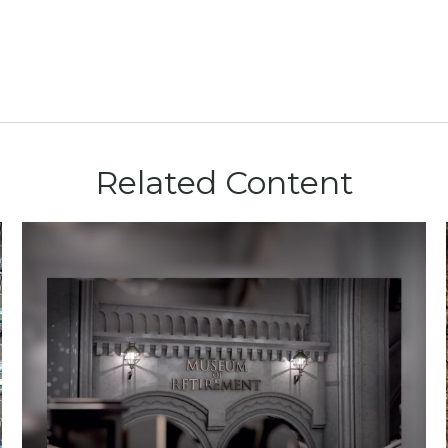
Related Content