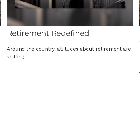
Retirement Redefined
Around the country, attitudes about retirement are
shifting.