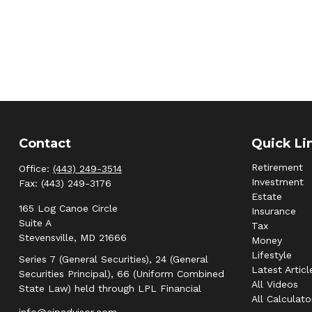
Contact
Quick Li
Retirement
Office:
(443) 249-3514
Investment
Fax:
(443) 249-3176
Estate
165 Log Canoe Circle
Insurance
Suite A
Tax
Stevensville,
MD
21666
Money
Lifestyle
Series 7 (General Securities), 24 (General
Latest Articl
Securities Principal), 66 (Uniform Combined
All Videos
State Law) held through LPL Financial
All Calculato