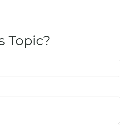
s Topic?