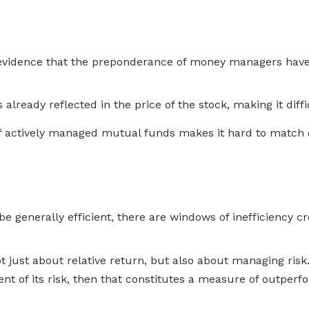
vidence that the preponderance of money managers have fa
 already reflected in the price of the stock, making it dif
 of actively managed mutual funds makes it hard to match
generally efficient, there are windows of inefficiency cre
just about relative return, but also about managing risk. 
ent of its risk, then that constitutes a measure of outper