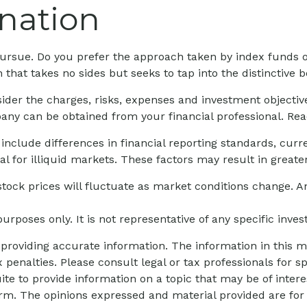
nation
o pursue. Do you prefer the approach taken by index funds
hat takes no sides but seeks to tap into the distinctive be
ider the charges, risks, expenses and investment objective
ny can be obtained from your financial professional. Read
 include differences in financial reporting standards, curre
l for illiquid markets. These factors may result in greater 
 stock prices will fluctuate as market conditions change.
 purposes only. It is not representative of any specific inv
roviding accurate information. The information in this mat
 penalties. Please consult legal or tax professionals for sp
 to provide information on a topic that may be of interes
firm. The opinions expressed and material provided are for