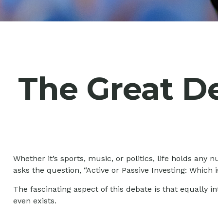
The Great De
Whether it’s sports, music, or politics, life holds an
asks the question, “Active or Passive Investing: Which i
The fascinating aspect of this debate is that equally i
even exists.