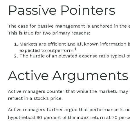
Passive Pointers
The case for passive management is anchored in the e
This is true for two primary reasons:
Markets are efficient and all known information is
1
expected to outperform.
The hurdle of an elevated expense ratio typical
Active Arguments
Active managers counter that while the markets may be 
reflect in a stock’s price.
Active managers further argue that performance is not 
hypothetical 90 percent of the index return at 70 perc