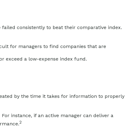
iled consistently to beat their comparative index.
ficult for managers to find companies that are
 or exceed a low-expense index fund.
ated by the time it takes for information to properly
For instance, if an active manager can deliver a
2
formance.