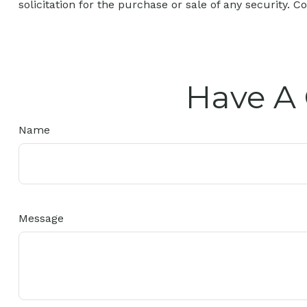
solicitation for the purchase or sale of any security. C
Have A 
Name
Message