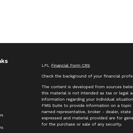
nks
LPL
Financial Form CRS
Check the background of your financial prof
The content is developed from sources belie
this material is not intended as tax or legal 
information regarding your individual situat
FMG Suite to provide information on a topic t
named representative, broker - dealer, state 
es
expressed and material provided are for gene
for the purchase or sale of any security.
rs