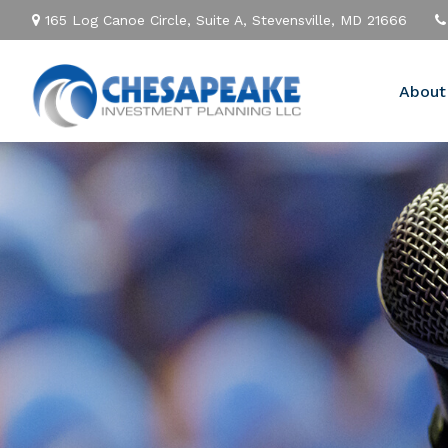
165 Log Canoe Circle,
Suite A,
Stevensville,
MD
21666
About