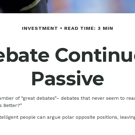
INVESTMENT
READ TIME: 3 MIN
bate Continue
Passive
y number of “great debates”– debates that never seem to rea
s Better?”
ntelligent people can argue polar opposite positions, leavin