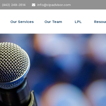
(443) 249-3514
info@cipadvisor.com
Our Services
Our Team
LPL
Resou