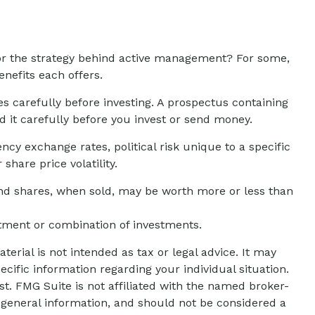
 or the strategy behind active management? For some,
nefits each offers.
s carefully before investing. A prospectus containing
 it carefully before you invest or send money.
ncy exchange rates, political risk unique to a specific
share price volatility.
 And shares, when sold, may be worth more or less than
estment or combination of investments.
erial is not intended as tax or legal advice. It may
ecific information regarding your individual situation.
t. FMG Suite is not affiliated with the named broker-
 general information, and should not be considered a