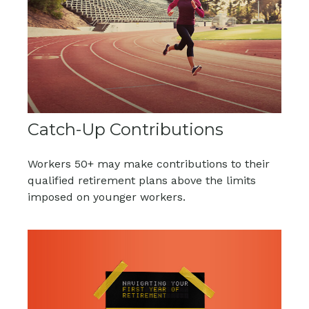
Catch-Up Contributions
Workers 50+ may make contributions to their
qualified retirement plans above the limits
imposed on younger workers.