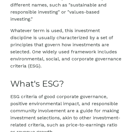
different names, such as "sustainable and
responsible investing" or "values-based
investing."
Whatever term is used, this investment
discipline is usually characterized by a set of
principles that govern how investments are
selected. One widely used framework includes
environmental, social, and corporate governance
criteria (ESG).
What's ESG?
ESG criteria of good corporate governance,
positive environmental impact, and responsible
community involvement are a guide for making
investment selections, akin to other investment-
related criteria, such as price-to-earnings ratio
or revenue growth.