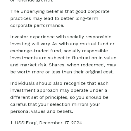
The underlying belief is that good corporate
practices may lead to better long-term
corporate performance.
Investor experience with socially responsible
investing will vary. As with any mutual fund or
exchange-traded fund, socially responsible
investments are subject to fluctuation in value
and market risk. Shares, when redeemed, may
be worth more or less than their original cost.
Individuals should also recognize that each
investment approach may operate under a
different set of principles, so you should be
careful that your selection mirrors your
personal values and beliefs.
1. USSIF.org, December 17, 2024