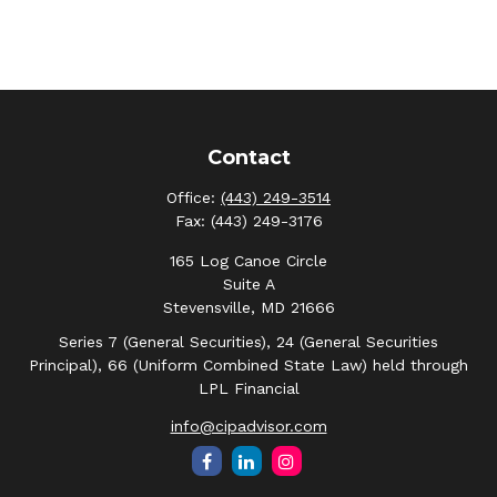
Contact
Office:
(443) 249-3514
Fax:
(443) 249-3176
165 Log Canoe Circle
Suite A
Stevensville,
MD
21666
Series 7 (General Securities), 24 (General Securities
Principal), 66 (Uniform Combined State Law) held through
LPL Financial
info@cipadvisor.com