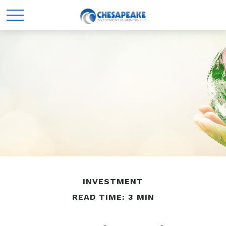
INVESTMENT
READ TIME: 3 MIN