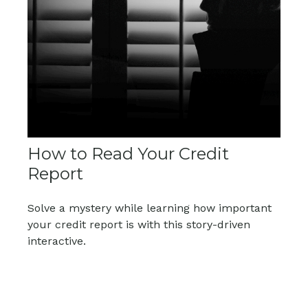
How to Read Your Credit
Report
Solve a mystery while learning how important
your credit report is with this story-driven
interactive.