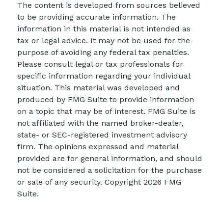
The content is developed from sources believed
to be providing accurate information. The
information in this material is not intended as
tax or legal advice. It may not be used for the
purpose of avoiding any federal tax penalties.
Please consult legal or tax professionals for
specific information regarding your individual
situation. This material was developed and
produced by FMG Suite to provide information
on a topic that may be of interest. FMG Suite is
not affiliated with the named broker-dealer,
state- or SEC-registered investment advisory
firm. The opinions expressed and material
provided are for general information, and should
not be considered a solicitation for the purchase
or sale of any security. Copyright
2026 FMG
Suite.