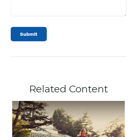
Related Content