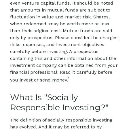
even venture capital funds. It should be noted
that amounts in mutual funds are subject to
fluctuation in value and market risk. Shares,
when redeemed, may be worth more or less
than their original cost.
Mutual funds are sold
only by prospectus. Please consider the charges,
risks, expenses, and investment objectives
carefully before investing. A prospectus
containing this and other information about the
investment company can be obtained from your
financial professional. Read it carefully before
1
you invest or send money.
What Is "Socially
Responsible Investing?"
The definition of socially responsible investing
has evolved. And it may be referred to by