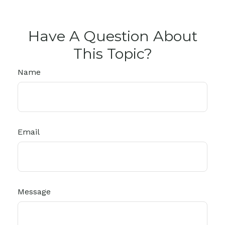
Have A Question About
This Topic?
Name
Email
Message