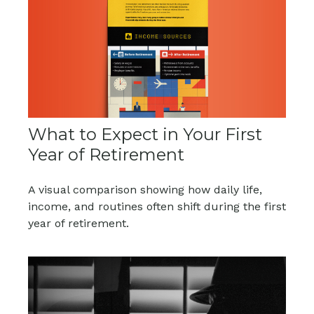
What to Expect in Your First
Year of Retirement
A visual comparison showing how daily life,
income, and routines often shift during the first
year of retirement.