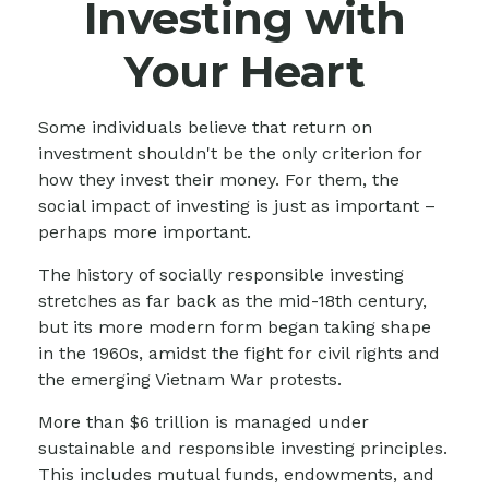
Investing with
Your Heart
Some individuals believe that return on
investment shouldn't be the only criterion for
how they invest their money. For them, the
social impact of investing is just as important –
perhaps more important.
The history of socially responsible investing
stretches as far back as the mid-18th century,
but its more modern form began taking shape
in the 1960s, amidst the fight for civil rights and
the emerging Vietnam War protests.
More than $6 trillion is managed under
sustainable and responsible investing principles.
This includes mutual funds, endowments, and