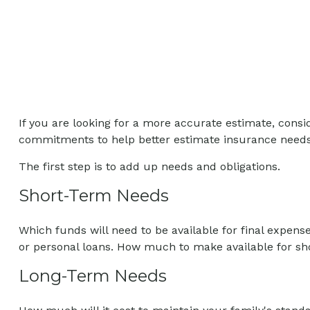
If you are looking for a more accurate estimate, consid
commitments to help better estimate insurance needs
The first step is to add up needs and obligations.
Short-Term Needs
Which funds will need to be available for final expens
or personal loans. How much to make available for sho
Long-Term Needs