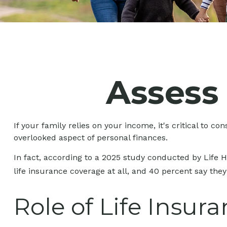
Assess
If your family relies on your income, it's critical to c
overlooked aspect of personal finances.
In fact, according to a 2025 study conducted by Life 
life insurance coverage at all, and 40 percent say the
Role of Life Insur