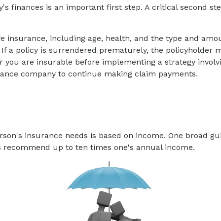
ly's finances is an important first step. A critical second
f life insurance, including age, health, and the type and am
 If a policy is surrendered prematurely, the policyholde
 you are insurable before implementing a strategy involvi
nsurance company to continue making claim payments.
erson's insurance needs is based on income. One broad gu
ers recommend up to ten times one's annual income.