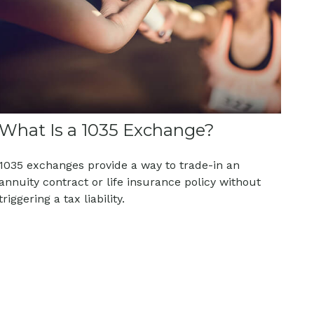
What Is a 1035 Exchange?
1035 exchanges provide a way to trade-in an
annuity contract or life insurance policy without
triggering a tax liability.