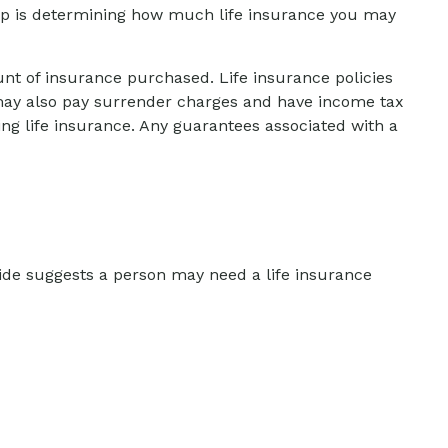
 step is determining how much life insurance you may
ount of insurance purchased. Life insurance policies
r may also pay surrender charges and have income tax
ng life insurance. Any guarantees associated with a
ide suggests a person may need a life insurance