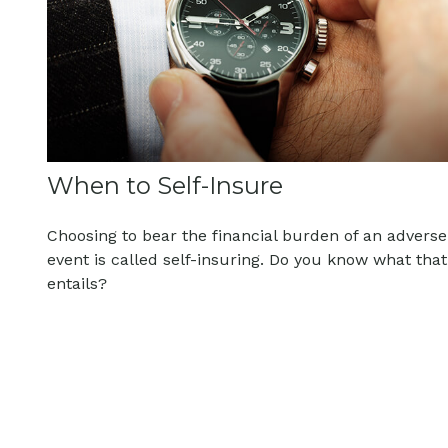
When to Self-Insure
Choosing to bear the financial burden of an adverse
event is called self-insuring. Do you know what that
entails?