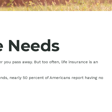
e Needs
er you pass away. But too often, life insurance is an
ends, nearly 50 percent of Americans report having no