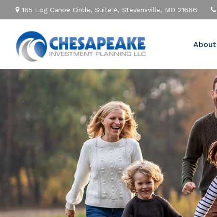
165 Log Canoe Circle,
Suite A,
Stevensville,
MD
21666
About