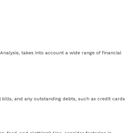
Analysis, takes into account a wide range of financial
 bills, and any outstanding debts, such as credit cards