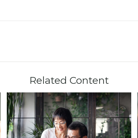
Related Content