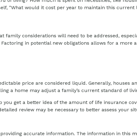
d of living? How much is spent on necessities, like housin
f, "What would it cost per year to maintain this current l
 family considerations will need to be addressed, especial
actoring in potential new obligations allows for a more a
ictable price are considered liquid. Generally, houses an
ing a home may adjust a family’s current standard of livi
 you get a better idea of the amount of life insurance co
etailed review may be necessary to better assess your sit
roviding accurate information. The information in this mat