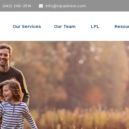
(443) 249-3514
info@cipadvisor.com
Our Services
Our Team
LPL
Resou