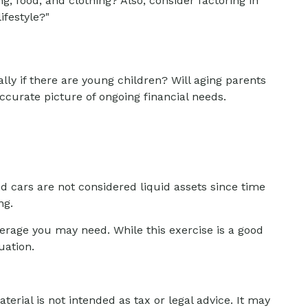
g, food, and clothing? Also, consider factoring in
ifestyle?"
ly if there are young children? Will aging parents
ccurate picture of ongoing financial needs.
d cars are not considered liquid assets since time
ng.
verage you may need. While this exercise is a good
uation.
erial is not intended as tax or legal advice. It may