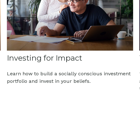
Investing for Impact
Learn how to build a socially conscious investment
portfolio and invest in your beliefs.