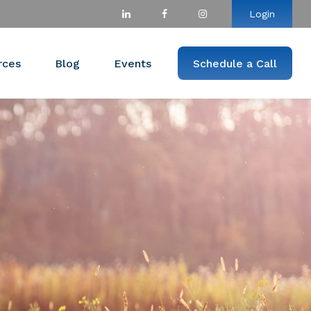
Login
rces
Blog
Events
Schedule a Call