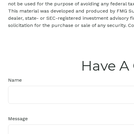
not be used for the purpose of avoiding any federal tax
This material was developed and produced by FMG Suite
dealer, state- or SEC-registered investment advisory 
solicitation for the purchase or sale of any security. C
Have A 
Name
Message