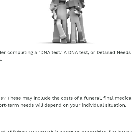
er completing a "DNA test." A DNA test, or Detailed Needs 
.
es? These may include the costs of a funeral, final medical
rt-term needs will depend on your individual situation.