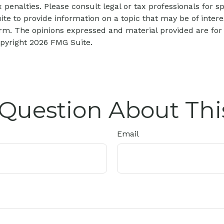
 penalties. Please consult legal or tax professionals for sp
 to provide information on a topic that may be of interes
firm. The opinions expressed and material provided are for
opyright
2026 FMG Suite.
Question About Thi
Email