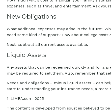
How much will it cost to maintain your family's standar
expenses, such as travel and entertainment. Ask yoursel
New Obligations
What additional expenses may arise in the future? What
need some kind of support? How about college costs? F
Next, subtract all current assets available.
Liquid Assets
Any assets that can be redeemed quickly and for a pred
may be required to sell them. Also, remember that sell
Needs and obligations – minus liquid assets – can help
start to understanding your insurance needs, a more d
1. LIMRA.com, 2025
The content is developed from sources believed to be p