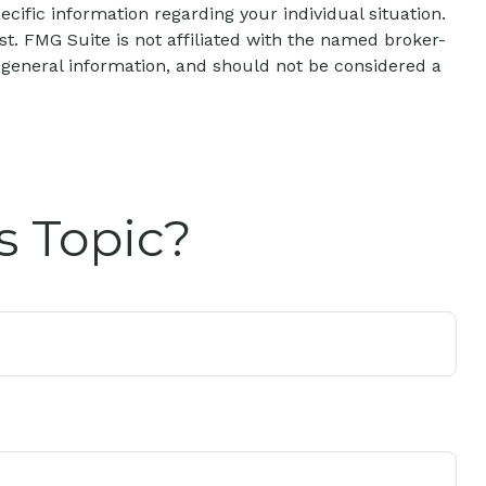
ecific information regarding your individual situation.
t. FMG Suite is not affiliated with the named broker-
 general information, and should not be considered a
s Topic?