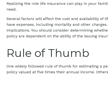
Realizing the role life insurance can play in your fami
need.
Several factors will affect the cost and availability o
have expenses, including mortality and other charges.
implications. You should consider determining whether
policy are dependent on the ability of the issuing i
Rule of Thumb
One widely followed rule of thumb for estimating a p
policy valued at five times their annual income. Oth