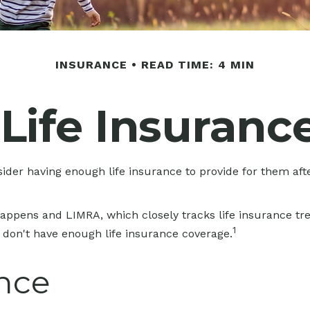
INSURANCE
READ TIME: 4 MIN
 Life Insuranc
onsider having enough life insurance to provide for them aft
Happens and LIMRA, which closely tracks life insurance tr
1
y don't have enough life insurance coverage.
ance