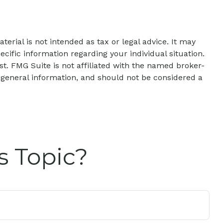
erial is not intended as tax or legal advice. It may
ecific information regarding your individual situation.
t. FMG Suite is not affiliated with the named broker-
 general information, and should not be considered a
s Topic?