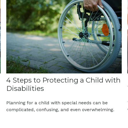
4 Steps to Protecting a Child with
Disabilities
Planning for a child with special needs can be
complicated, confusing, and even overwhelming.