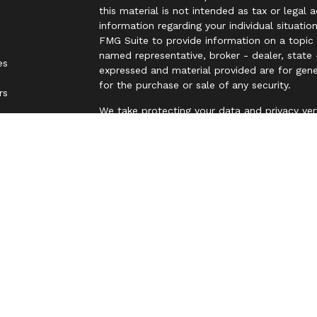
this material is not intended as tax or legal 
information regarding your individual situat
FMG Suite to provide information on a topic t
named representative, broker - dealer, state 
es
expressed and material provided are for gene
for the purchase or sale of any security.
rs
We take protecting your data and privacy ver
Privacy Act (CCPA)
suggests the following lin
personal information
.
Copyright 2026 FMG Suite.
Securities and Advisory services offered thr
FINRA
&
SIPC
.
The LPL Financial representative associated 
business only with residents of the following
NJ, NM, NY, OH, OK, PA, SC, TN, TX, UT, VA, 