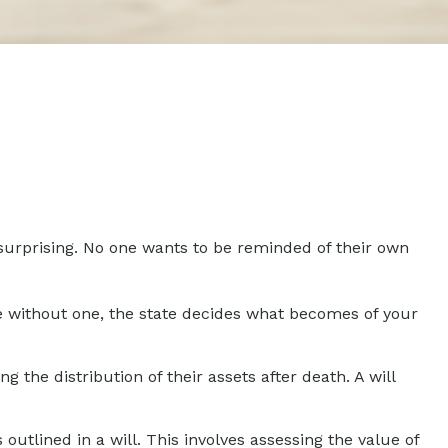
 surprising. No one wants to be reminded of their own
die without one, the state decides what becomes of your
g the distribution of their assets after death. A will
utlined in a will. This involves assessing the value of