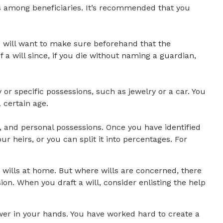
ets among beneficiaries. It’s recommended that you
u will want to make sure beforehand that the
f a will since, if you die without naming a guardian,
 or specific possessions, such as jewelry or a car. You
 certain age.
, and personal possessions. Once you have identified
ur heirs, or you can split it into percentages. For
 wills at home. But where wills are concerned, there
sion. When you draft a will, consider enlisting the help
ower in your hands. You have worked hard to create a