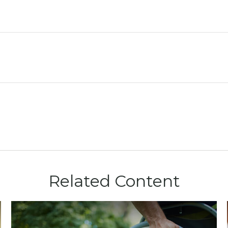
Related Content