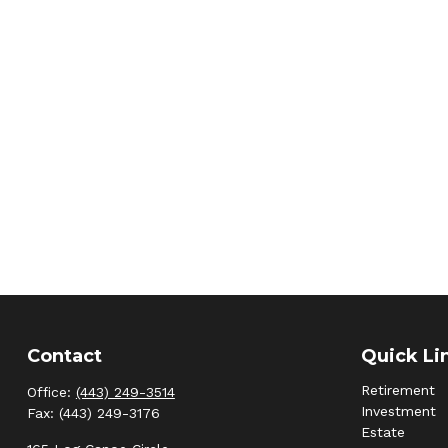
Contact
Quick Li
Retirement
Office:
(443) 249-3514
Investment
Fax:
(443) 249-3176
Estate