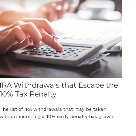
IRA Withdrawals that Escape the
10% Tax Penalty
The list of IRA withdrawals that may be taken
without incurring a 10% early penalty has grown.