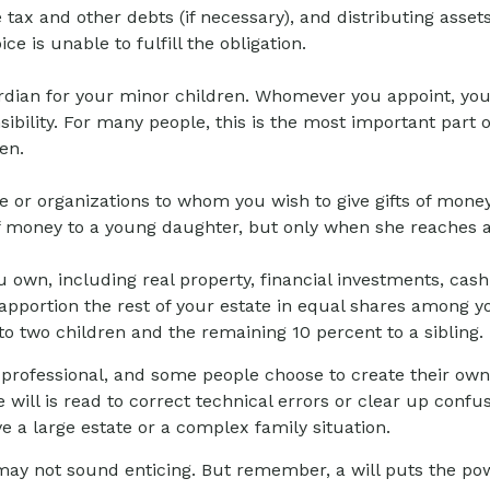
ce tax and other debts (if necessary), and distributing ass
e is unable to fulfill the obligation.
uardian for your minor children. Whomever you appoint, yo
ibility. For many people, this is the most important part o
en.
ple or organizations to whom you wish to give gifts of money
of money to a young daughter, but only when she reaches a
 own, including real property, financial investments, cash
 apportion the rest of your estate in equal shares among yo
o two children and the remaining 10 percent to a sibling.
 professional, and some people choose to create their own
e will is read to correct technical errors or clear up confu
ave a large estate or a complex family situation.
s may not sound enticing. But remember, a will puts the p