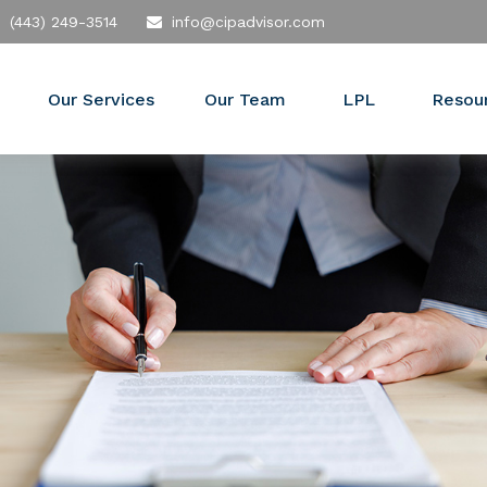
(443) 249-3514
info@cipadvisor.com
Our Services
Our Team
LPL
Resou