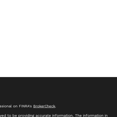
essional on FINRA's
BrokerCheck
.
ved to be providing accurate information. The information in