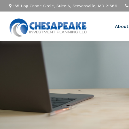
165 Log Canoe Circle,
Suite A,
Stevensville,
MD
21666
About