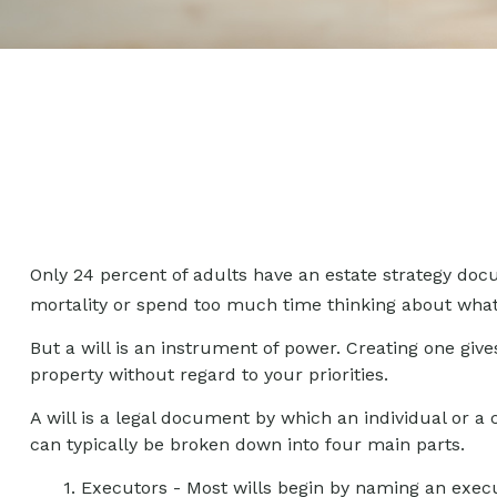
Only 24 percent of adults have an estate strategy docu
mortality or spend too much time thinking about wha
But a will is an instrument of power. Creating one give
property without regard to your priorities.
A will is a legal document by which an individual or a c
can typically be broken down into four main parts.
1. Executors - Most wills begin by naming an execut