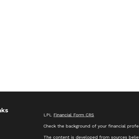
nks
LPL
Financial Form CRS
Check the background of your financial prof
The content is developed from sources belie