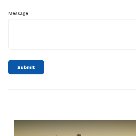
Message