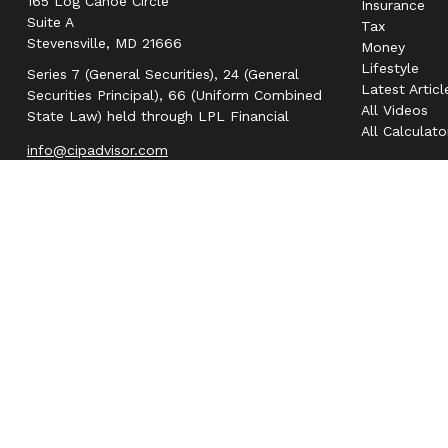
165 Log Canoe Circle
Insurance
Suite A
Tax
Stevensville,
MD
21666
Money
Lifestyle
Series 7 (General Securities), 24 (General
Latest Articl
Securities Principal), 66 (Uniform Combined
All Videos
State Law) held through LPL Financial
All Calculato
info@cipadvisor.com