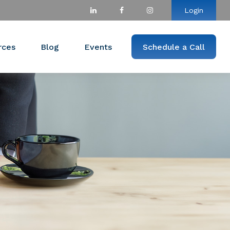
Login
rces
Blog
Events
Schedule a Call