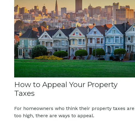
How to Appeal Your Property
Taxes
For homeowners who think their property taxes are
too high, there are ways to appeal.