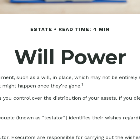
ESTATE
READ TIME: 4 MIN
Will Power
ment, such as a will, in place, which may not be entirely
1
t might happen once they’re gone.
s you control over the distribution of your assets. If you 
ouple (known as “testator”) identifies their wishes regardin
or. Executors are responsible for carrying out the wishes o