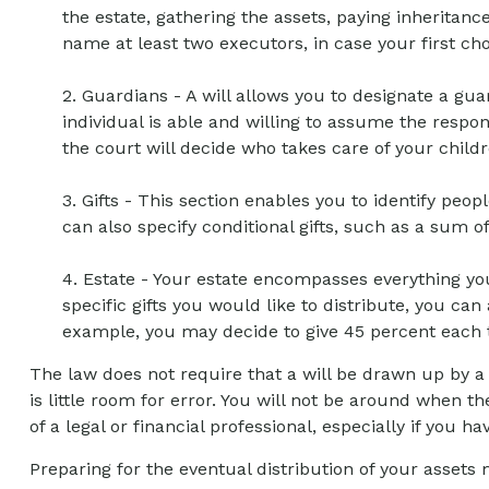
the estate, gathering the assets, paying inheritan
name at least two executors, in case your first choic
2. Guardians - A will allows you to designate a g
individual is able and willing to assume the respons
the court will decide who takes care of your childr
3. Gifts - This section enables you to identify peo
can also specify conditional gifts, such as a sum 
4. Estate - Your estate encompasses everything you
specific gifts you would like to distribute, you can
example, you may decide to give 45 percent each t
The law does not require that a will be drawn up by a
is little room for error. You will not be around when th
of a legal or financial professional, especially if you h
Preparing for the eventual distribution of your asset