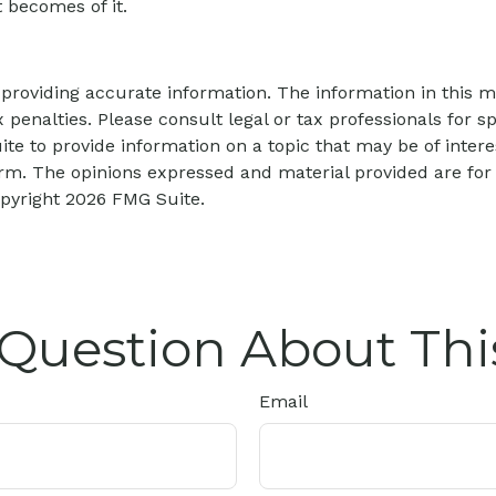
 becomes of it.
roviding accurate information. The information in this mat
 penalties. Please consult legal or tax professionals for sp
 to provide information on a topic that may be of interes
firm. The opinions expressed and material provided are for
opyright
2026 FMG Suite.
Question About Thi
Email