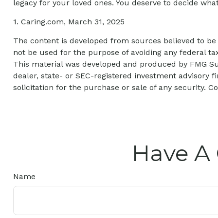
legacy for your loved ones. You deserve to decide what
1. Caring.com, March 31, 2025
The content is developed from sources believed to be p
not be used for the purpose of avoiding any federal tax
This material was developed and produced by FMG Suite
dealer, state- or SEC-registered investment advisory 
solicitation for the purchase or sale of any security. C
Have A 
Name