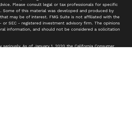
advice. Please consult legal or tax professionals for specific
ion. Some of this material was developed and produced by
hat may be of interest. FMG Suite is not affiliated with the
- or SEC - registered investment advisory firm. The opinions
ral information, and should not be considered a solicitation
y seriously. As of January 1, 2020 the
California Consumer
k as an extra measure to safeguard your data:
Do not sell my
ough LPL Financial. A registered investment advisor. Member
with this website may discuss and/or transact securities
 states: AZ, CA, CO, DC, DE, FL, HI, KS, KY, MA, MD, ME, NC,
WI, WV.