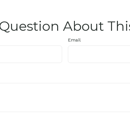
Question About Thi
Email