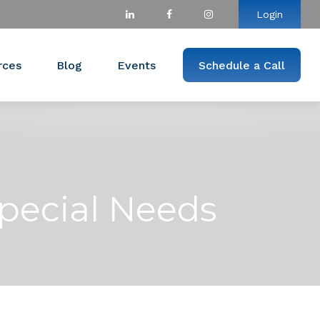
Login
rces
Blog
Events
Schedule a Call
pecial Needs