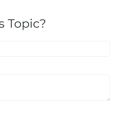
s Topic?