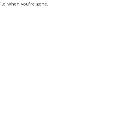
hild when you’re gone.