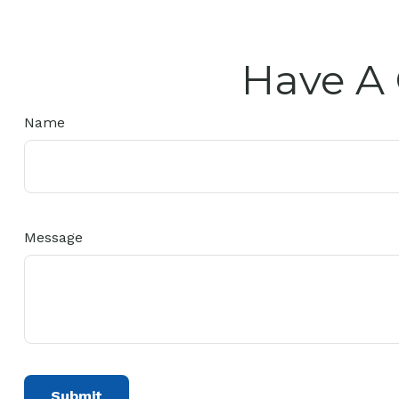
Have A 
Name
Message