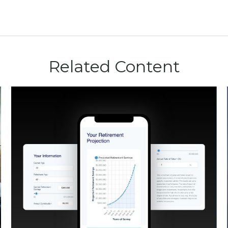
Related Content