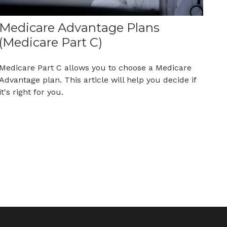
Medicare Advantage Plans
(Medicare Part C)
Medicare Part C allows you to choose a Medicare
Advantage plan. This article will help you decide if
it's right for you.