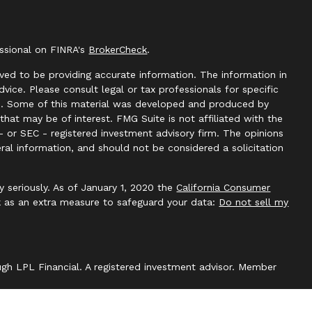
essional on FINRA's
BrokerCheck
.
ved to be providing accurate information. The information in
advice. Please consult legal or tax professionals for specific
ion. Some of this material was developed and produced by
hat may be of interest. FMG Suite is not affiliated with the
- or SEC - registered investment advisory firm. The opinions
ral information, and should not be considered a solicitation
y seriously. As of January 1, 2020 the
California Consumer
k as an extra measure to safeguard your data:
Do not sell my
ough LPL Financial. A registered investment advisor. Member
with this website may discuss and/or transact securities