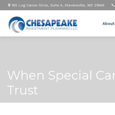
165 Log Canoe Circle,
Suite A,
Stevensville,
MD
21666
About
When Special Car
Trust