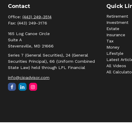
Contact
Quick Li
Retirement
Office:
(443) 249-3514
Investment
Fax:
(443) 249-3176
Estate
165 Log Canoe Circle
Insurance
Suite A
Tax
Stevensville,
MD
21666
Money
Lifestyle
Series 7 (General Securities), 24 (General
Latest Articl
Securities Principal), 66 (Uniform Combined
All Videos
State Law) held through LPL Financial
All Calculato
info@cipadvisor.com