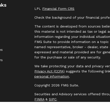
nks
LPL
Financial Form CRS
Check the background of your financial prof
The content is developed from sources belie
this material is not intended as tax or legal 
information regarding your individual situat
FMG Suite to provide information on a topic t
named representative, broker - dealer, state 
es
expressed and material provided are for gene
for the purchase or sale of any security.
rs
We take protecting your data and privacy ver
Privacy Act (CCPA)
suggests the following lin
personal information
.
Copyright 2026 FMG Suite.
Securities and Advisory services offered thr
FINRA
&
SIPC
.
The LPL Financial representative associated 