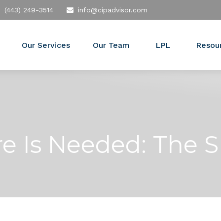
(443) 249-3514
info@cipadvisor.com
Our Services
Our Team
LPL
Resou
e Is Needed: The S