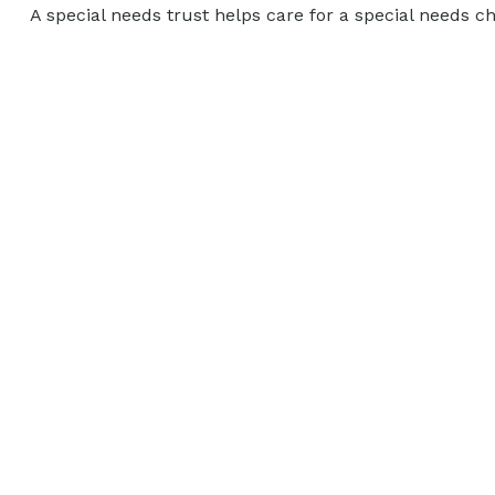
A special needs trust helps care for a special needs c