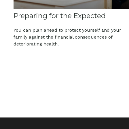
Preparing for the Expected
You can plan ahead to protect yourself and your
family against the financial consequences of
deteriorating health.