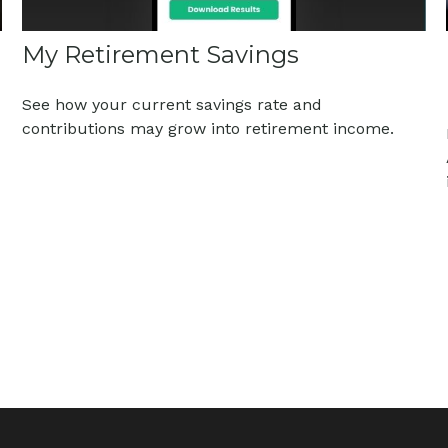
My Retirement Savings
See how your current savings rate and
contributions may grow into retirement income.