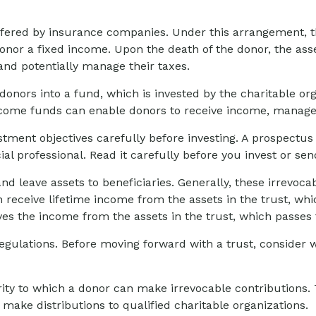
 offered by insurance companies. Under this arrangement, th
onor a fixed income. Upon the death of the donor, the asset
and potentially manage their taxes.
onors into a fund, which is invested by the charitable org
ncome funds can enable donors to receive income, manage t
stment objectives carefully before investing. A prospectus
l professional. Read it carefully before you invest or se
and leave assets to beneficiaries. Generally, these irrevoc
 receive lifetime income from the assets in the trust, whi
eives the income from the assets in the trust, which passes
regulations. Before moving forward with a trust, consider w
ty to which a donor can make irrevocable contributions. T
ake distributions to qualified charitable organizations.