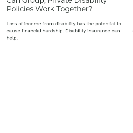
Can Group, Private Disability
Policies Work Together?
Loss of income from disability has the potential to
cause financial hardship. Disability insurance can
help.