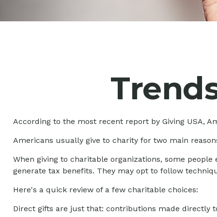
Trends
According to the most recent report by Giving USA, Ame
Americans usually give to charity for two main reasons
When giving to charitable organizations, some people
generate tax benefits. They may opt to follow techniqu
Here's a quick review of a few charitable choices:
Direct gifts are just that: contributions made directly