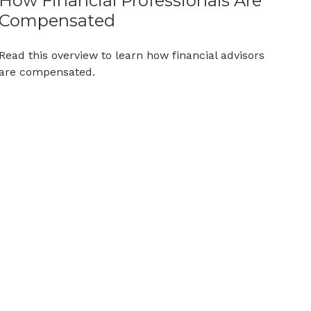
How Financial Professionals Are
Compensated
Read this overview to learn how financial advisors
are compensated.