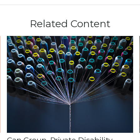
Related Content