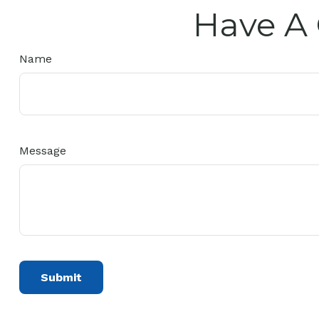
Have A 
Name
Message