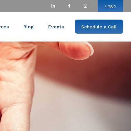
Login
rces
Blog
Events
Schedule a Call