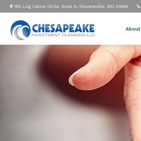
165 Log Canoe Circle,
Suite A,
Stevensville,
MD
21666
About