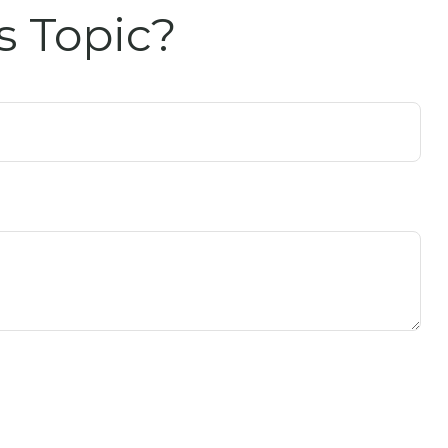
s Topic?