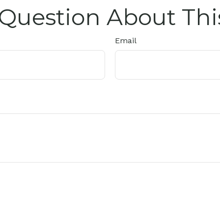
Question About Thi
Email