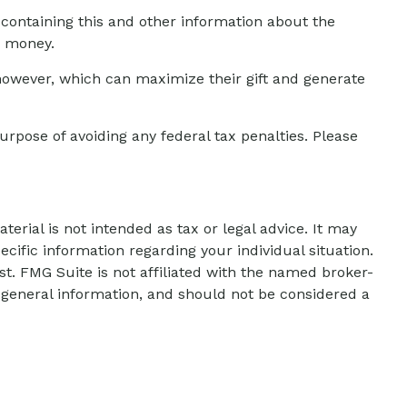
 containing this and other information about the
d money.
however, which can maximize their gift and generate
urpose of avoiding any federal tax penalties. Please
erial is not intended as tax or legal advice. It may
ecific information regarding your individual situation.
t. FMG Suite is not affiliated with the named broker-
 general information, and should not be considered a