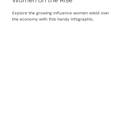
Women on the Rise
Explore the growing influence women wield over
the economy with this handy infographic.