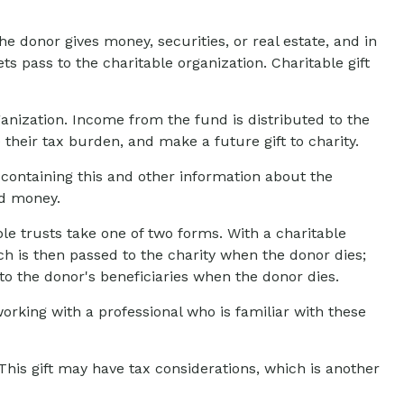
e donor gives money, securities, or real estate, and in
s pass to the charitable organization. Charitable gift
anization. Income from the fund is distributed to the
heir tax burden, and make a future gift to charity.
 containing this and other information about the
nd money.
able trusts take one of two forms. With a charitable
ch is then passed to the charity when the donor dies;
 to the donor's beneficiaries when the donor dies.
orking with a professional who is familiar with these
his gift may have tax considerations, which is another