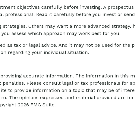
stment objectives carefully before investing. A prospectus
l professional. Read it carefully before you invest or sen
g strategies. Others may want a more advanced strategy, 
elp you assess which approach may work best for you.
ed as tax or legal advice. And it may not be used for the p
ion regarding your individual situation.
roviding accurate information. The information in this mat
 penalties. Please consult legal or tax professionals for sp
 to provide information on a topic that may be of interes
firm. The opinions expressed and material provided are for
opyright
2026 FMG Suite.