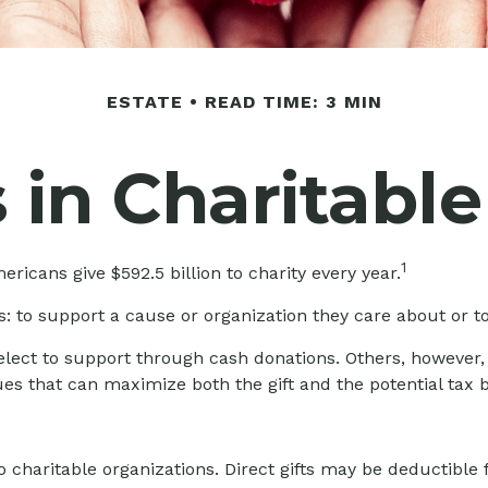
ESTATE
READ TIME: 3 MIN
 in Charitable
1
ricans give $592.5 billion to charity every year.
: to support a cause or organization they care about or to
 elect to support through cash donations. Others, however
es that can maximize both the gift and the potential tax b
 to charitable organizations. Direct gifts may be deductib