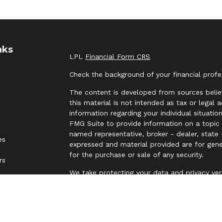
nks
LPL
Financial Form CRS
Check the background of your financial prof
The content is developed from sources belie
this material is not intended as tax or legal 
information regarding your individual situat
FMG Suite to provide information on a topic t
named representative, broker - dealer, state 
es
expressed and material provided are for gene
for the purchase or sale of any security.
rs
We take protecting your data and privacy ver
Privacy Act (CCPA)
suggests the following lin
personal information
.
Copyright 2026 FMG Suite.