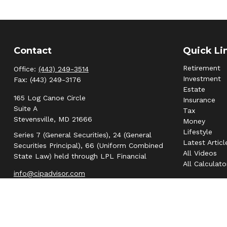
Contact
Quick Li
Retirement
Office:
(443) 249-3514
Investment
Fax:
(443) 249-3176
Estate
165 Log Canoe Circle
Insurance
Suite A
Tax
Stevensville,
MD
21666
Money
Lifestyle
Series 7 (General Securities), 24 (General
Latest Articl
Securities Principal), 66 (Uniform Combined
All Videos
State Law) held through LPL Financial
All Calculato
info@cipadvisor.com