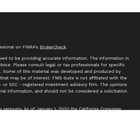
essional on FINRA's
BrokerCheck
.
ved to be providing accurate information. The information in
advice. Please consult legal or tax professionals for specific
ion. Some of this material was developed and produced by
hat may be of interest. FMG Suite is not affiliated with the
- or SEC - registered investment advisory firm. The opinions
ral information, and should not be considered a solicitation
y seriously. As of January 1, 2020 the
California Consumer
k as an extra measure to safeguard your data:
Do not sell my