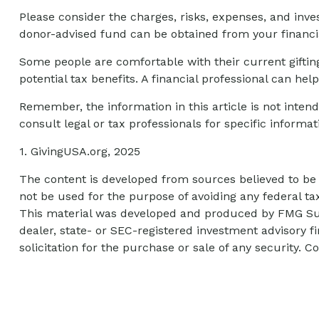
Please consider the charges, risks, expenses, and inve
donor-advised fund can be obtained from your financia
Some people are comfortable with their current giftin
potential tax benefits. A financial professional can h
Remember, the information in this article is not intend
consult legal or tax professionals for specific informat
1. GivingUSA.org, 2025
The content is developed from sources believed to be p
not be used for the purpose of avoiding any federal tax
This material was developed and produced by FMG Suite
dealer, state- or SEC-registered investment advisory 
solicitation for the purchase or sale of any security. C