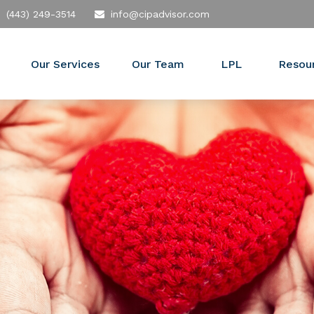
(443) 249-3514
info@cipadvisor.com
Our Services
Our Team
LPL
Resou