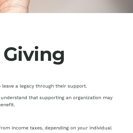
 Giving
 leave a legacy through their support.
, understand that supporting an organization may
enefit.
le from income taxes, depending on your individual