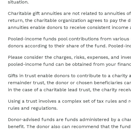
situation.
Charitable gift annuities are not related to annuities
return, the charitable organization agrees to pay the d
annuities enable donors to receive consistent income 
Pooled-income funds pool contributions from various d
donors according to their share of the fund. Pooled-i
Please consider the charges, risks, expenses, and inve
pooled-income fund can be obtained from your financia
Gifts in trust enable donors to contribute to a charity 
remainder trust, the donor or chosen beneficiaries can
in the case of a charitable lead trust, the charity rec
Using a trust involves a complex set of tax rules and 
rules and regulations.
Donor-advised funds are funds administered by a chari
benefit. The donor also can recommend that the fund m