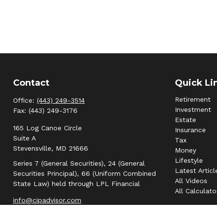
Contact
Quick Li
Retirement
Office:
(443) 249-3514
Investment
Fax:
(443) 249-3176
Estate
165 Log Canoe Circle
Insurance
Suite A
Tax
Stevensville,
MD
21666
Money
Lifestyle
Series 7 (General Securities), 24 (General
Latest Articl
Securities Principal), 66 (Uniform Combined
All Videos
State Law) held through LPL Financial
All Calculato
info@cipadvisor.com