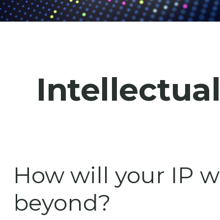
Intellectua
How will your IP w
beyond?