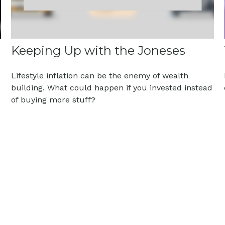
Keeping Up with the Joneses
Lifestyle inflation can be the enemy of wealth
building. What could happen if you invested instead
of buying more stuff?