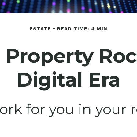
ESTATE
READ TIME: 4 MIN
l Property Ro
Digital Era
ork for you in your