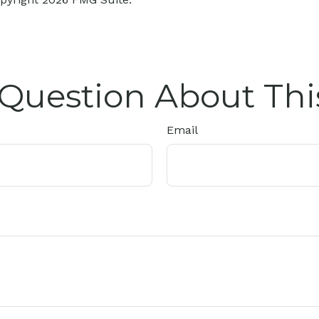
Question About Thi
Email