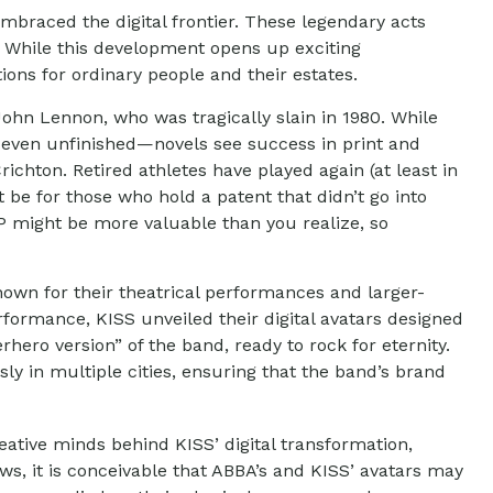
mbraced the digital frontier. These legendary acts
. While this development opens up exciting
tions for ordinary people and their estates.
ohn Lennon, who was tragically slain in 1980. While
r even unfinished—novels see success in print and
chton. Retired athletes have played again (at least in
be for those who hold a patent that didn’t go into
IP might be more valuable than you realize, so
nown for their theatrical performances and larger-
performance, KISS unveiled their digital avatars designed
hero version” of the band, ready to rock for eternity.
y in multiple cities, ensuring that the band’s brand
ative minds behind KISS’ digital transformation,
ows, it is conceivable that ABBA’s and KISS’ avatars may