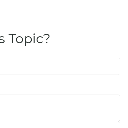
s Topic?