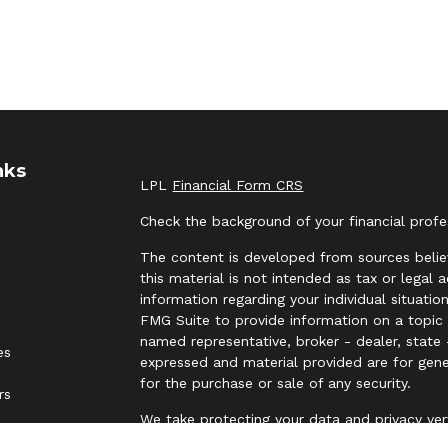
nks
LPL
Financial Form CRS
Check the background of your financial prof
The content is developed from sources belie
this material is not intended as tax or legal 
information regarding your individual situat
FMG Suite to provide information on a topic t
named representative, broker - dealer, state 
es
expressed and material provided are for gene
for the purchase or sale of any security.
rs
We take protecting your data and privacy ver
Privacy Act (CCPA)
suggests the following lin