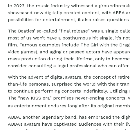
In 2023, the music industry witnessed a groundbreaking
showcased new digitally created content, with ABBA an
possibilities for entertainment, it also raises question
The Beatles’ so-called “final release” was a single c
most of us won’t have a posthumous hit single, it’s n
film. Famous examples include The Girl with the Drago
video games), and aging or passed actors have appeared
mass production during their lifetime, only to become 
consider consulting a legal professional who can offer
With the advent of digital avatars, the concept of ret
than-life personas, surprised the world with their trans
to continue performing concerts indefinitely. Utilizing
The “new KISS era” promises never-ending concerts, wi
as entertainment endures long after its original mem
ABBA, another legendary band, has embraced the digita
ABBA’s avatars have captivated audiences with their liv