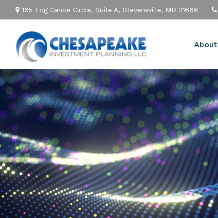
165 Log Canoe Circle,
Suite A,
Stevensville,
MD
21666
About