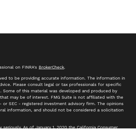
essional on FINRA's
BrokerCheck
.
ved to be providing accurate information. The information in
advice. Please consult legal or tax professionals for specific
ion. Some of this material was developed and produced by
hat may be of interest. FMG Suite is not affiliated with the
- or SEC - registered investment advisory firm. The opinions
ral information, and should not be considered a solicitation
y seriously. As of January 1, 2020 the
California Consumer
k as an extra measure to safeguard your data:
Do not sell my