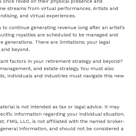
s once relied on their physical presence and
ome streams from virtual performances. Artists and
ndising, and virtual experiences.
s to continue generating revenue long after an artist’s
esulting royalties are scheduled to be managed and
e generations. There are limitations; your legal
e and beyond.
tant factors in your retirement strategy and beyond?
, management, and estate strategy. You must also
olds, individuals and industries must navigate this new
erial is not intended as tax or legal advice. It may
ecific information regarding your individual situation.
t. FMG, LLC, is not affiliated with the named broker-
 general information, and should not be considered a