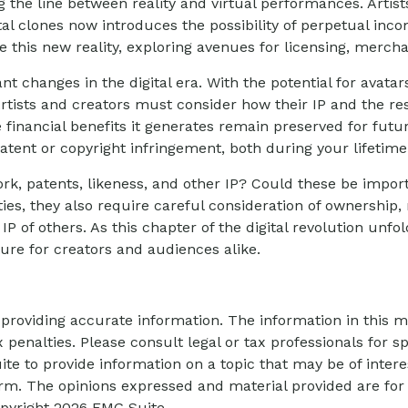
 the line between reality and virtual performances. Artist
al clones now introduces the possibility of perpetual inc
 this new reality, exploring avenues for licensing, mercha
nt changes in the digital era. With the potential for avatar
Artists and creators must consider how their IP and the r
e financial benefits it generates remain preserved for futur
atent or copyright infringement, both during your lifetim
rk, patents, likeness, and other IP? Could these be impor
es, they also require careful consideration of ownership
IP of others. As this chapter of the digital revolution unf
re for creators and audiences alike.
roviding accurate information. The information in this mat
 penalties. Please consult legal or tax professionals for sp
 to provide information on a topic that may be of interes
firm. The opinions expressed and material provided are for
opyright
2026 FMG Suite.