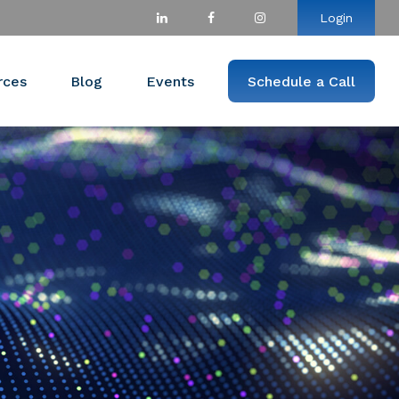
Login
rces
Blog
Events
Schedule a Call