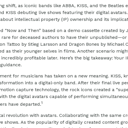
 shift, as iconic bands like ABBA, KISS, and the Beatles e
d KISS debuting live shows featuring their digital avatars
s about intellectual property (IP) ownership and its implica
alled “Now and Then” based on a demo cassette created by J
ot rare for deceased authors to have their unpublished—o
n Tattoo by Stieg Larsson and Dragon Bones by Michael Cri
 as their younger selves in films. Another scenario might 
incredibly profitable later. Here’s the big takeaway: Your 
 guidance.
irement for musicians has taken on a new meaning. KISS, k
formation into a digital-only band. After their final live 
 motion capture technology, the rock icons created a “super
th the digital avatars capable of performing simultaneousl
1
bers have departed.
l revolution with avatars. Collaborating with the same cre
e shows. As the popularity of digitally created content gr