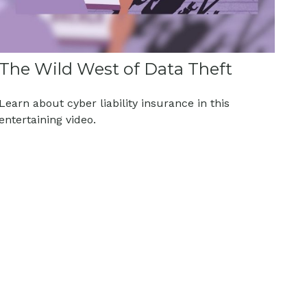
The Wild West of Data Theft
Learn about cyber liability insurance in this
entertaining video.