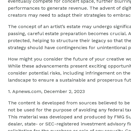
eventually compete for concert space, further blurring
performances to generate revenue. The advent of digit
creators may need to adapt their strategies to embrace
The concept of an artist’s estate may undergo significa
passing, careful estate preparation becomes crucial. 
protected, helping to structure their legacy so that th
strategy should have contingencies for unintentional p
How might you consider the future of your creative wo
While these advancements present exciting opportuniti
consider potential risks, including infringement on the 
landscape to ensure a sustainable and prosperous futu
1. Apnews.com, December 2, 2023
The content is developed from sources believed to be p
not be used for the purpose of avoiding any federal tax
This material was developed and produced by FMG Suite
dealer, state- or SEC-registered investment advisory 
solicitation for the purchase or sale of any security. C