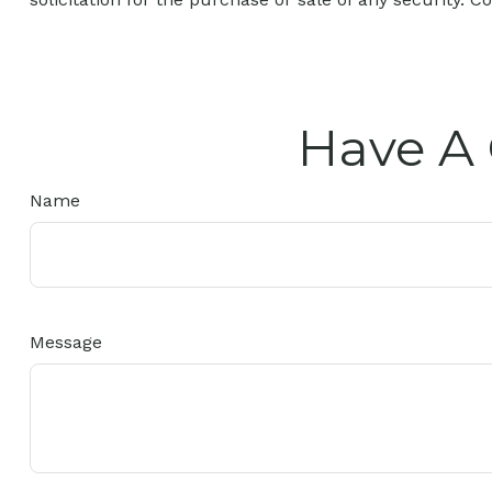
Have A 
Name
Message