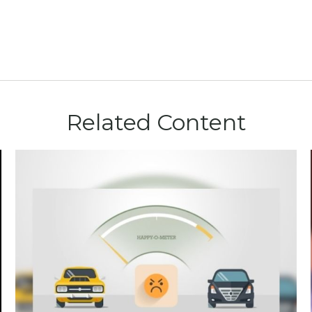
Related Content