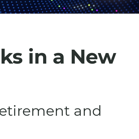
cks in a New
 retirement and