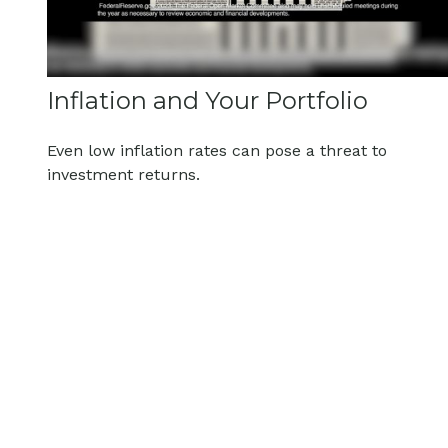
Inflation and Your Portfolio
Even low inflation rates can pose a threat to
investment returns.