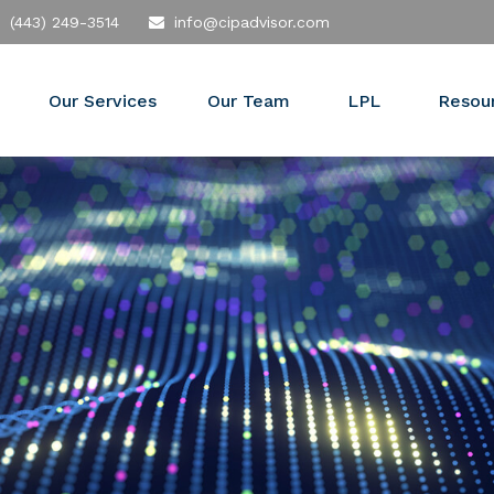
(443) 249-3514
info@cipadvisor.com
Our Services
Our Team
LPL
Resou