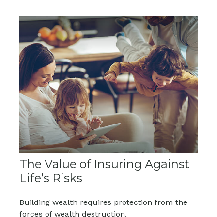
The Value of Insuring Against
Life’s Risks
Building wealth requires protection from the
forces of wealth destruction.