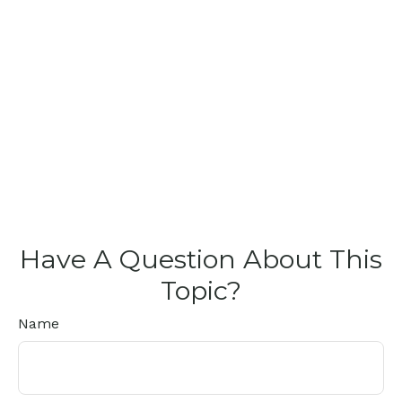
Have A Question About This
Topic?
Name