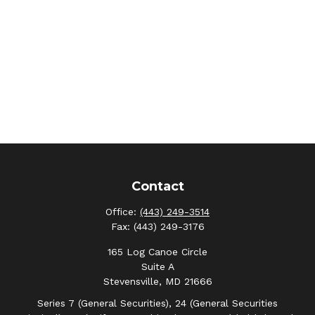
Contact
Office:
(443) 249-3514
Fax:
(443) 249-3176
165 Log Canoe Circle
Suite A
Stevensville,
MD
21666
Series 7 (General Securities), 24 (General Securities