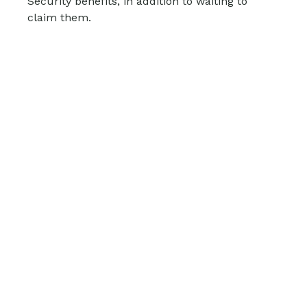
Security benefits, in addition to waiting to
claim them.