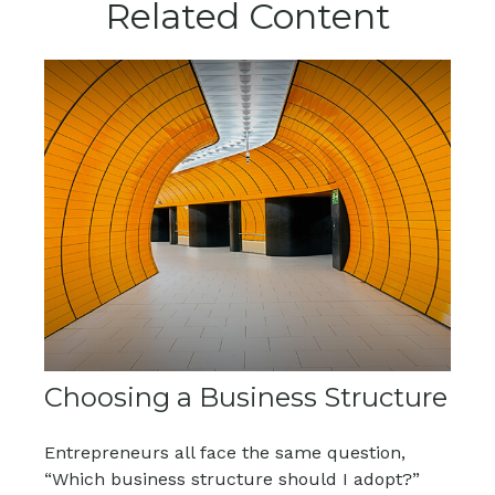
Related Content
Choosing a Business Structure
Entrepreneurs all face the same question,
“Which business structure should I adopt?”