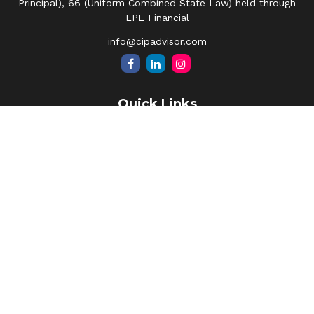
Principal), 66 (Uniform Combined State Law) held through
LPL Financial
info@cipadvisor.com
Quick Links
Retirement
Investment
Estate
Insurance
Tax
Money
Lifestyle
Latest Articles
All Videos
All Calculators
LPL
Financial Form CRS
Check the background of your financial professional on