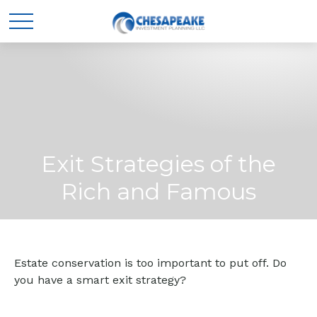
Exit Strategies of the
Rich and Famous
Estate conservation is too important to put off. Do
you have a smart exit strategy?