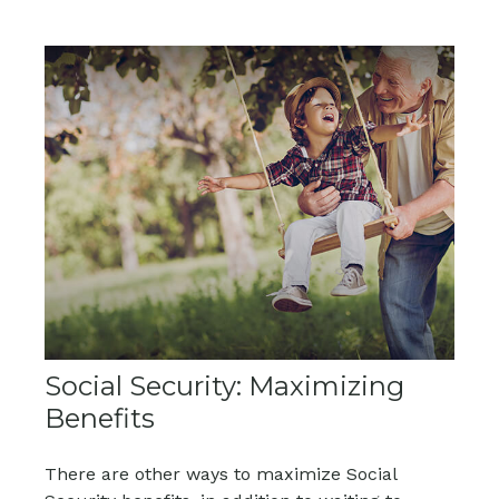
Social Security: Maximizing
Benefits
There are other ways to maximize Social