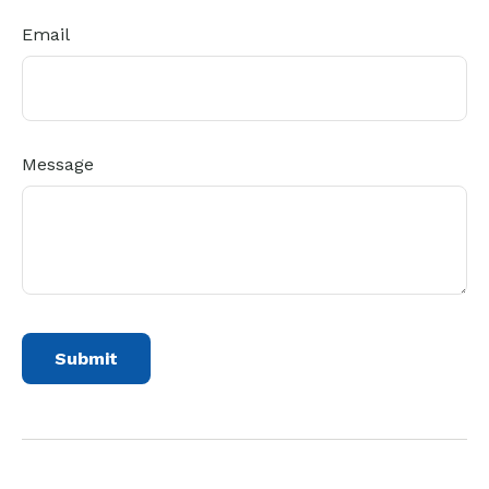
Email
Message