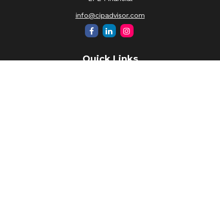
info@cipadvisor.com
Quick Links
Retirement
Investment
Estate
Insurance
Tax
Money
Lifestyle
Latest Articles
All Videos
All Calculators
LPL
Financial Form CRS
Check the background of your financial professional on
FINRA's
BrokerCheck
.