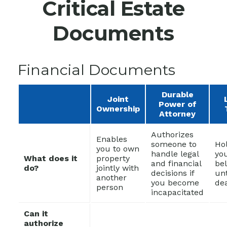
Critical Estate
Documents
Financial Documents
Durable
Joint
Power of
Ownership
Attorney
Authorizes
Enables
someone to
Ho
you to own
handle legal
yo
What does it
property
and financial
be
do?
jointly with
decisions if
unt
another
you become
de
person
incapacitated
Can it
authorize