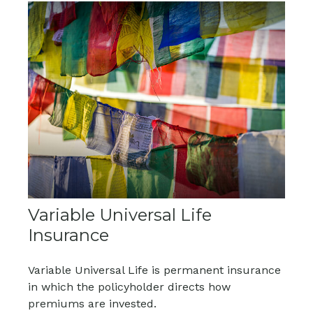
Variable Universal Life
Insurance
Variable Universal Life is permanent insurance
in which the policyholder directs how
premiums are invested.