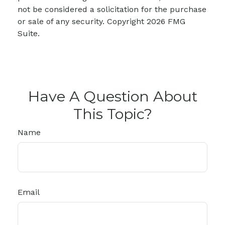
not be considered a solicitation for the purchase
or sale of any security. Copyright
2026 FMG
Suite.
Have A Question About
This Topic?
Name
Email