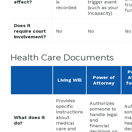
effect?
is
trigger event
tru
recorded
(such as your
fu
incapacity)
Does it
require court
No
No
No
involvement?
Health Care Documents
P
Power of
A
Living Will
Attorney
fo
Provides
Authorizes
specific
Aut
someone to
instructions
so
handle legal
What does it
about
ma
and
do?
medical
hea
financial
care and
dec
decisions on