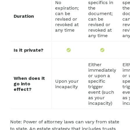
No
specifics in
spe
expiration;
the
the
can be
document;
do
Duration
revised or
can be
can
revoked at
revised or
rev
any time
revoked at
rev
any time
any
Is it private?
Either
Eit
immediately
im
or upon a
or 
When does it
Upon your
specific
spe
go into
incapacity
trigger
tri
effect?
event (such
eve
as your
as 
incapacity)
inc
Note: Power of attorney laws can vary from state
to state. An estate strategy that includes trusts