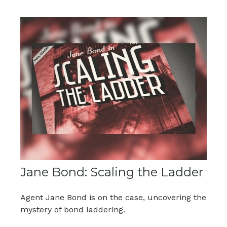
Jane Bond: Scaling the Ladder
Agent Jane Bond is on the case, uncovering the
mystery of bond laddering.