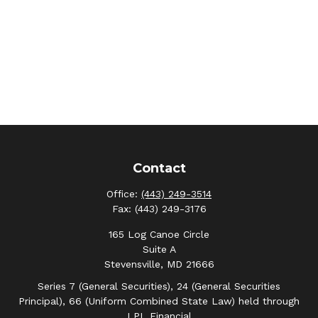
Contact
Office:
(443) 249-3514
Fax:
(443) 249-3176
165 Log Canoe Circle
Suite A
Stevensville,
MD
21666
Series 7 (General Securities), 24 (General Securities
Principal), 66 (Uniform Combined State Law) held through
LPL Financial