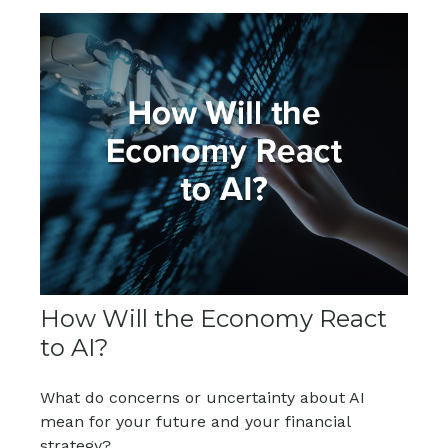
How Will the Economy React
to AI?
What do concerns or uncertainty about AI
mean for your future and your financial
strategy?