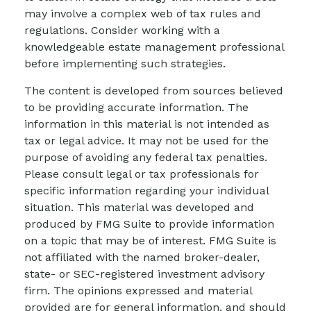
may involve a complex web of tax rules and
regulations. Consider working with a
knowledgeable estate management professional
before implementing such strategies.
The content is developed from sources believed
to be providing accurate information. The
information in this material is not intended as
tax or legal advice. It may not be used for the
purpose of avoiding any federal tax penalties.
Please consult legal or tax professionals for
specific information regarding your individual
situation. This material was developed and
produced by FMG Suite to provide information
on a topic that may be of interest. FMG Suite is
not affiliated with the named broker-dealer,
state- or SEC-registered investment advisory
firm. The opinions expressed and material
provided are for general information, and should