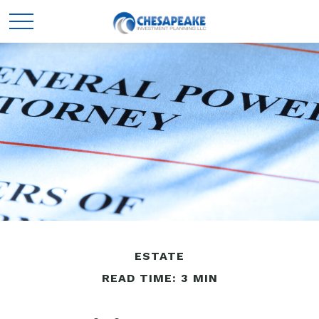
ESTATE
READ TIME: 3 MIN