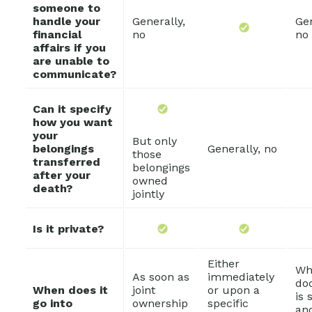
someone to
handle your
Generally,
Gen
financial
no
no
affairs if you
are unable to
communicate?
Can it specify
how you want
your
But only
belongings
Generally, no
those
transferred
belongings
after your
owned
death?
jointly
Is it private?
Either
Wh
As soon as
immediately
do
When does it
joint
or upon a
is 
go into
ownership
specific
an