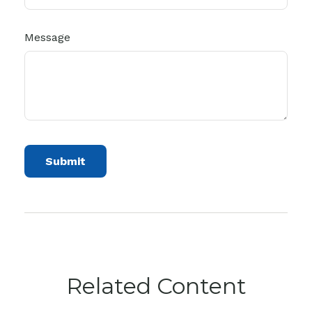
Message
Related Content