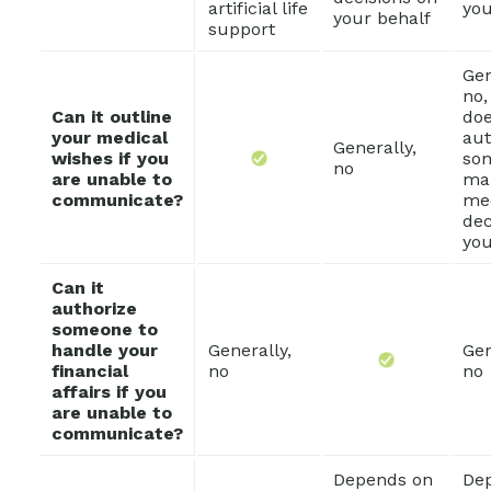
artificial life
you
your behalf
support
Gen
no,
Can it outline
do
your medical
aut
Generally,
wishes if you
so
no
are unable to
ma
communicate?
me
dec
you
Can it
authorize
someone to
handle your
Generally,
Gen
financial
no
no
affairs if you
are unable to
communicate?
Depends on
De