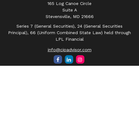
165 Log Canoe Circle
Suite A
Stevensville,
MD
21666
Series 7 (General Securities), 24 (General Securities
Principal), 66 (Uniform Combined State Law) held through
LPL Financial
info@cipadvisor.com
Quick Links
Retirement
Investment
Estate
Insurance
Tax
Money
Lifestyle
Latest Articles