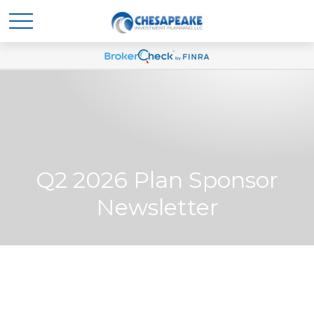
Q2 2026 Plan Sponsor
Newsletter