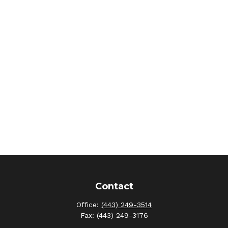
Contact
Office:
(443) 249-3514
Fax:
(443) 249-3176