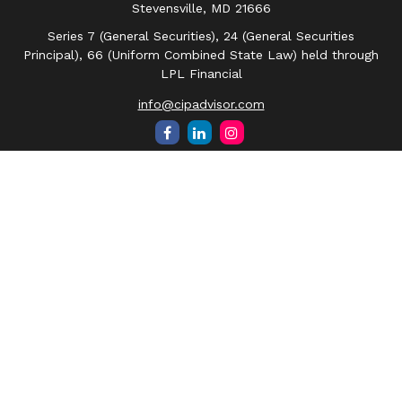
Stevensville,
MD
21666
Series 7 (General Securities), 24 (General Securities
Principal), 66 (Uniform Combined State Law) held through
LPL Financial
info@cipadvisor.com
Quick Links
Retirement
Investment
Estate
Insurance
Tax
Money
Lifestyle
Latest Articles
All Videos
All Calculators