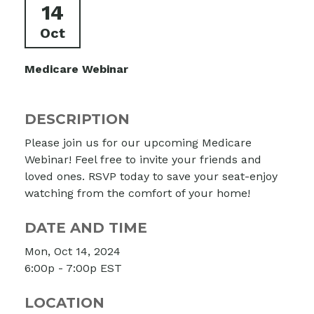
14
Oct
Medicare Webinar
DESCRIPTION
Please join us for our upcoming Medicare
Webinar! Feel free to invite your friends and
loved ones. RSVP today to save your seat-enjoy
watching from the comfort of your home!
DATE AND TIME
Mon, Oct 14, 2024
6:00p - 7:00p
EST
LOCATION