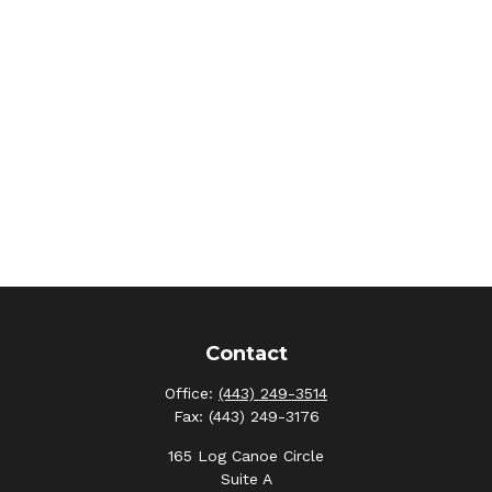
Contact
Office:
(443) 249-3514
Fax:
(443) 249-3176
165 Log Canoe Circle
Suite A