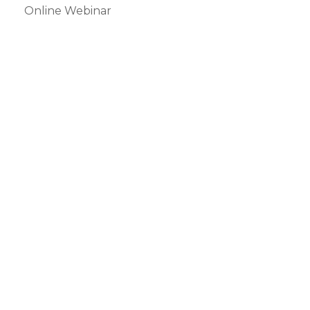
Online Webinar