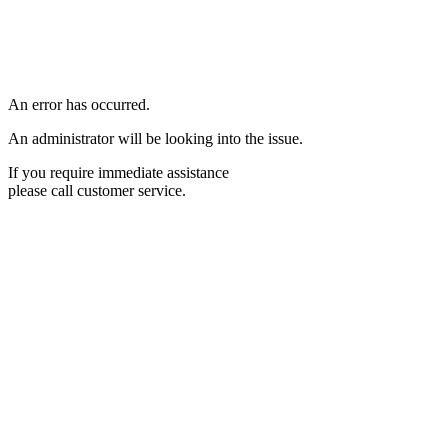
An error has occurred.
An administrator will be looking into the issue.
If you require immediate assistance
please call customer service.