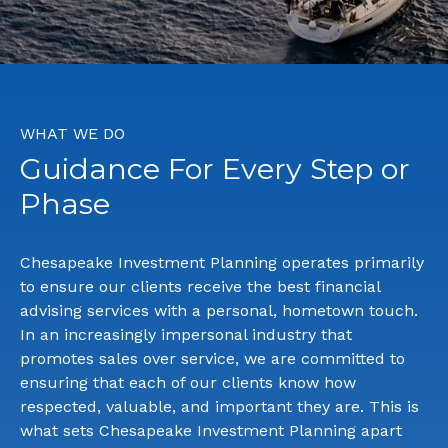
WHAT WE DO
Guidance For Every Step or
Phase
Chesapeake Investment Planning operates primarily
to ensure our clients receive the best financial
advising services with a personal, hometown touch.
In an increasingly impersonal industry that
promotes sales over service, we are committed to
ensuring that each of our clients know how
respected, valuable, and important they are. This is
what sets Chesapeake Investment Planning apart