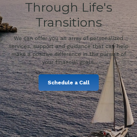
Through Life's
Transitions
We can offer you an array of personalized
services, support and guidance that can help
make a positive difference in the pursuit of
your financial goals.
Schedule a Call