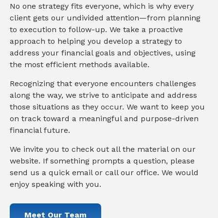
No one strategy fits everyone, which is why every
client gets our undivided attention—from planning
to execution to follow-up. We take a proactive
approach to helping you develop a strategy to
address your financial goals and objectives, using
the most efficient methods available.
Recognizing that everyone encounters challenges
along the way, we strive to anticipate and address
those situations as they occur. We want to keep you
on track toward a meaningful and purpose-driven
financial future.
We invite you to check out all the material on our
website. If something prompts a question, please
send us a quick email or call our office. We would
enjoy speaking with you.
Meet Our Team