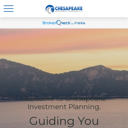
Welcome to Chesapeake
Investment Planning.
Guiding You