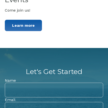
Come join us!
Learn more
Let's Get Started
Name
Email