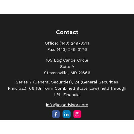
Contact
Office:
(443) 249-3514
Fax:
(443) 249-3176
165 Log Canoe Circle
Suite A
Stevensville,
MD
21666
Series 7 (General Securities), 24 (General Securities
Principal), 66 (Uniform Combined State Law) held through
LPL Financial
info@cipadvisor.com
Quick Links