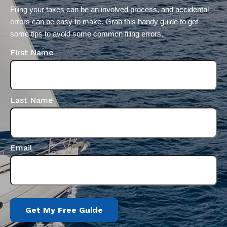
Filing your taxes can be an involved process, and accidental 
errors can be easy to make. Grab this handy guide to get 
some tips to avoid some common filing errors.
First Name
Last Name
Email
Get My Free Guide