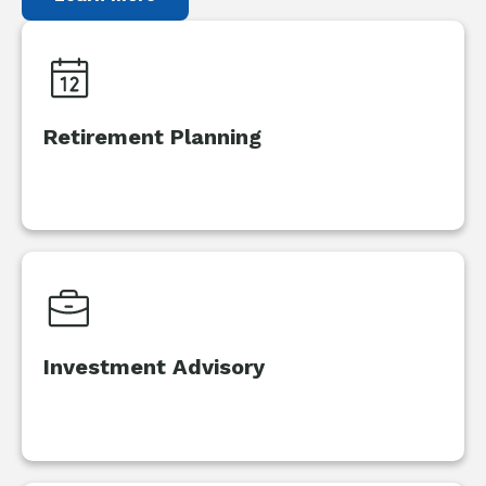
Retirement Planning
Investment Advisory