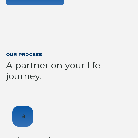
OUR PROCESS
A partner on your life
journey.