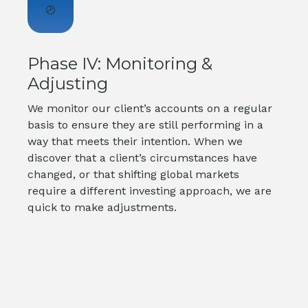
Phase IV: Monitoring &
Adjusting
We monitor our client’s accounts on a regular
basis to ensure they are still performing in a
way that meets their intention. When we
discover that a client’s circumstances have
changed, or that shifting global markets
require a different investing approach, we are
quick to make adjustments.