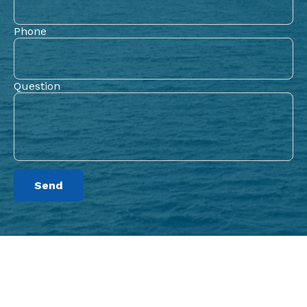
Phone
Question
Send