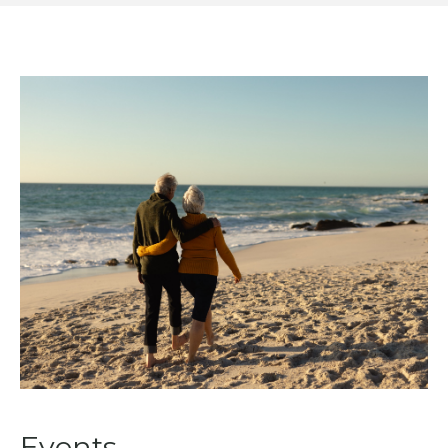
Events