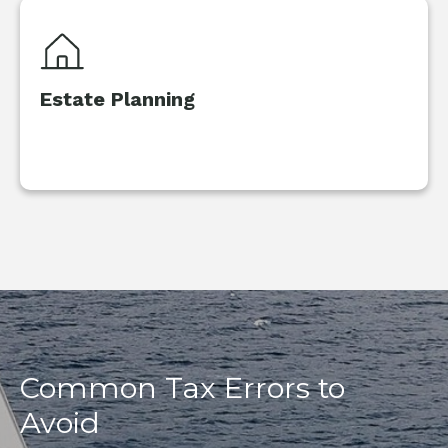
Estate Planning
Common Tax Errors to
Avoid