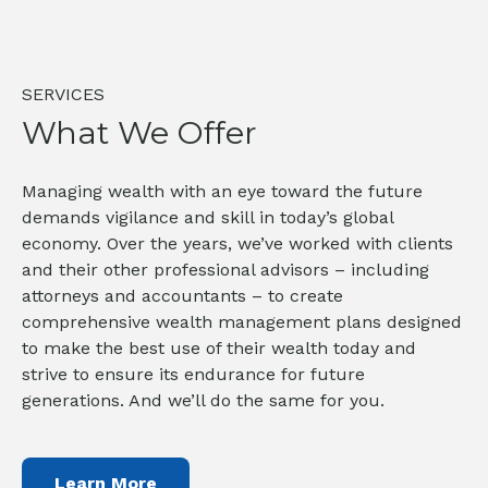
SERVICES
What We Offer
Managing wealth with an eye toward the future
demands vigilance and skill in today’s global
economy. Over the years, we’ve worked with clients
and their other professional advisors – including
attorneys and accountants – to create
comprehensive wealth management plans designed
to make the best use of their wealth today and
strive to ensure its endurance for future
generations. And we’ll do the same for you.
Learn More