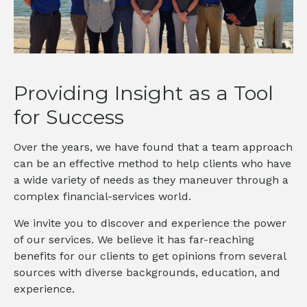
Providing Insight as a Tool
for Success
Over the years, we have found that a team approach
can be an effective method to help clients who have
a wide variety of needs as they maneuver through a
complex financial-services world.
We invite you to discover and experience the power
of our services. We believe it has far-reaching
benefits for our clients to get opinions from several
sources with diverse backgrounds, education, and
experience.