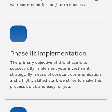
we recommend for long-term success.
Phase III: Implementation
The primary objective of this phase is to
successfully implement your investment
strategy. By means of constant communication
and a highly skilled staff, we strive to make this
process quick and easy for you.