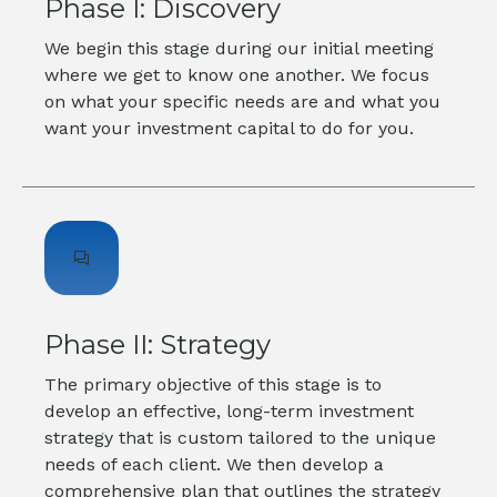
Phase I: Discovery
We begin this stage during our initial meeting
where we get to know one another. We focus
on what your specific needs are and what you
want your investment capital to do for you.
Phase II: Strategy
The primary objective of this stage is to
develop an effective, long-term investment
strategy that is custom tailored to the unique
needs of each client. We then develop a
comprehensive plan that outlines the strategy