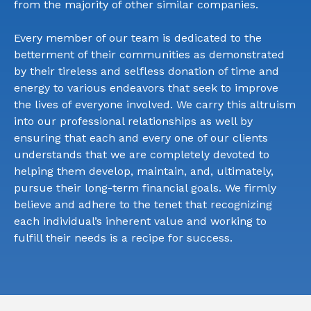
from the majority of other similar companies.
Every member of our team is dedicated to the
betterment of their communities as demonstrated
by their tireless and selfless donation of time and
energy to various endeavors that seek to improve
the lives of everyone involved. We carry this altruism
into our professional relationships as well by
ensuring that each and every one of our clients
understands that we are completely devoted to
helping them develop, maintain, and, ultimately,
pursue their long-term financial goals. We firmly
believe and adhere to the tenet that recognizing
each individual’s inherent value and working to
fulfill their needs is a recipe for success.